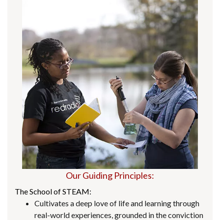
Our Guiding Principles:
The School of STEAM:
Cultivates a deep love of life and learning through
real-world experiences, grounded in the conviction