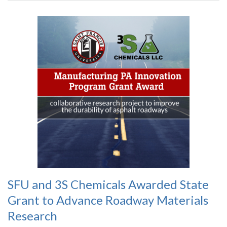
SFU and 3S Chemicals Awarded State
Grant to Advance Roadway Materials
Research