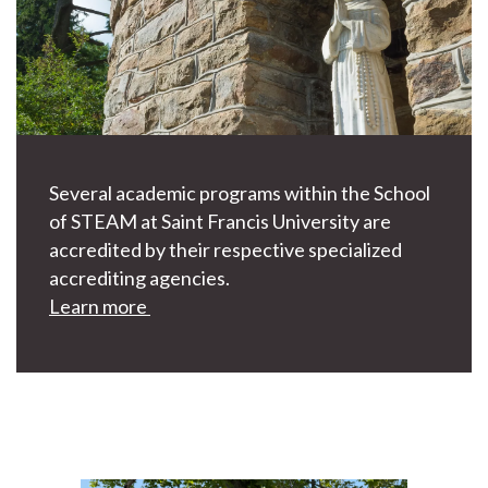
Several academic programs within the School
of STEAM at Saint Francis University are
accredited by their respective specialized
accrediting agencies.
Learn more