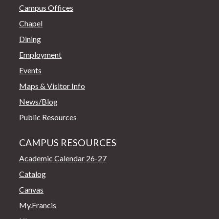
Campus Offices
Chapel
Dining
Employment
Events
Maps & Visitor Info
News/Blog
Public Resources
CAMPUS RESOURCES
Academic Calendar 26-27
Catalog
Canvas
My.Francis