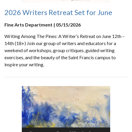
2026 Writers Retreat Set for June
Fine Arts Department | 05/15/2026
Writing Among The Pines: A Writer’s Retreat on June 12th –
14th (18+) Join our group of writers and educators for a
weekend of workshops, group critiques, guided writing
exercises, and the beauty of the Saint Francis campus to
inspire your writing.