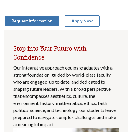
Request Information
Apply Now
Step into Your Future with
Confidence
Our integrative approach equips graduates with a
strong foundation, guided by world-class faculty
who are engaged, up to date, and dedicated to
shaping future leaders. With a broad perspective
that encompasses aesthetics, culture, the
environment, history, mathematics, ethics, faith,
politics, science, and technology, our students leave
prepared to navigate complex challenges and make
a meaningful impact.