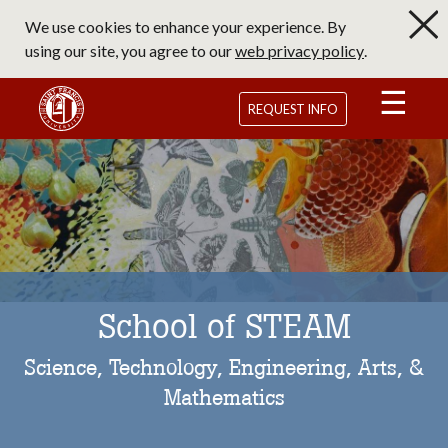
Skip
We use cookies to enhance your experience. By
to
using our site, you agree to our
web privacy policy
.
main
content
Saint Francis University Homepage
REQUEST INFO
School of STEAM
Science, Technology, Engineering, Arts, &
Mathematics