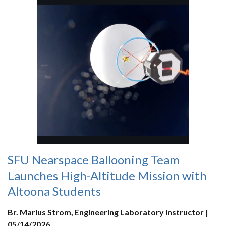
SFU Nearspace Ballooning Team
Launches High-Altitude Mission with
Altoona Students
Br. Marius Strom, Engineering Laboratory Instructor |
05/14/2026