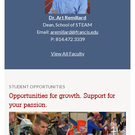
Dr. Art Remillard
Dean, School of STEAM
Email:
aremillard@francis.edu
P: 814.472.3339
View All Faculty
STUDENT OPPORTUNITIES
Opportunities for growth. Support for
your passion.