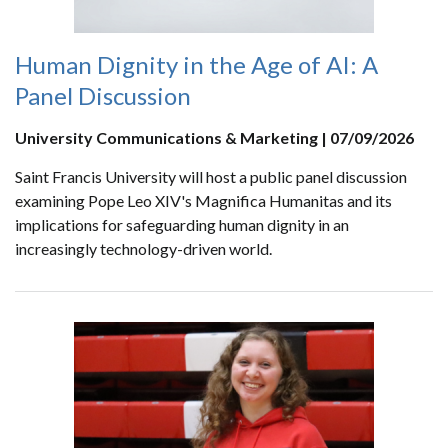
Human Dignity in the Age of AI: A
Panel Discussion
University Communications & Marketing | 07/09/2026
Saint Francis University will host a public panel discussion
examining Pope Leo XIV's Magnifica Humanitas and its
implications for safeguarding human dignity in an
increasingly technology-driven world.