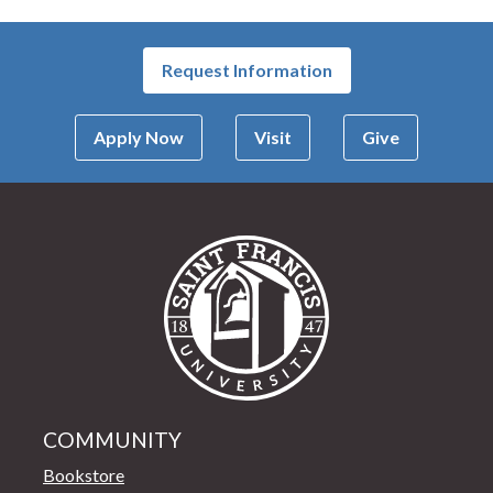
Request Information
Apply Now
Visit
Give
Saint Francis Univer
COMMUNITY
Bookstore