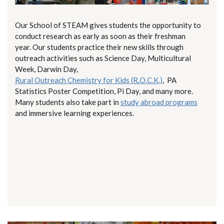
Our School of STEAM gives students the opportunity to
conduct research as early as soon as their freshman
year. Our students practice their new skills through
outreach activities such as Science Day, Multicultural
Week, Darwin Day,
Rural Outreach Chemistry for Kids (R.O.C.K.)
, PA
Statistics Poster Competition, Pi Day, and many more.
Many students also take part in
study abroad programs
and immersive learning experiences.