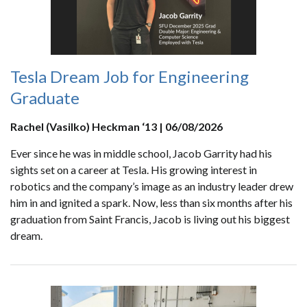
Tesla Dream Job for Engineering
Graduate
Rachel (Vasilko) Heckman ‘13 | 06/08/2026
Ever since he was in middle school, Jacob Garrity had his
sights set on a career at Tesla. His growing interest in
robotics and the company’s image as an industry leader drew
him in and ignited a spark. Now, less than six months after his
graduation from Saint Francis, Jacob is living out his biggest
dream.