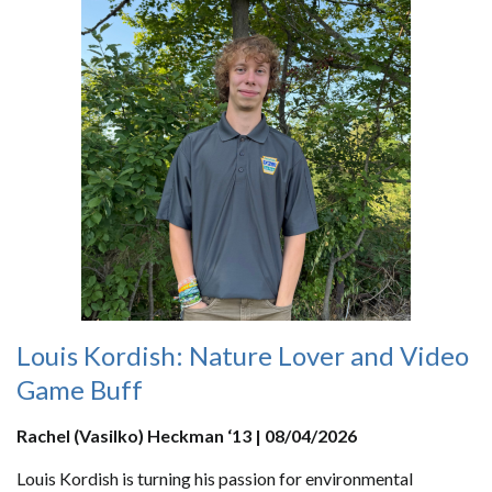
Louis Kordish: Nature Lover and Video
Game Buff
Rachel (Vasilko) Heckman ‘13 | 08/04/2026
Louis Kordish is turning his passion for environmental