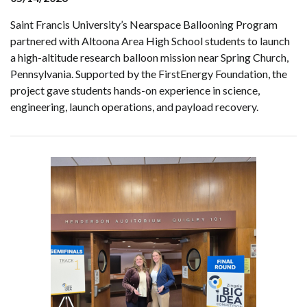
Saint Francis University’s Nearspace Ballooning Program
partnered with Altoona Area High School students to launch
a high-altitude research balloon mission near Spring Church,
Pennsylvania. Supported by the FirstEnergy Foundation, the
project gave students hands-on experience in science,
engineering, launch operations, and payload recovery.