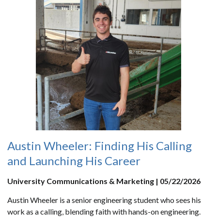
Austin Wheeler: Finding His Calling
and Launching His Career
University Communications & Marketing | 05/22/2026
Austin Wheeler is a senior engineering student who sees his
work as a calling, blending faith with hands-on engineering.