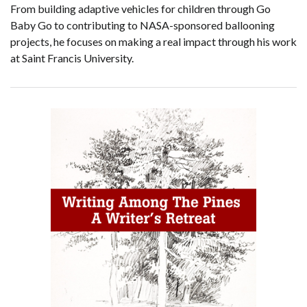
From building adaptive vehicles for children through Go
Baby Go to contributing to NASA-sponsored ballooning
projects, he focuses on making a real impact through his work
at Saint Francis University.