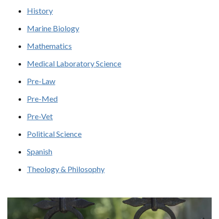
History
Marine Biology
Mathematics
Medical Laboratory Science
Pre-Law
Pre-Med
Pre-Vet
Political Science
Spanish
Theology & Philosophy