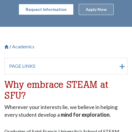
Request Information
Apply Now
Academics
Breadcrumb
Saint Francis University Homepage

PAGE LINKS
Why embrace STEAM at
SFU?
Wherever your interests lie, we believe in helping
every student develop a
mind for exploration
.
Graduates of Saint Francis University's School of STEAM