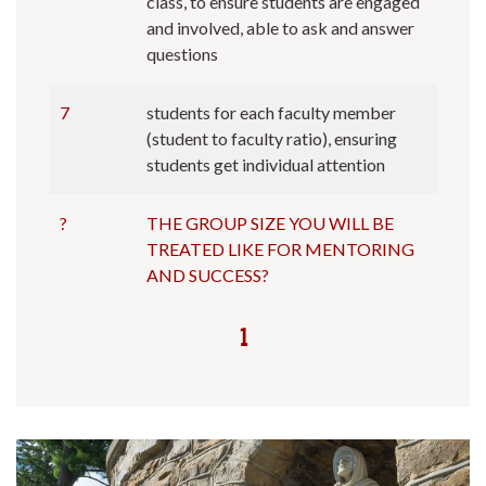
class, to ensure students are engaged
and involved, able to ask and answer
questions
7
students for each faculty member
(student to faculty ratio), ensuring
students get individual attention
?
THE GROUP SIZE YOU WILL BE
TREATED LIKE FOR MENTORING
AND SUCCESS?
1