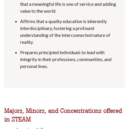
that a meaningful life is one of service and adding
value to the world.
Affirms that a quality education is inherently
interdisciplinary, fostering a profound
understanding of the interconnected nature of
reality.
Prepares principled individuals to lead with
integrity in their professions, communities, and
personal lives.
Majors, Minors, and Concentrations offered
in STEAM