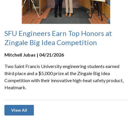
SFU Engineers Earn Top Honors at
Zingale Big Idea Competition
Mitchell Jubas | 04/21/2026
Two Saint Francis University engineering students earned
third place and a $5,000 prize at the Zingale Big Idea
Competition with their innovative high-heat safety product,
Heatmark.
View All