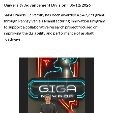
University Advancement Division | 06/12/2026
Saint Francis University has been awarded a $49,771 grant
through Pennsylvania's Manufacturing Innovation Program
to support a collaborative research project focused on
improving the durability and performance of asphalt
roadways.