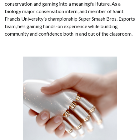
conservation and gaming into a meaningful future. As a
biology major, conservation intern, and member of Saint
Francis University's championship Super Smash Bros. Esports
team, he's gaining hands-on experience while building
community and confidence both in and out of the classroom.