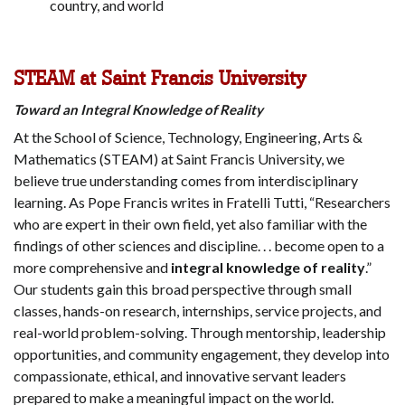
country, and world
STEAM at Saint Francis University
Toward an Integral Knowledge of Reality
At the School of Science, Technology, Engineering, Arts &
Mathematics (STEAM) at Saint Francis University, we
believe true understanding comes from interdisciplinary
learning. As Pope Francis writes in Fratelli Tutti, “Researchers
who are expert in their own field, yet also familiar with the
findings of other sciences and discipline. . . become open to a
more comprehensive and
integral knowledge of reality
.”
Our students gain this broad perspective through small
classes, hands-on research, internships, service projects, and
real-world problem-solving. Through mentorship, leadership
opportunities, and community engagement, they develop into
compassionate, ethical, and innovative servant leaders
prepared to make a meaningful impact on the world.