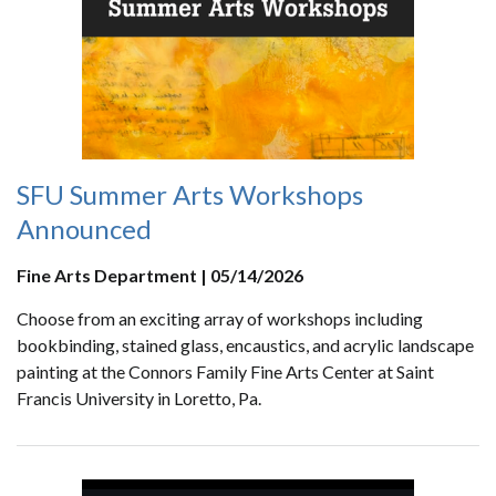
SFU Summer Arts Workshops
Announced
Fine Arts Department | 05/14/2026
Choose from an exciting array of workshops including
bookbinding, stained glass, encaustics, and acrylic landscape
painting at the Connors Family Fine Arts Center at Saint
Francis University in Loretto, Pa.