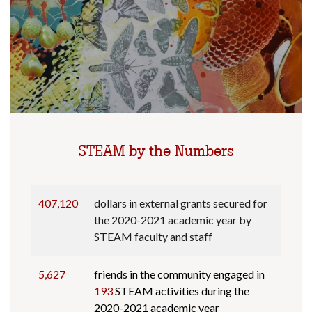
STEAM by the Numbers
407,120
dollars in external grants secured for
the 2020-2021 academic year by
STEAM faculty and staff
5,627
friends in the community engaged in
193
STEAM activities during the
2020-2021 academic year