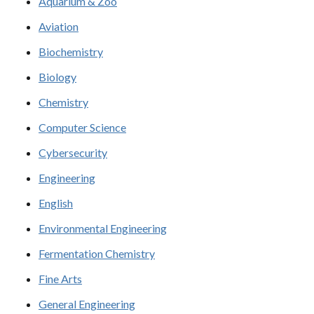
Aquarium & Zoo
Aviation
Biochemistry
Biology
Chemistry
Computer Science
Cybersecurity
Engineering
English
Environmental Engineering
Fermentation Chemistry
Fine Arts
General Engineering