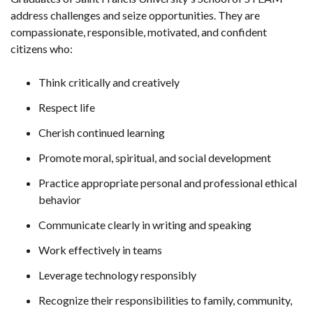
address challenges and seize opportunities. They are
compassionate, responsible, motivated, and confident
citizens who:
Think critically and creatively
Respect life
Cherish continued learning
Promote moral, spiritual, and social development
Practice appropriate personal and professional ethical
behavior
Communicate clearly in writing and speaking
Work effectively in teams
Leverage technology responsibly
Recognize their responsibilities to family, community,