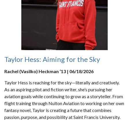
Taylor Hess: Aiming for the Sky
Rachel (Vasilko) Heckman ‘13 | 06/18/2026
Taylor Hess is reaching for the sky—literally and creatively.
As an aspiring pilot and fiction writer, she’s pursuing her
aviation goals while continuing to grow as a storyteller. From
flight training through Nulton Aviation to working on her own
fantasy novel, Taylor is creating a future that combines
passion, purpose, and possibility at Saint Francis University.