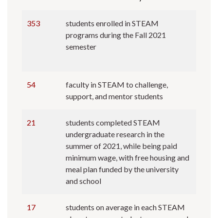
353
students enrolled in STEAM
programs during the Fall 2021
semester
54
faculty in STEAM to challenge,
support, and mentor students
21
students completed STEAM
undergraduate research in the
summer of 2021, while being paid
minimum wage, with free housing and
meal plan funded by the university
and school
17
students on average in each STEAM