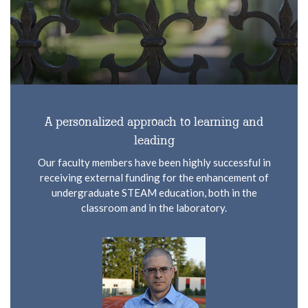
A personalized approach to learning and
leading
Our faculty members have been highly successful in
receiving external funding for the enhancement of
undergraduate STEAM education, both in the
classroom and in the laboratory.