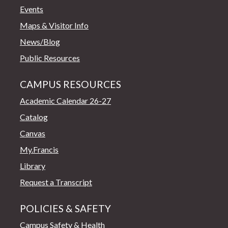
Events
Maps & Visitor Info
News/Blog
Public Resources
CAMPUS RESOURCES
Academic Calendar 26-27
Catalog
Canvas
My.Francis
Library
Request a Transcript
POLICIES & SAFETY
Campus Safety & Health