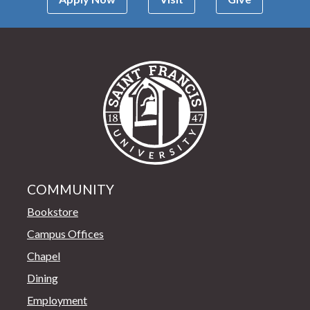
Saint Francis Univer
COMMUNITY
Bookstore
Campus Offices
Chapel
Dining
Employment