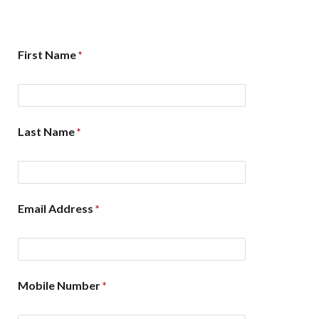
First Name
Last Name
Email Address
Mobile Number