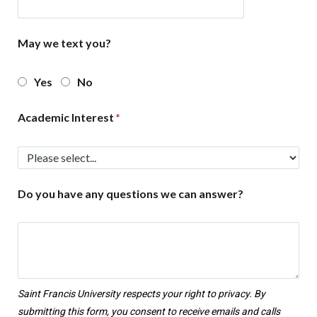
May we text you?
Yes
No
Academic Interest
Do you have any questions we can answer?
Saint Francis University respects your right to privacy. By
submitting this form, you consent to receive emails and calls