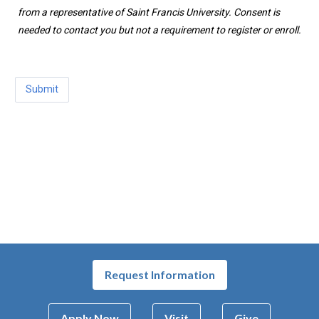
from a representative of Saint Francis University. Consent is
needed to contact you but not a requirement to register or enroll.
Request Information
Apply Now
Visit
Give