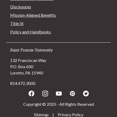
Disclosures
Mission-Aligned Benefits
Title IX
Policy and Handbooks
Saint Francis University
132 Franciscan Way
P.O. Box 600
Loretto, PA 15940
814.472.3000
Facebook
Instagram
Youtube
Pinterest
Twitter
Copyright © 2025 - All Rights Reserved
Sitemap
|
Privacy Policy