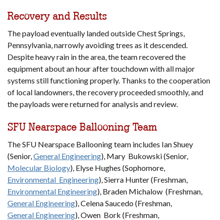
Recovery and Results
The payload eventually landed outside Chest Springs,
Pennsylvania, narrowly avoiding trees as it descended.
Despite heavy rain in the area, the team recovered the
equipment about an hour after touchdown with all major
systems still functioning properly. Thanks to the cooperation
of local landowners, the recovery proceeded smoothly, and
the payloads were returned for analysis and review.
SFU Nearspace Ballooning Team
The SFU Nearspace Ballooning team includes Ian Shuey
(Senior,
General Engineering
), Mary Bukowski (Senior,
Molecular Biology
), Elyse Hughes (Sophomore,
Environmental Engineering
), Sierra Hunter (Freshman,
Environmental Engineering
), Braden Michalow (Freshman,
General Engineering
), Celena Saucedo (Freshman,
General Engineering
), Owen Bork (Freshman,