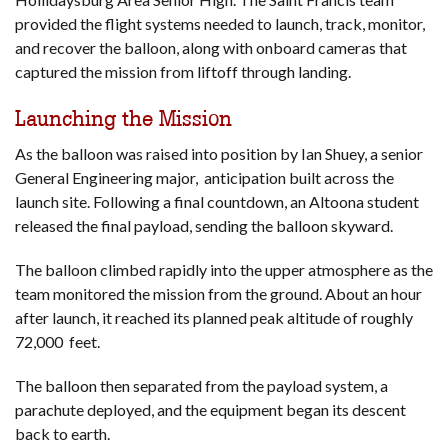
provided the flight systems needed to launch, track, monitor,
and recover the balloon, along with onboard cameras that
captured the mission from liftoff through landing.
Launching the Mission
As the balloon was raised into position by Ian Shuey, a senior
General Engineering major, anticipation built across the
launch site. Following a final countdown, an Altoona student
released the final payload, sending the balloon skyward.
The balloon climbed rapidly into the upper atmosphere as the
team monitored the mission from the ground. About an hour
after launch, it reached its planned peak altitude of roughly
72,000 feet.
The balloon then separated from the payload system, a
parachute deployed, and the equipment began its descent
back to earth.