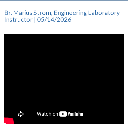
Br. Marius Strom, Engineering Laboratory
Instructor | 05/14/2026