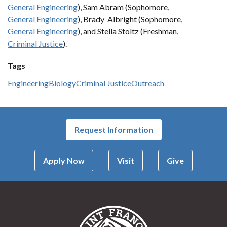
General Engineering
), Sam Abram (Sophomore,
General Engineering
), Brady Albright (Sophomore,
General Engineering
), and Stella Stoltz (Freshman,
Criminal Justice
).
Tags
Engineering
Biology
Criminal Justice
Outreach
Request Information
Apply Now
Visit
Give
Saint Francis Univer