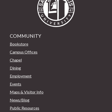
COMMUNITY
Bookstore
Campus Offices
Chapel
Dining
Employment
Events
Maps & Visitor Info
News/Blog
Public Resources