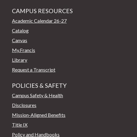
CAMPUS RESOURCES
Academic Calendar 26-27
Catalog
Canvas
My.Francis
Library
Request a Transcript
POLICIES & SAFETY
Campus Safety & Health
Disclosures
Mission-Aligned Benefits
Title IX
Policy and Handbooks