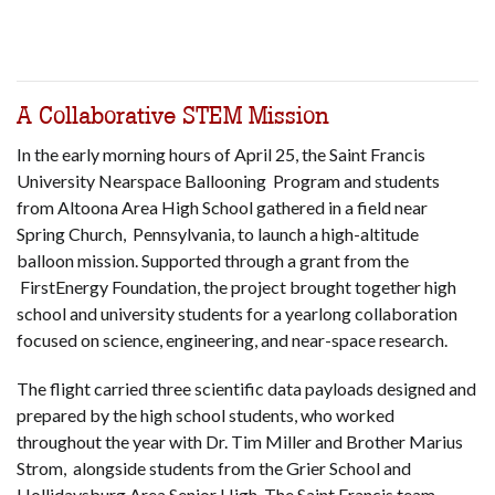
A Collaborative STEM Mission
In the early morning hours of April 25, the Saint Francis
University Nearspace Ballooning Program and students
from Altoona Area High School gathered in a field near
Spring Church, Pennsylvania, to launch a high-altitude
balloon mission. Supported through a grant from the
FirstEnergy Foundation, the project brought together high
school and university students for a yearlong collaboration
focused on science, engineering, and near-space research.
The flight carried three scientific data payloads designed and
prepared by the high school students, who worked
throughout the year with Dr. Tim Miller and Brother Marius
Strom, alongside students from the Grier School and
Hollidaysburg Area Senior High. The Saint Francis team