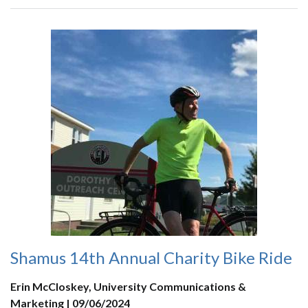
Shamus 14th Annual Charity Bike Ride
Erin McCloskey, University Communications &
Marketing | 09/06/2024