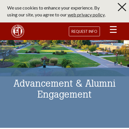
Skip
We use cookies to enhance your experience. By
to
using our site, you agree to our
web privacy policy
.
main
content
Saint Francis University Homepage
REQUEST INFO
Advancement & Alumni
Engagement