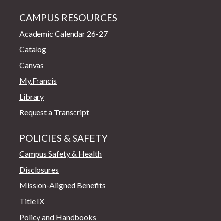
CAMPUS RESOURCES
Academic Calendar 26-27
Catalog
Canvas
My.Francis
Library
Request a Transcript
POLICIES & SAFETY
Campus Safety & Health
Disclosures
Mission-Aligned Benefits
Title IX
Policy and Handbooks