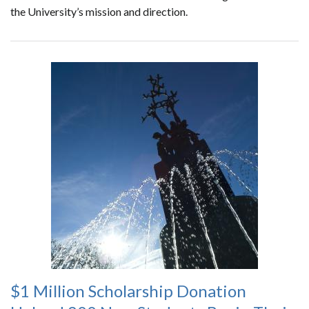
the University’s mission and direction.
$1 Million Scholarship Donation