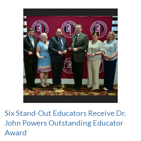
Six Stand-Out Educators Receive Dr.
John Powers Outstanding Educator
Award