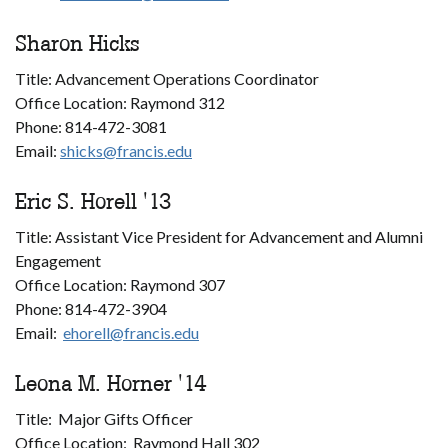
Sharon Hicks
Title: Advancement Operations Coordinator
Office Location: Raymond 312
Phone: 814-472-3081
Email:
shicks@francis.edu
Eric S. Horell '13
Title: Assistant Vice President for Advancement and Alumni
Engagement
Office Location: Raymond 307
Phone: 814-472-3904
Email:
ehorell@francis.edu
Leona M. Horner '14
Title: Major Gifts Officer
Office Location: Raymond Hall 302