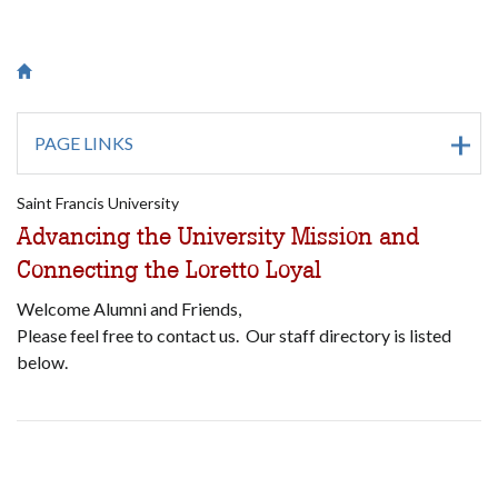
Breadcrumb
Saint Francis University Homepage

PAGE LINKS
Saint Francis University
Advancing the University Mission and
Connecting the Loretto Loyal
Welcome Alumni and Friends,
Please feel free to contact us. Our staff directory is listed
below.