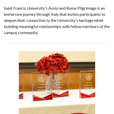
Saint Francis University's Assisi and Rome Pilgrimage is an
immersive journey through Italy that invites participants to
deepen their connection to the University's heritage while
building meaningful relationships with fellow members of the
campus community.