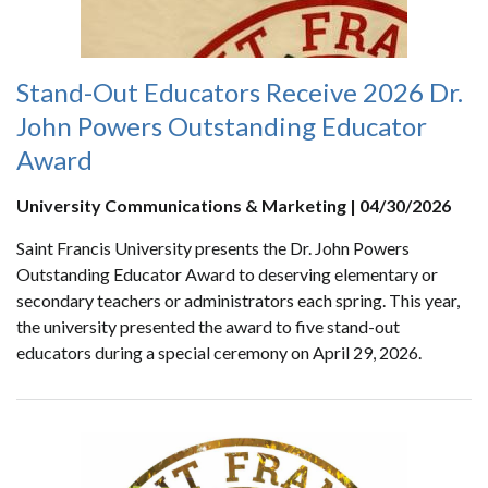
Stand-Out Educators Receive 2026 Dr.
John Powers Outstanding Educator
Award
University Communications & Marketing | 04/30/2026
Saint Francis University presents the Dr. John Powers
Outstanding Educator Award to deserving elementary or
secondary teachers or administrators each spring. This year,
the university presented the award to five stand-out
educators during a special ceremony on April 29, 2026.