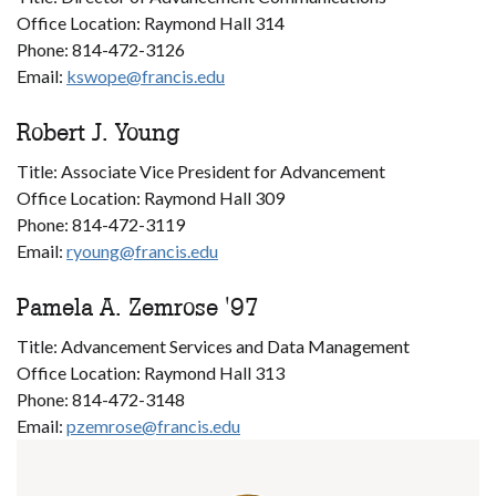
Office Location: Raymond Hall 314
Phone: 814-472-3126
Email:
kswope@francis.edu
Robert J. Young
Title: Associate Vice President for Advancement
Office Location: Raymond Hall 309
Phone: 814-472-3119
Email:
ryoung@francis.edu
Pamela A. Zemrose '97
Title: Advancement Services and Data Management
Office Location: Raymond Hall 313
Phone: 814-472-3148
Email:
pzemrose@francis.edu