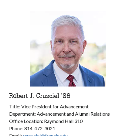
Robert J. Crusciel '86
Title: Vice President for Advancement
Department: Advancement and Alumni Relations
Office Location: Raymond Hall 310
Phone: 814-472-3021
Email:
rcrusciel@francis.edu