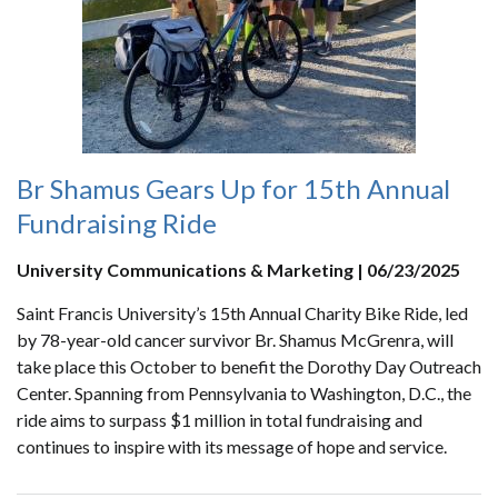
Br Shamus Gears Up for 15th Annual
Fundraising Ride
University Communications & Marketing | 06/23/2025
Saint Francis University’s 15th Annual Charity Bike Ride, led
by 78-year-old cancer survivor Br. Shamus McGrenra, will
take place this October to benefit the Dorothy Day Outreach
Center. Spanning from Pennsylvania to Washington, D.C., the
ride aims to surpass $1 million in total fundraising and
continues to inspire with its message of hope and service.