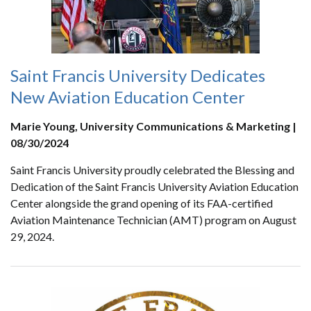
Saint Francis University Dedicates
New Aviation Education Center
Marie Young, University Communications & Marketing |
08/30/2024
Saint Francis University proudly celebrated the Blessing and
Dedication of the Saint Francis University Aviation Education
Center alongside the grand opening of its FAA-certified
Aviation Maintenance Technician (AMT) program on August
29, 2024.