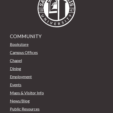
COMMUNITY
Bookstore
Campus Offices
Chapel
Dining
Employment
Events
Maps & Visitor Info
News/Blog
Public Resources