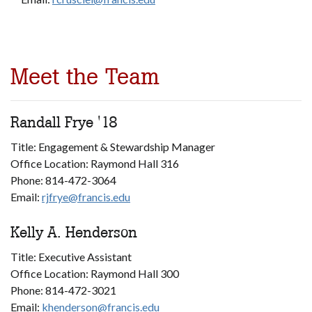
Meet the Team
Randall Frye '18
Title: Engagement & Stewardship Manager
Office Location: Raymond Hall 316
Phone: 814-472-3064
Email:
rjfrye@francis.edu
Kelly A. Henderson
Title: Executive Assistant
Office Location: Raymond Hall 300
Phone: 814-472-3021
Email:
khenderson@francis.edu