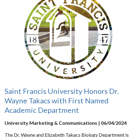
Saint Francis University Honors Dr.
Wayne Takacs with First Named
Academic Department
University Marketing & Communications | 06/04/2024
The Dr. Wayne and Elizabeth Takacs Biology Department is