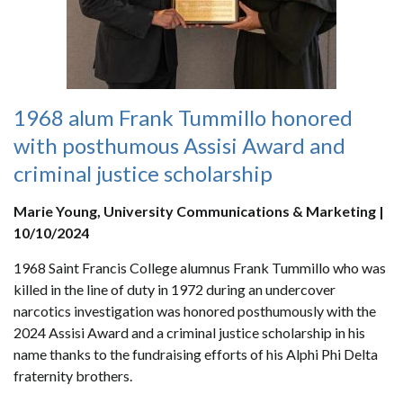
1968 alum Frank Tummillo honored
with posthumous Assisi Award and
criminal justice scholarship
Marie Young, University Communications & Marketing |
10/10/2024
1968 Saint Francis College alumnus Frank Tummillo who was
killed in the line of duty in 1972 during an undercover
narcotics investigation was honored posthumously with the
2024 Assisi Award and a criminal justice scholarship in his
name thanks to the fundraising efforts of his Alphi Phi Delta
fraternity brothers.