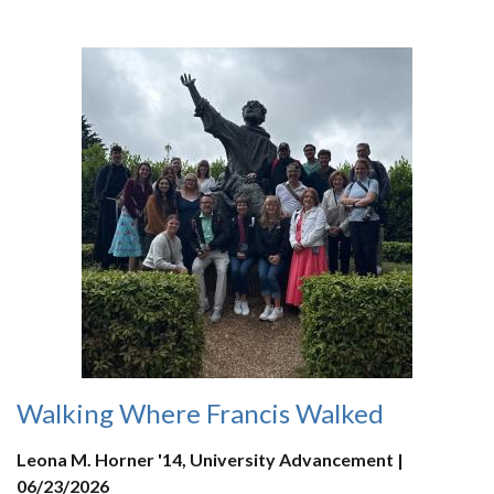
Walking Where Francis Walked
Leona M. Horner '14, University Advancement |
06/23/2026