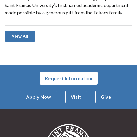
Saint Francis University’s first named academic department,
made possible by a generous gift from the Takacs family.
View All
Request Information
Apply Now
Visit
Give
Saint Francis Univer