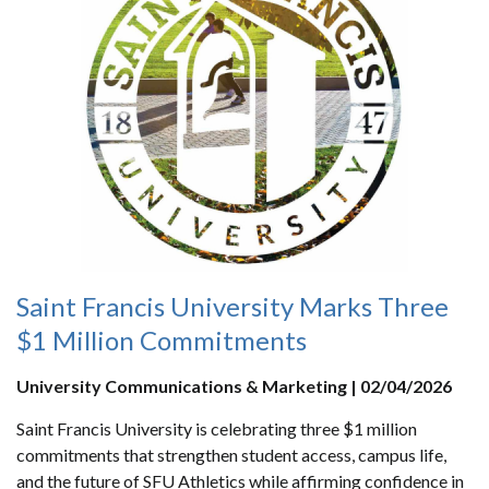
Saint Francis University Marks Three
$1 Million Commitments
University Communications & Marketing | 02/04/2026
Saint Francis University is celebrating three $1 million
commitments that strengthen student access, campus life,
and the future of SFU Athletics while affirming confidence in