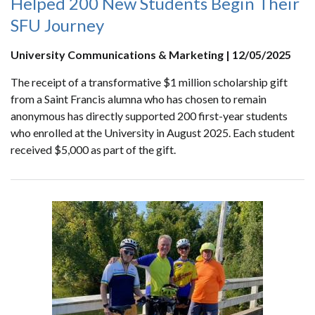
Helped 200 New Students Begin Their
SFU Journey
University Communications & Marketing | 12/05/2025
The receipt of a transformative $1 million scholarship gift
from a Saint Francis alumna who has chosen to remain
anonymous has directly supported 200 first-year students
who enrolled at the University in August 2025. Each student
received $5,000 as part of the gift.