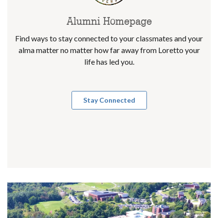
Alumni Homepage
Find ways to stay connected to your classmates and your
alma matter no matter how far away from Loretto your
life has led you.
Stay Connected