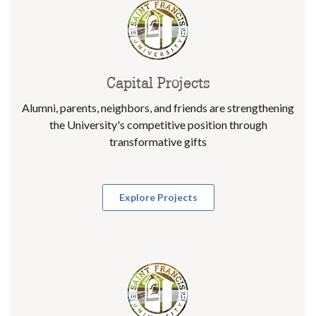
Capital Projects
Alumni, parents, neighbors, and friends are strengthening
the University's competitive position through
transformative gifts
Explore Projects