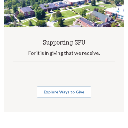
Supporting SFU
For it is in giving that we receive.
Explore Ways to Give