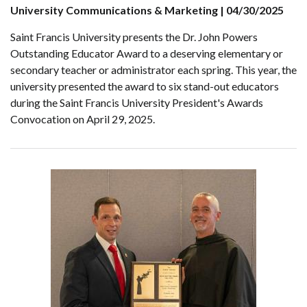
University Communications & Marketing | 04/30/2025
Saint Francis University presents the Dr. John Powers
Outstanding Educator Award to a deserving elementary or
secondary teacher or administrator each spring. This year, the
university presented the award to six stand-out educators
during the Saint Francis University President's Awards
Convocation on April 29, 2025.