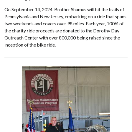
On September 14, 2024, Brother Shamus will hit the trails of
Pennsylvania and New Jersey, embarking on a ride that spans
two weekends and covers over 98 miles. Each year, 100% of
the charity ride proceeds are donated to the Dorothy Day
Outreach Center with over 800,000 being raised since the
inception of the bike ride.