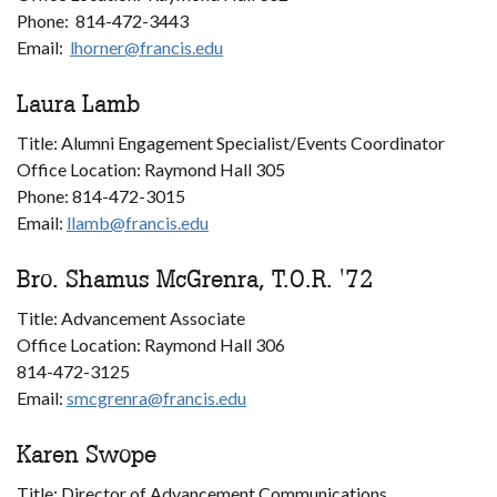
Phone: 814-472-3443
Email:
lhorner@francis.edu
Laura Lamb
Title: Alumni Engagement Specialist/Events Coordinator
Office Location: Raymond Hall 305
Phone: 814-472-3015
Email:
llamb@francis.edu
Bro. Shamus McGrenra, T.O.R. '72
Title: Advancement Associate
Office Location: Raymond Hall 306
814-472-3125
Email:
smcgrenra@francis.edu
Karen Swope
Title: Director of Advancement Communications