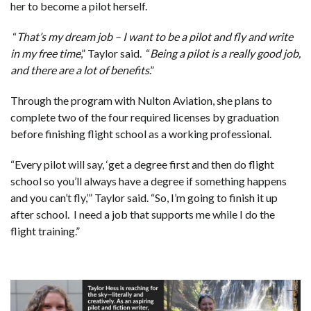
her to become a pilot herself.
“
That’s my dream job – I want to be a pilot and fly and write
in my free time
,” Taylor said. “
Being a pilot is a really good job,
and there are a lot of benefits
.”
Through the program with Nulton Aviation, she plans to
complete two of the four required licenses by graduation
before finishing flight school as a working professional.
“Every pilot will say, ‘get a degree first and then do flight
school so you’ll always have a degree if something happens
and you can’t fly,’” Taylor said. “So, I’m going to finish it up
after school. I need a job that supports me while I do the
flight training.”