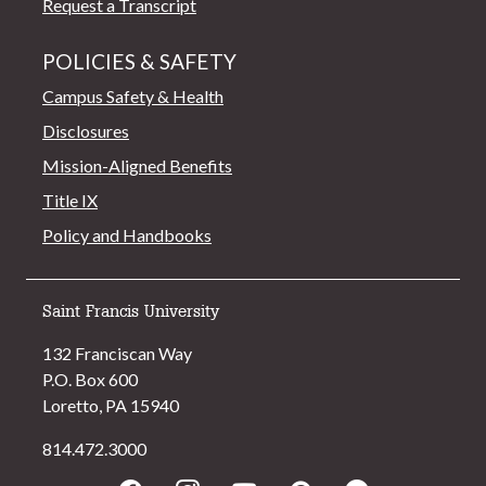
Request a Transcript
POLICIES & SAFETY
Campus Safety & Health
Disclosures
Mission-Aligned Benefits
Title IX
Policy and Handbooks
Saint Francis University
132 Franciscan Way
P.O. Box 600
Loretto, PA 15940
814.472.3000