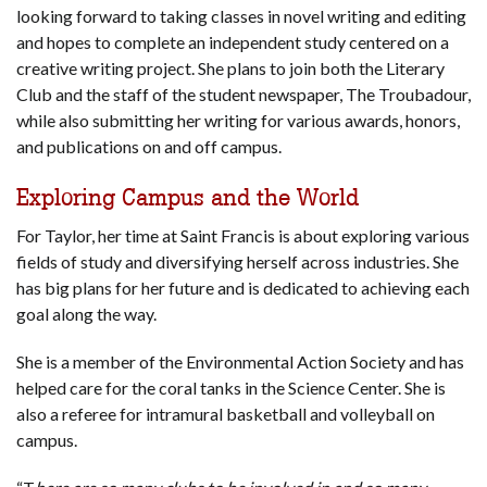
looking forward to taking classes in novel writing and editing
and hopes to complete an independent study centered on a
creative writing project. She plans to join both the Literary
Club and the staff of the student newspaper, The Troubadour,
while also submitting her writing for various awards, honors,
and publications on and off campus.
Exploring Campus and the World
For Taylor, her time at Saint Francis is about exploring various
fields of study and diversifying herself across industries. She
has big plans for her future and is dedicated to achieving each
goal along the way.
She is a member of the Environmental Action Society and has
helped care for the coral tanks in the Science Center. She is
also a referee for intramural basketball and volleyball on
campus.