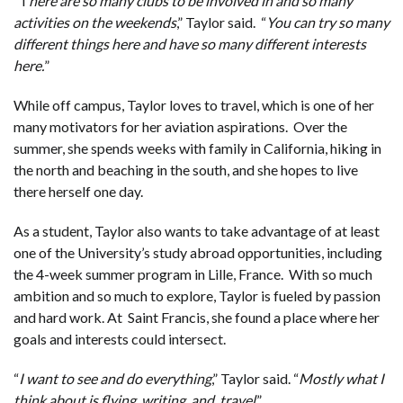
“T
here are so many clubs to be involved in and so many
activities on the weekends
,” Taylor said. “
You can try so many
different things here and have so many different interests
here.
”
While off campus, Taylor loves to travel, which is one of her
many motivators for her aviation aspirations. Over the
summer, she spends weeks with family in California, hiking in
the north and beaching in the south, and she hopes to live
there herself one day.
As a student, Taylor also wants to take advantage of at least
one of the University’s study abroad opportunities, including
the 4-week summer program in Lille, France. With so much
ambition and so much to explore, Taylor is fueled by passion
and hard work. At Saint Francis, she found a place where her
goals and interests could intersect.
“
I want to see and do everything
,” Taylor said. “
Mostly what I
think about is flying, writing, and travel
.”