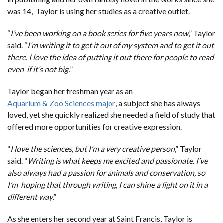
was 14, Taylor is using her studies as a creative outlet.
“
I’ve been working on a book series for five years now
,” Taylor
said. “
I’m writing it to get it out of my system and to get it out
there. I love the idea of putting it out there for people to read
even if it’s not big.
”
Taylor began her freshman year as an
Aquarium & Zoo Sciences major
, a subject she has always
loved, yet she quickly realized she needed a field of study that
offered more opportunities for creative expression.
“
I love the sciences, but I’m a very creative person
,” Taylor
said. “
Writing is what keeps me excited and passionate. I’ve
also always had a passion for animals and conservation, so
I’m hoping that through writing, I can shine a light on it in a
different way
.”
As she enters her second year at Saint Francis, Taylor is