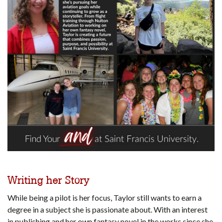
Writing her Story
While being a pilot is her focus, Taylor still wants to earn a
degree in a subject she is passionate about. With an interest
in publishing and her own fantasy novel in the works since she