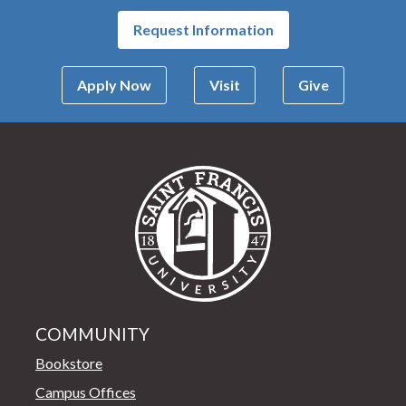
Request Information
Apply Now
Visit
Give
Saint Francis Univer
COMMUNITY
Bookstore
Campus Offices