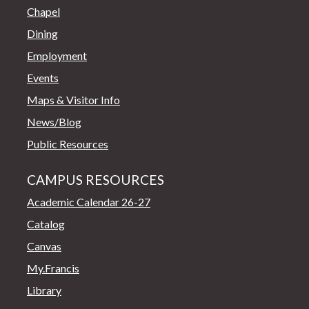
Chapel
Dining
Employment
Events
Maps & Visitor Info
News/Blog
Public Resources
CAMPUS RESOURCES
Academic Calendar 26-27
Catalog
Canvas
My.Francis
Library