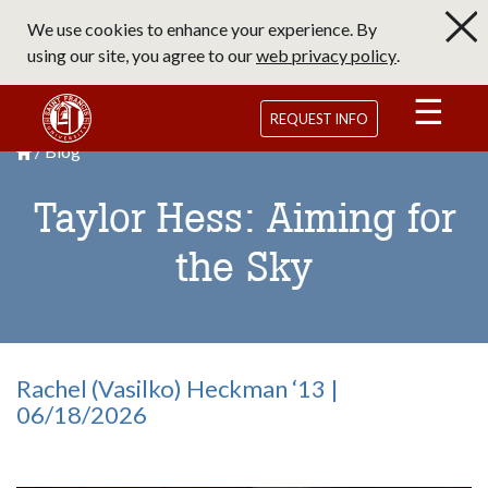
Skip
We use cookies to enhance your experience. By
to
using our site, you agree to our
web privacy policy
.
main
content
Saint Francis University Homepage
REQUEST INFO
Blog
Breadcrumb
Saint Francis University Homepage

Taylor Hess: Aiming for
the Sky
Rachel (Vasilko) Heckman ‘13 |
06/18/2026