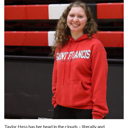
Taylor Hess has her head in the clouds – literally and