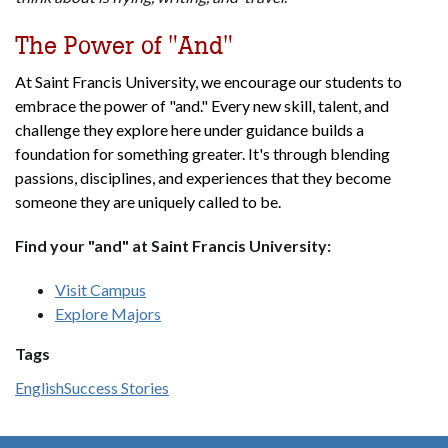
The Power of "And"
At Saint Francis University, we encourage our students to
embrace the power of "and." Every new skill, talent, and
challenge they explore here under guidance builds a
foundation for something greater. It's through blending
passions, disciplines, and experiences that they become
someone they are uniquely called to be.
Find your "and" at Saint Francis University:
Visit Campus
Explore Majors
Tags
English
Success Stories