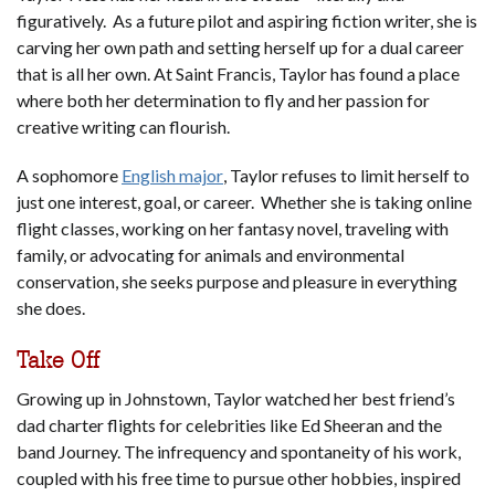
figuratively. As a future pilot and aspiring fiction writer, she is
carving her own path and setting herself up for a dual career
that is all her own. At Saint Francis, Taylor has found a place
where both her determination to fly and her passion for
creative writing can flourish.
A sophomore
English major
, Taylor refuses to limit herself to
just one interest, goal, or career. Whether she is taking online
flight classes, working on her fantasy novel, traveling with
family, or advocating for animals and environmental
conservation, she seeks purpose and pleasure in everything
she does.
Take Off
Growing up in Johnstown, Taylor watched her best friend’s
dad charter flights for celebrities like Ed Sheeran and the
band Journey. The infrequency and spontaneity of his work,
coupled with his free time to pursue other hobbies, inspired