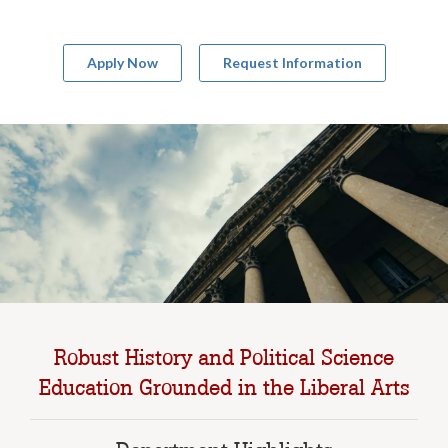
Apply Now
Request Information
Robust History and Political Science
Education Grounded in the Liberal Arts