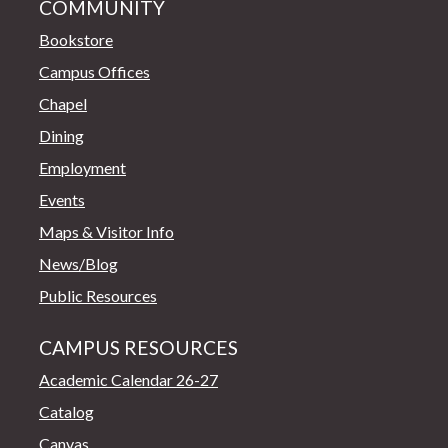
COMMUNITY
Bookstore
Campus Offices
Chapel
Dining
Employment
Events
Maps & Visitor Info
News/Blog
Public Resources
CAMPUS RESOURCES
Academic Calendar 26-27
Catalog
Canvas