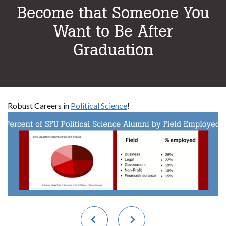
Become that Someone You
Want to Be After
Graduation
Robust Careers in
Political Science
!