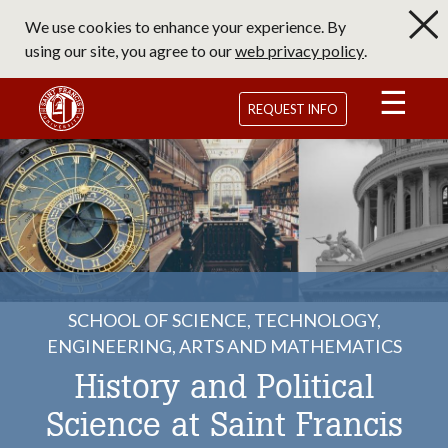
Skip
We use cookies to enhance your experience. By
to
using our site, you agree to our
web privacy policy
.
main
content
Saint Francis University Homepage
REQUEST INFO
SCHOOL OF SCIENCE, TECHNOLOGY,
ENGINEERING, ARTS AND MATHEMATICS
History and Political
Science at Saint Francis