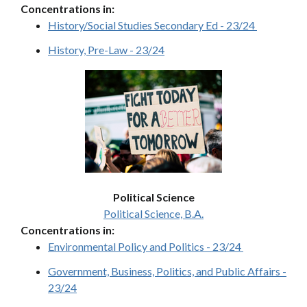
Concentrations in:
History/Social Studies Secondary Ed - 23/24
History, Pre-Law - 23/24
Political Science
Political Science, B.A.
Concentrations in:
Environmental Policy and Politics - 23/24
Government, Business, Politics, and Public Affairs -
23/24