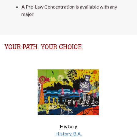
A Pre-Law Concentration is available with any
major
YOUR PATH. YOUR CHOICE.
History
History, B.A.