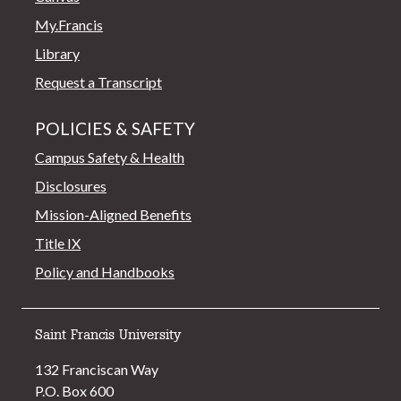
My.Francis
Library
Request a Transcript
POLICIES & SAFETY
Campus Safety & Health
Disclosures
Mission-Aligned Benefits
Title IX
Policy and Handbooks
Saint Francis University
132 Franciscan Way
P.O. Box 600