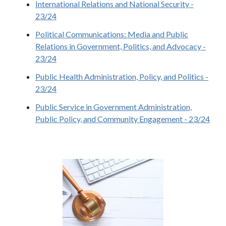
International Relations and National Security -
23/24
Political Communications: Media and Public
Relations in Government, Politics, and Advocacy -
23/24
Public Health Administration, Policy, and Politics -
23/24
Public Service in Government Administration,
Public Policy, and Community Engagement - 23/24