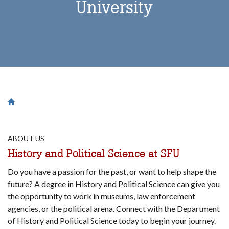
University
Breadcrumb
Saint Francis University Homepage

ABOUT US
History and Political Science at SFU
Do you have a passion for the past, or want to help shape the
future? A degree in History and Political Science can give you
the opportunity to work in museums, law enforcement
agencies, or the political arena. Connect with the Department
of History and Political Science today to begin your journey.