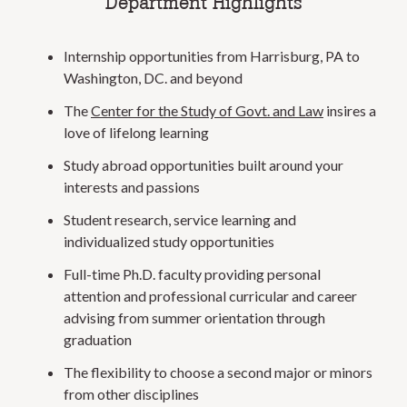
Department Highlights
Internship opportunities from Harrisburg, PA to
Washington, DC. and beyond
The
Center for the Study of Govt. and Law
insires a
love of lifelong learning
Study abroad opportunities built around your
interests and passions
Student research, service learning and
individualized study opportunities
Full-time Ph.D. faculty providing personal
attention and professional curricular and career
advising from summer orientation through
graduation
The flexibility to choose a second major or minors
from other disciplines