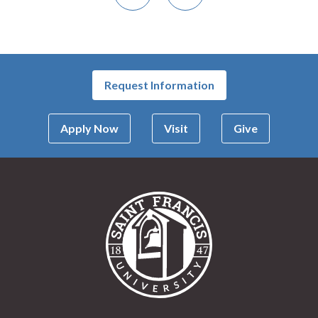
Previous
Next
Request Information
Apply Now
Visit
Give
Saint Francis Univer