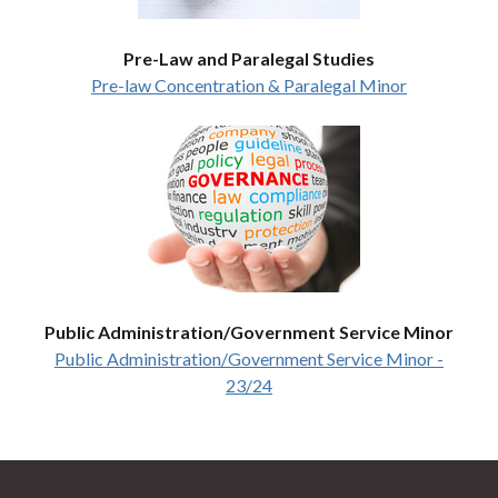
Pre-Law and Paralegal Studies
Pre-law Concentration & Paralegal Minor
Public Administration/Government Service Minor
Public Administration/Government Service Minor -
23/24