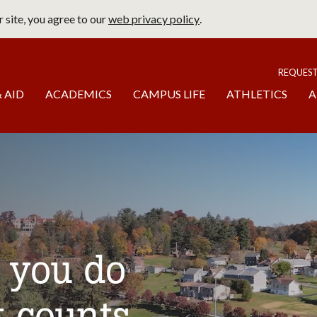
 site, you agree to our
web privacy policy
.
page
To
REQUES
 AID
ACADEMICS
CAMPUS LIFE
ATHLETICS
A
t you do
t counts.