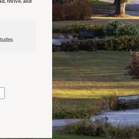
ad, thrive, and
Studies