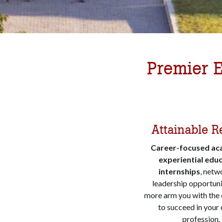
Premier E
Attainable R
Career-focused ac
experiential educ
internships
, netw
leadership opportuni
more arm you with the
to succeed in your
profession.