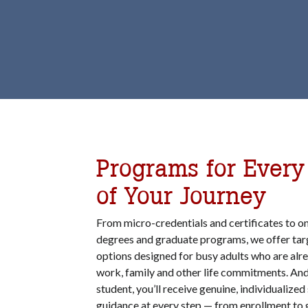
Programs for Every
of Your Journey
From micro-credentials and certificates to on
degrees and graduate programs, we offer tar
options designed for busy adults who are alr
work, family and other life commitments. And
student, you’ll receive genuine, individualize
guidance at every step — from enrollment to 