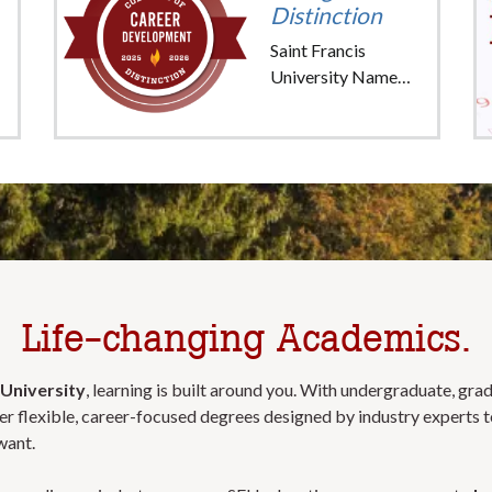
Distinction
Saint Francis
University Named
"College of
Distinction" for
Career
Development
Life-changing Academics.
 University
, learning is built around you. With undergraduate, gra
r flexible, career-focused degrees designed by industry experts t
want.