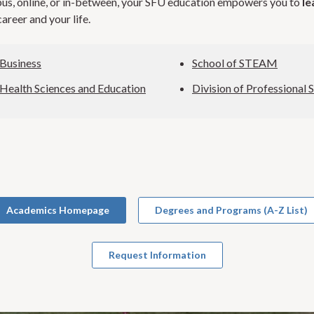
s, online, or in-between, your SFU education empowers you to
le
areer and your life.
 Business
School of STEAM
 Health Sciences and Education
Division of Professional 
Academics Homepage
Degrees and Programs (A-Z List)
Request Information