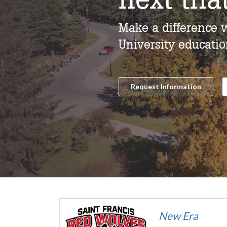
Make a difference w
University educatio
Request Information
New Era
ition