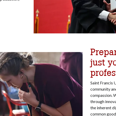
Prepa
just y
profes
Saint Francis 
community and a
compassion. Wi
through innov
the inherent di
common good. 