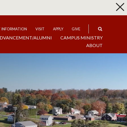
p
Expand
T INFORMATION
VISIT
APPLY
GIVE
DVANCEMENT/ALUMNI
CAMPUS MINISTRY
ABOUT