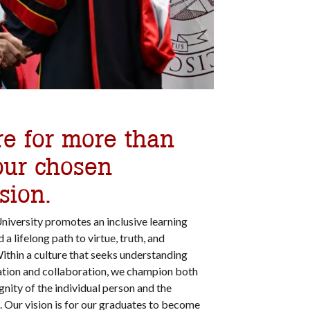
re for more than
our chosen
sion.
University promotes an inclusive learning
 lifelong path to virtue, truth, and
thin a culture that seeks understanding
ation and collaboration, we champion both
gnity of the individual person and the
Our vision is for our graduates to become