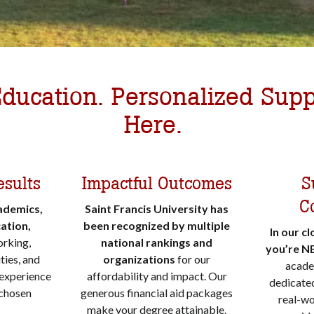
ducation. Personalized Supp
Here.
esults
Impactful Outcomes
S
C
ademics,
Saint Francis University has
ation,
been recognized by multiple
In our c
orking,
national rankings and
you’re N
ties, and
organizations
for our
acade
 experience
affordability and impact. Our
dedicated
 chosen
generous financial aid packages
real-wo
make your degree attainable.