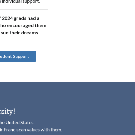
 individual support.
 2024 grads had a
ho encouraged them
rsue their dreams
tudent Support
sity!
the United States.
ir Franciscan values with them.