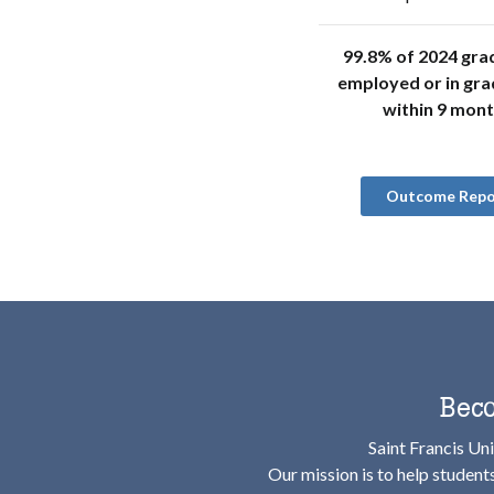
99.8% of 2024 gra
employed or in gra
within 9 mon
Outcome Repo
Beco
Saint Francis Uni
Our mission is to help student