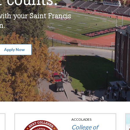
ith your Saint Francis
n.
Apply Now
ACCOLADES
College of