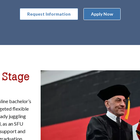
Request Information
Apply Now
 Stage
line bachelor’s
geted flexible
eady juggling
, as an SFU
d support and
graduation,