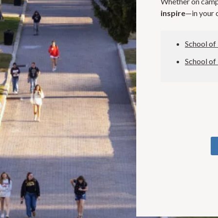
Whether on campu
inspire
—in your c
School of
School of