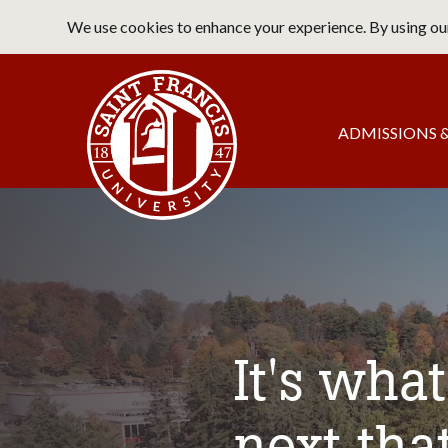
Skip
We use cookies to enhance your experience. By using our
to
main
Saint Francis University Home
content
Main
ADMISSIONS &
navigation
It's wha
next tha