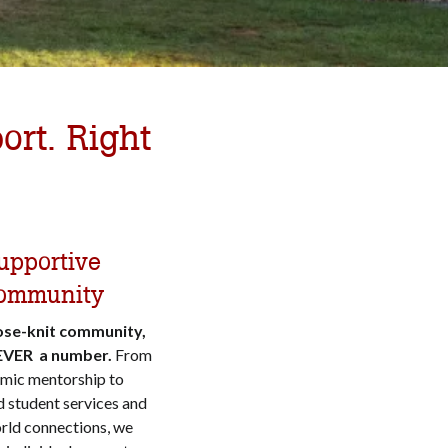
ort. Right
upportive
ommunity
lose-knit community,
EVER a number.
From
mic mentorship to
 student services and
rld connections, we