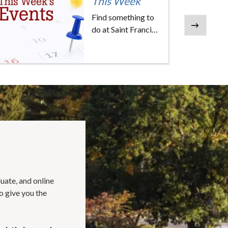
This Week
Find something to
do at Saint Francis
Next
University this
week.
duate, and online
o give you the