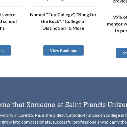
provide
ds were
Named "Top College", "Bang for
99% of
d school
the Buck", "College of
mentor w
ths
Distinction" & More
to pu
rt
View Rankings
S
me that Someone at Saint Francis Univer
versity in Loretto, Pa. is the oldest Catholic-Franciscan college in 
s grow into compassionate, successful professionals who carry the