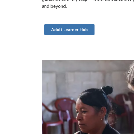
and beyond.
Adult Learner Hub