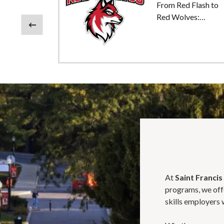
From Red Flash to
age
Red Wolves:
Honoring Our Past,
Previous
n
Embracing Our
Future
e to
nia
At
Saint Francis
programs, we offe
skills employers 