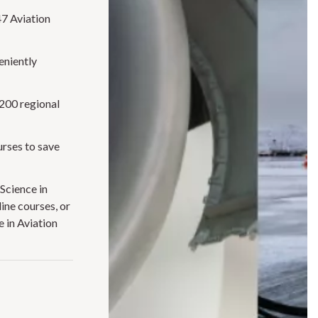
47 Aviation
eniently
J200 regional
urses to save
Science in
ine courses, or
 in Aviation