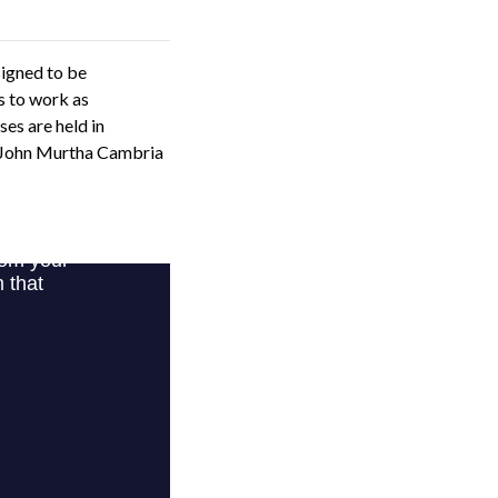
signed to be
s to work as
es are held in
e John Murtha Cambria