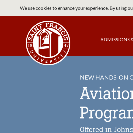
Skip
We use cookies to enhance your experience. By using our
to
main
Saint Francis University Home
content
Main
ADMISSIONS &
navigation
NEW HANDS-ON C
Aviati
Progra
Offered in John