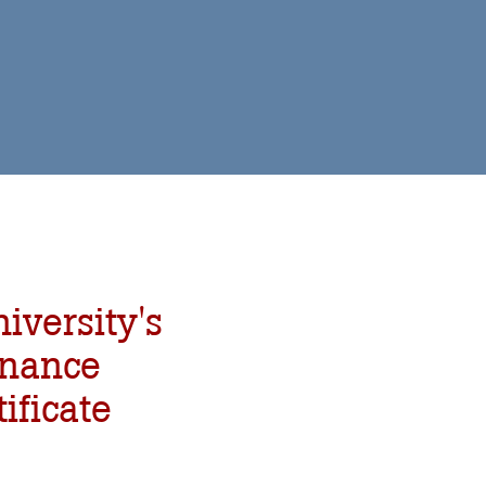
iversity's
enance
ificate