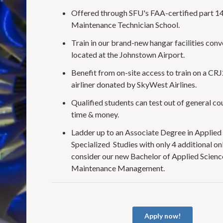
Offered through SFU's FAA-certified part 1
Maintenance Technician School.
Train in our brand-new hangar facilities conv
located at the Johnstown Airport.
Benefit from on-site access to train on a CR
airliner donated by SkyWest Airlines.
Qualified students can test out of general co
time & money.
Ladder up to an Associate Degree in Applied 
Specialized Studies with only 4 additional onl
consider our new Bachelor of Applied Science
Maintenance Management.
Apply now!