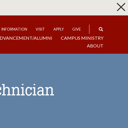
p
Expand
T INFORMATION
VISIT
APPLY
GIVE
DVANCEMENT/ALUMNI
CAMPUS MINISTRY
ABOUT
chnician