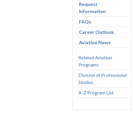
Request
Information
FAQs
Career Outlook
Aviation News
Related Aviation
Programs
Division of Professional
Studies
A-Z Program List