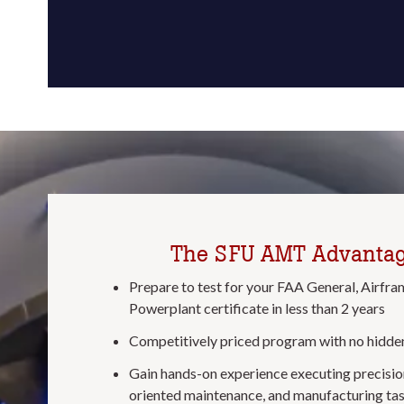
The SFU AMT Advanta
Prepare to test for your FAA General, Airfra
Powerplant certificate in less than 2 years
Competitively priced program with no hidden
Gain hands-on experience executing precision
oriented maintenance, and manufacturing tas