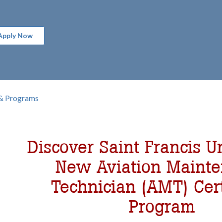
Apply Now
& Programs
b
omepage
Discover Saint Francis Un
New Aviation Maint
Technician (AMT) Cert
Program