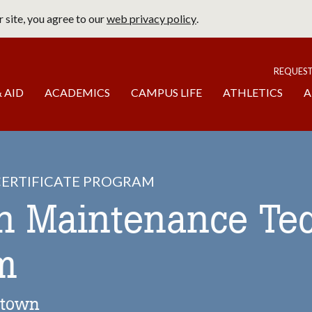
 site, you agree to our
web privacy policy
.
page
To
REQUES
 AID
ACADEMICS
CAMPUS LIFE
ATHLETICS
A
ERTIFICATE PROGRAM
on Maintenance Te
m
stown