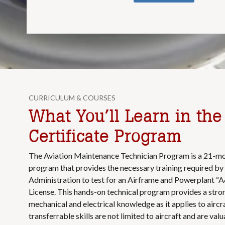
CURRICULUM & COURSES
What You’ll Learn in th
Certificate Program
The Aviation Maintenance Technician Program is a 21-mo
program that provides the necessary training required by 
Administration to test for an Airframe and Powerplant “A
License. This hands-on technical program provides a stro
mechanical and electrical knowledge as it applies to aircr
transferrable skills are not limited to aircraft and are val