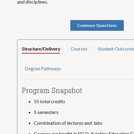
and disciplines.
Common Questions
Structure/Delivery
Courses
Student Outcome
Degree Pathways
Program Snapshot
55 total credits
5 semesters
Combination of lectures and labs
Courses are taught in SFU's Aviation Education C