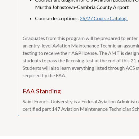
Murtha Johnstown-Cambria County Airport
Course descriptions:
26/27 Course Catalog
Graduates from this program will be prepared to enter
an entry-level Aviation Maintenance Technician assumi
testing to receive their A&P license. The AMT is desig
students to pass the licensing test at the end of this 2
Students will also learn everything listed through ACS st
required by the FAA.
FAA Standing
Saint Francis University is a Federal Aviation Administ
certified part 147 Aviation Maintenance Technician Sc