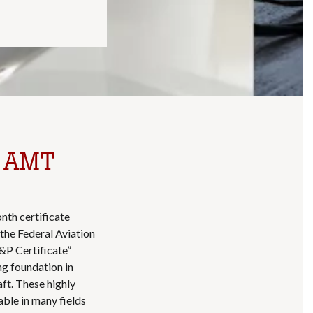
e AMT
nth certificate
the Federal Aviation
&P Certificate”
ng foundation in
aft. These highly
uable in many fields