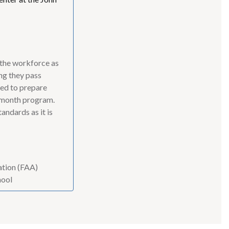
 the workforce as
ng they pass
ned to prepare
1-month program.
andards as it is
ration (FAA)
hool