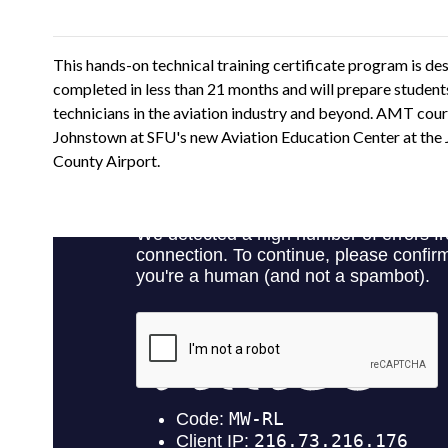
This hands-on technical training certificate program is de
completed in less than 21 months and will prepare student
technicians in the aviation industry and beyond. AMT cours
Johnstown at SFU's new Aviation Education Center at th
County Airport.