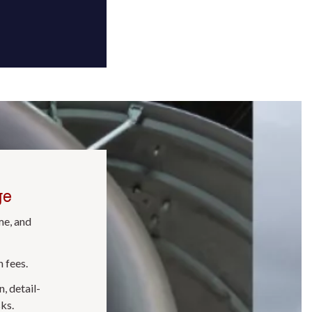
ge
me, and
 fees.
, detail-
ks.