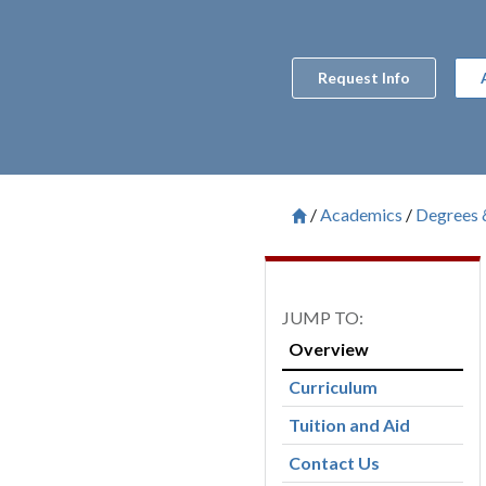
Request Info
Academics
Degrees 
Breadcrum
Saint Francis University H

Overview
Curriculum
Tuition and Aid
Contact Us