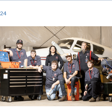
024
mage