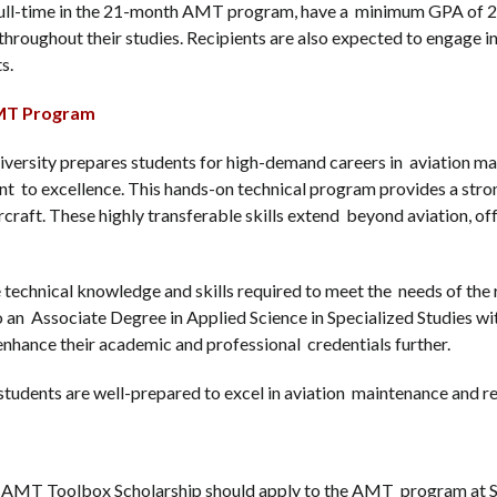
 full-time in the 21-month AMT program, have a minimum GPA of 2.8
roughout their studies. Recipients are also expected to engage in 
ts.
 AMT Program
ersity prepares students for high-demand careers in aviation mai
t to excellence. This hands-on technical program provides a stro
ircraft. These highly transferable skills extend beyond aviation, o
 technical knowledge and skills required to meet the needs of the 
 an Associate Degree in Applied Science in Specialized Studies wit
 enhance their academic and professional credentials further.
udents are well-prepared to excel in aviation maintenance and re
5 AMT Toolbox Scholarship should apply to the AMT program at Sa