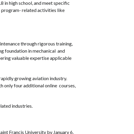
 in high school, and meet specific
program- related activities like
ntenance through rigorous training,
ng foundation in mechanical and
ffering valuable expertise applicable
rapidly growing aviation industry.
h only four additional online courses,
lated industries.
int Francis University by January 6,