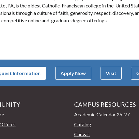
to, PA, is the oldest Catholic-Franciscan college in the United Stat
onals through a culture of faith, generosity, respect, discovery, an
 competitive online and graduate degree offerings.
uest Information
Apply Now
Visit
G
UNITY
CAMPUS RESOURCES
page
re
Academic Calendar 26-27
Offices
Catalog
Canvas