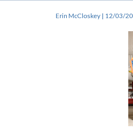
Erin McCloskey | 12/03/2
I