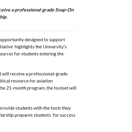
receive a professional-grade Snap-On
hip.
 opportunity designed to support
nitiative highlights the University's
ources for students entering the
 will receive a professional-grade
tical resource for aviation
he 21-month program, the toolset will
ovide students with the tools they
olarship prepares students for success