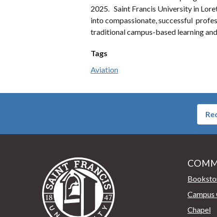
2025. Saint Francis University in Loret
into compassionate, successful professi
traditional campus-based learning and
Tags
Aviation
Req
COMM
Saint Francis University Home
Booksto
Campus 
Chapel