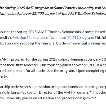
n the Spring 2025 AMT program at Saint Francis University will 
lset, valued at over $5,700, as part of the AMT Toolbox Scholars
announce the Spring 2025 AMT Toolbox Scholarship, a merit-based
ersity's
Aviation Maintenance Technician (AMT) program
. This i
ation and reducing the financial burden of essential training res
the AMT program for the Spring 2025 cohort (beginning January 13)
their first semester. This toolset, valued at over $5,700, is a cri
red component for all students in the program. Upon completing t
perty.
ship underscores our mission to support hands-on learning and pr
," said Brianna Pavkovich, Director of the AMT Program. "This sch
cis University places on education and professional growth."