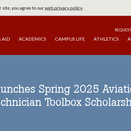
 site, you agree to our
web privacy policy
.
page
To
REQUES
 AID
ACADEMICS
CAMPUS LIFE
ATHLETICS
A
aunches Spring 2025 Aviat
chnician Toolbox Scholarsh