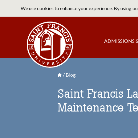
Skip
We use cookies to enhance your experience. By using our
to
main
Saint Francis University Home
content
Main
ADMISSIONS &
navigation
Blog
Breadcrumb
Saint Francis University Homepage

Saint Francis L
Maintenance Te