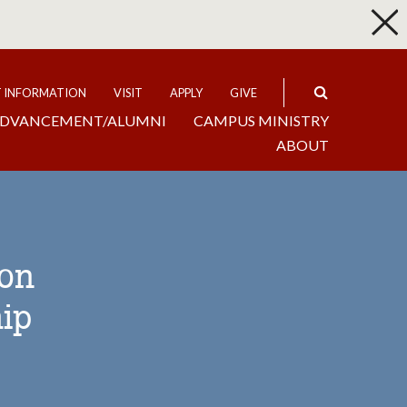
p
Expand
T INFORMATION
VISIT
APPLY
GIVE
DVANCEMENT/ALUMNI
CAMPUS MINISTRY
ABOUT
ion
ip