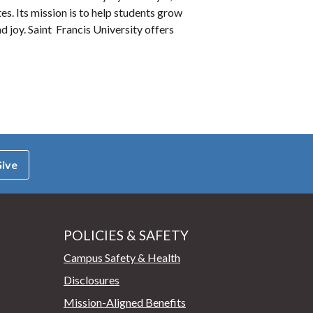
es. Its mission is to help students grow
d joy. Saint Francis University offers
ive
POLICIES & SAFETY
Campus Safety & Health
Disclosures
Mission-Aligned Benefits