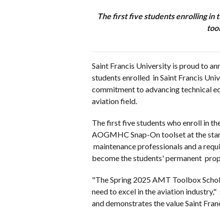
The first five students enrolling i
too
Saint Francis University is proud to 
students enrolled in Saint Francis Univ
commitment to advancing technical educ
aviation field.
The first five students who enroll in 
AOGMHC Snap-On toolset at the start of 
maintenance professionals and a requi
become the students' permanent pro
"The Spring 2025 AMT Toolbox Scholar
need to excel in the aviation industry
and demonstrates the value Saint Fran