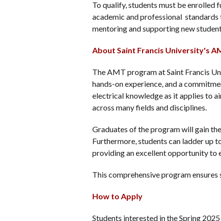
To qualify, students must be enrolled
academic and professional standards th
mentoring and supporting new studen
About Saint Francis University's
The AMT program at Saint Francis Univ
hands-on experience, and a commitmen
electrical knowledge as it applies to a
across many fields and disciplines.
Graduates of the program will gain the
Furthermore, students can ladder up to
providing an excellent opportunity to
This comprehensive program ensures st
How to Apply
Students interested in the Spring 202