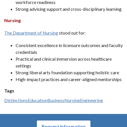
workforce readiness
Strong advising support and cross-disciplinary learning
Nursing
The Department of Nursing
stood out for:
Consistent excellence in licensure outcomes and faculty
credentials
Practical and clinical immersion across healthcare
settings
Strong liberal arts foundation supporting holistic care
High-impact practices and career-aligned mentorships
Tags
Distinctions
Education
Business
Nursing
Engineering
Request Information