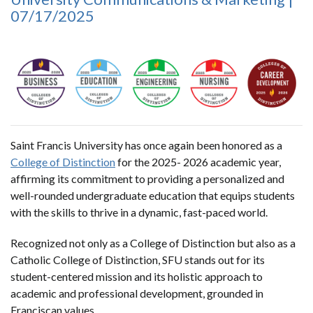
07/17/2025
Saint Francis University has once again been honored as a
College of Distinction
for the 2025- 2026 academic year,
affirming its commitment to providing a personalized and
well-rounded undergraduate education that equips students
with the skills to thrive in a dynamic, fast-paced world.
Recognized not only as a College of Distinction but also as a
Catholic College of Distinction, SFU stands out for its
student-centered mission and its holistic approach to
academic and professional development, grounded in
Franciscan values.