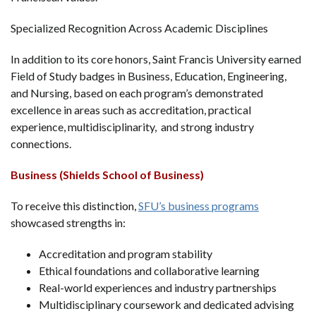
Specialized Recognition Across Academic Disciplines
In addition to its core honors, Saint Francis University earned
Field of Study badges in Business, Education, Engineering,
and Nursing, based on each program’s demonstrated
excellence in areas such as accreditation, practical
experience, multidisciplinarity, and strong industry
connections.
Business (Shields School of Business)
To receive this distinction,
SFU’s business programs
showcased strengths in:
Accreditation and program stability
Ethical foundations and collaborative learning
Real-world experiences and industry partnerships
Multidisciplinary coursework and dedicated advising