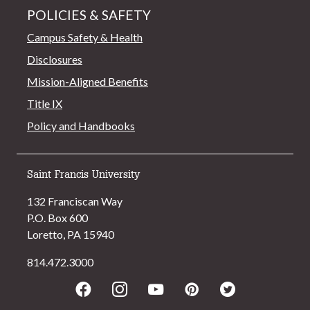
POLICIES & SAFETY
Campus Safety & Health
Disclosures
Mission-Aligned Benefits
Title IX
Policy and Handbooks
Saint Francis University
132 Franciscan Way
P.O. Box 600
Loretto, PA 15940
814.472.3000
Facebook
Instagram
Youtube
Pinterest
Twitter