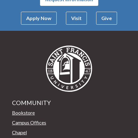
Apply Now
Visit
Give
Saint Francis Univer
COMMUNITY
Bookstore
Campus Offices
Chapel