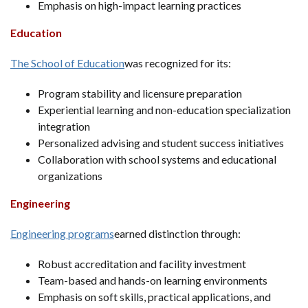
Emphasis on high-impact learning practices
Education
The School of Education
was recognized for its:
Program stability and licensure preparation
Experiential learning and non-education specialization
integration
Personalized advising and student success initiatives
Collaboration with school systems and educational
organizations
Engineering
Engineering programs
earned distinction through:
Robust accreditation and facility investment
Team-based and hands-on learning environments
Emphasis on soft skills, practical applications, and