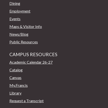
Dining
Employment
Events
Maps & Visitor Info
News/Blog
Public Resources
CAMPUS RESOURCES
Academic Calendar 26-27
Catalog
Canvas
My.Francis
Library
Request a Transcript