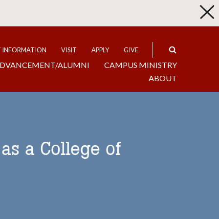
p
Expand
T INFORMATION
VISIT
APPLY
GIVE
DVANCEMENT/ALUMNI
CAMPUS MINISTRY
ABOUT
as a College of