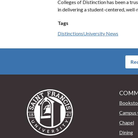
Colleges of Distinction has been a trus
in delivering a student-centered, wel
Tags
Distinctions
University News
Req
COMM
Saint Francis University Home
Booksto
Campus 
Chapel
Dining