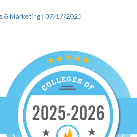
s & Marketing | 07/17/2025