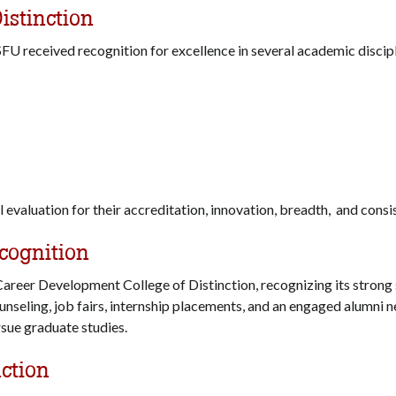
istinction
 SFU received recognition for excellence in several academic discip
 evaluation for their accreditation, innovation, breadth, and con
cognition
areer Development College of Distinction, recognizing its strong 
unseling, job fairs, internship placements, and an engaged alumni 
rsue graduate studies.
nction