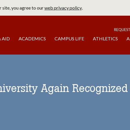
 site, you agree to our
web privacy policy
.
page
To
REQUES
 AID
ACADEMICS
CAMPUS LIFE
ATHLETICS
A
niversity Again Recognized 