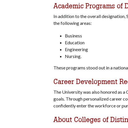
Academic Programs of D
In addition to the overall designation,
the following areas:
Business
Education
Engineering
Nursing.
These programs stood out in a national
Career Development Re
The University was also honored as a C
goals. Through personalized career co
confidently enter the workforce or pu
About Colleges of Disti