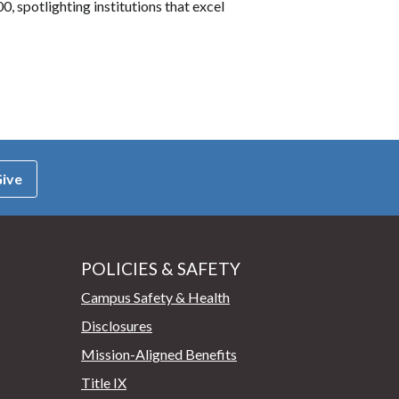
, spotlighting institutions that excel
ive
POLICIES & SAFETY
Campus Safety & Health
Disclosures
Mission-Aligned Benefits
Title IX