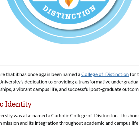
hare that it has once again been named a
College of Distinction
for 
niversity’s dedication to providing a transformative undergradua
onships, a vibrant campus life, and successful post-graduate outcom
c Identity
versity was also named a Catholic College of Distinction. This hono
 mission and its integration throughout academic and campus life