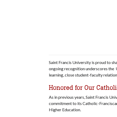
Saint Francis University is proud to s
ongoing recognition underscores the U
learning, close student-faculty relati
Honored for Our Catholi
As in previous years, Saint Francis Uni
commitment to its Catholic-Franciscan
Higher Education.