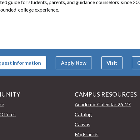
ted guide for students, parents, and guidance counselors since 2000
l-rounded college experience.
uest Information
Apply Now
Visit
G
UNITY
CAMPUS RESOURCES
page
re
Academic Calendar 26-27
Offices
Catalog
Canvas
My.Francis