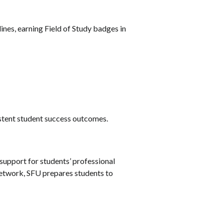
lines, earning Field of Study badges in
sistent student success outcomes.
support for students’ professional
network, SFU prepares students to