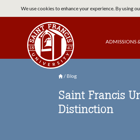
Skip
We use cookies to enhance your experience. By using our
to
main
Saint Francis University Home
content
Main
ADMISSIONS &
navigation
Blog
Breadcrumb
Saint Francis University Homepage

Saint Francis U
Distinction