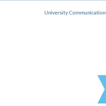
University Communication