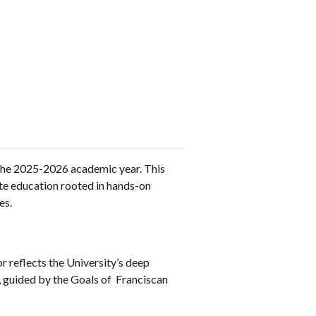
the 2025-2026 academic year. This
te education rooted in hands-on
es.
r reflects the University’s deep
, guided by the Goals of Franciscan