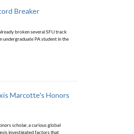
ecord Breaker
as already broken several SFU track
 an undergraduate PA student in the
xis Marcotte's Honors
nors scholar, a curious global
sis investigated factors that