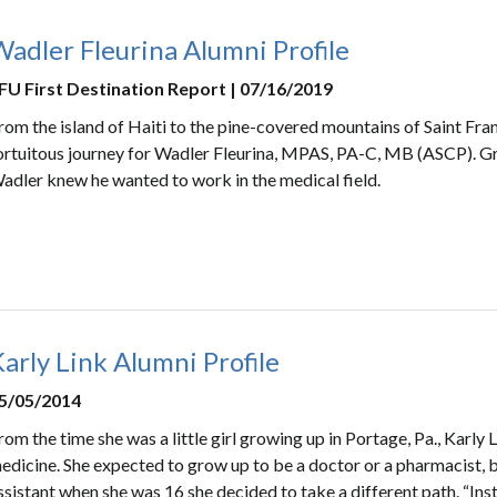
adler Fleurina Alumni Profile
FU First Destination Report | 07/16/2019
rom the island of Haiti to the pine-covered mountains of Saint Franc
ortuitous journey for Wadler Fleurina, MPAS, PA-C, MB (ASCP). Gr
adler knew he wanted to work in the medical field.
arly Link Alumni Profile
5/05/2014
rom the time she was a little girl growing up in Portage, Pa., Karly 
edicine. She expected to grow up to be a doctor or a pharmacist, bu
ssistant when she was 16 she decided to take a different path. “Ins