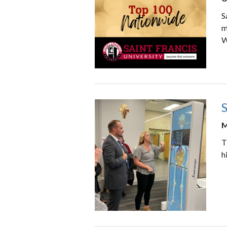
S
m
W
S
M
T
h