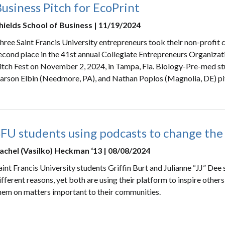
usiness Pitch for EcoPrint
hields School of Business | 11/19/2024
hree Saint Francis University entrepreneurs took their non-profit 
econd place in the 41st annual Collegiate Entrepreneurs Organiz
itch Fest on November 2, 2024, in Tampa, Fla. Biology-Pre-med st
arson Elbin (Needmore, PA), and Nathan Poplos (Magnolia, DE) pit
SFU students using podcasts to change the
achel (Vasilko) Heckman ‘13 | 08/08/2024
aint Francis University students Griffin Burt and Julianne “JJ” Dee 
ifferent reasons, yet both are using their platform to inspire other
hem on matters important to their communities.