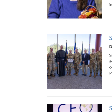
i
D
S
a
c
P