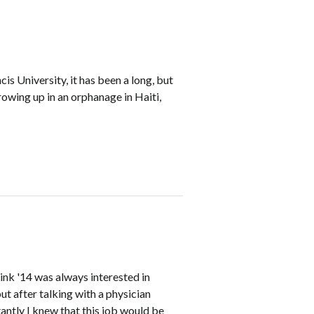
is University, it has been a long, but
owing up in an orphanage in Haiti,
Link '14 was always interested in
t after talking with a physician
tantly I knew that this job would be