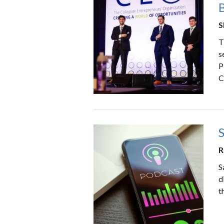
B
S
T
s
P
C
R
S
d
t