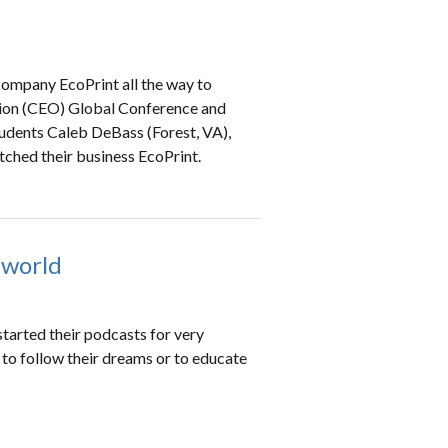
company EcoPrint all the way to
ation (CEO) Global Conference and
udents Caleb DeBass (Forest, VA),
ched their business EcoPrint.
 world
started their podcasts for very
s to follow their dreams or to educate