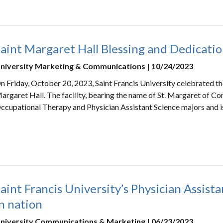
aint Margaret Hall Blessing and Dedicati
niversity Marketing & Communications | 10/24/2023
n Friday, October 20, 2023, Saint Francis University celebrated th
argaret Hall. The facility, bearing the name of St. Margaret of Cor
ccupational Therapy and Physician Assistant Science majors and i
aint Francis University’s Physician Assis
n nation
niversity Communications & Marketing | 06/23/2023