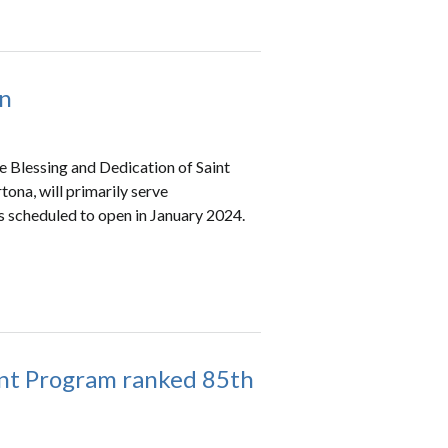
on
e Blessing and Dedication of Saint
tona, will primarily serve
s scheduled to open in January 2024.
tant Program ranked 85th