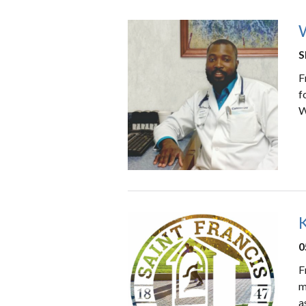
W
S
F
f
W
K
0
F
m
a