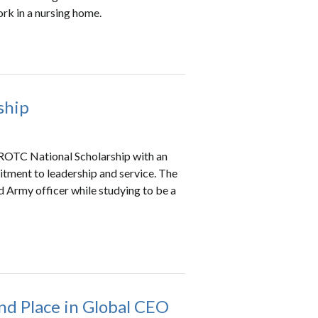
work in a nursing home.
ship
 ROTC National Scholarship with an
tment to leadership and service. The
 Army officer while studying to be a
nd Place in Global CEO