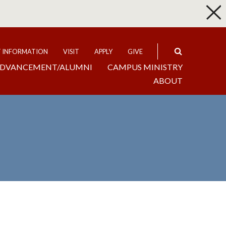
p
Expand
T INFORMATION
VISIT
APPLY
GIVE
DVANCEMENT/ALUMNI
CAMPUS MINISTRY
ABOUT