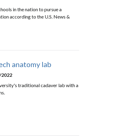
hools in the nation to pursue a
nation according to the U.S. News &
tech anatomy lab
8/2022
ersity's traditional cadaver lab with a
ns.