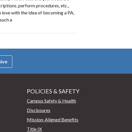
scriptions, perform procedures, etc.,
n love with the idea of becoming a PA,
 such a
ive
POLICIES & SAFETY
Campus Safety & Health
Disclosures
Mission-Aligned Benefits
Title IX