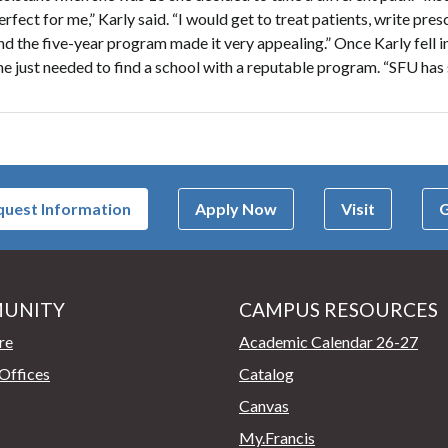
erfect for me,” Karly said. “I would get to treat patients, write pre
nd the five-year program made it very appealing.” Once Karly fell i
he just needed to find a school with a reputable program. “SFU has
uest Information
Apply Now
Visit
G
UNITY
CAMPUS RESOURCES
page
re
Academic Calendar 26-27
Offices
Catalog
Canvas
My.Francis