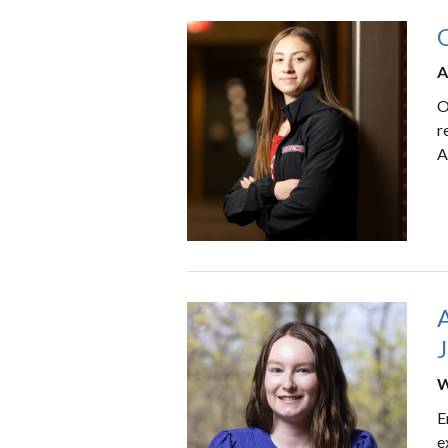
O
A
O
r
A
W
E
e