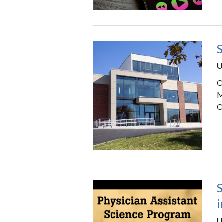
S
U
O
M
O
S
i
U