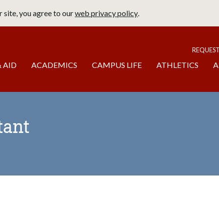
 site, you agree to our
web privacy policy
.
page
To
REQUES
 AID
ACADEMICS
CAMPUS LIFE
ATHLETICS
A
tant