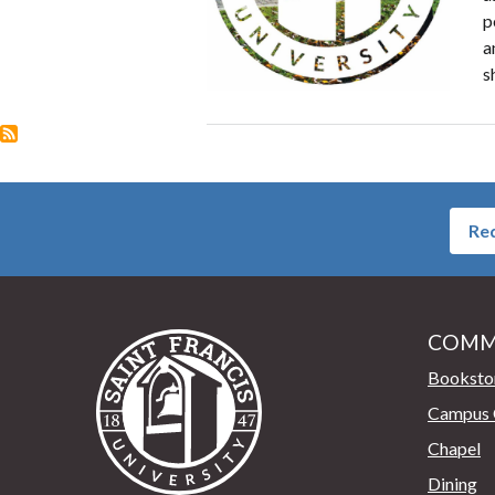
p
a
s
Req
COMM
Saint Francis University Home
Booksto
Campus 
Chapel
Dining