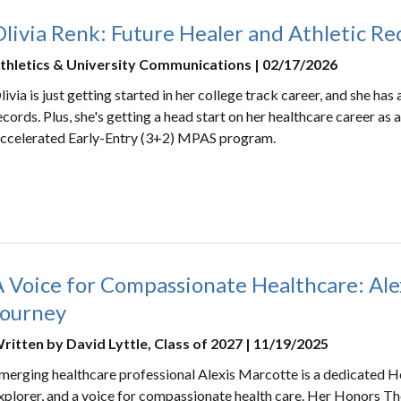
livia Renk: Future Healer and Athletic R
thletics & University Communications | 02/17/2026
livia is just getting started in her college track career, and she h
ecords. Plus, she's getting a head start on her healthcare career as
ccelerated Early-Entry (3+2) MPAS program.
A Voice for Compassionate Healthcare: Ale
Journey
ritten by David Lyttle, Class of 2027 | 11/19/2025
merging healthcare professional Alexis Marcotte is a dedicated Ho
xplorer, and a voice for compassionate health care. Her Honors The