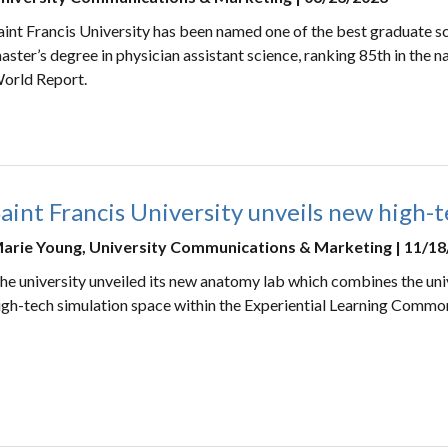
aint Francis University has been named one of the best graduate sc
aster’s degree in physician assistant science, ranking 85th in the 
orld Report.
aint Francis University unveils new high-
arie Young, University Communications & Marketing | 11/1
he university unveiled its new anatomy lab which combines the univ
igh-tech simulation space within the Experiential Learning Commo