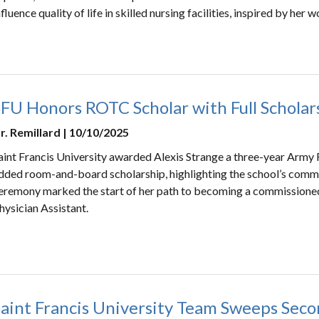
nfluence quality of life in skilled nursing facilities, inspired by her 
SFU Honors ROTC Scholar with Full Scholar
r. Remillard | 10/10/2025
aint Francis University awarded Alexis Strange a three-year Army
dded room-and-board scholarship, highlighting the school’s commi
eremony marked the start of her path to becoming a commissioned
hysician Assistant.
Saint Francis University Team Sweeps Seco