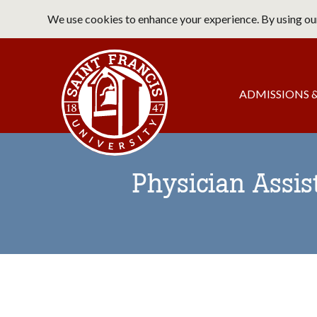
Skip
We use cookies to enhance your experience. By using our
to
main
Saint Francis University Home
content
Main
ADMISSIONS &
navigation
Physician Assis