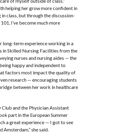
are of myself outside of class.”
h helping her grow more confident in
 in class, but through the discussion-
s 101, I’ve become much more
r long-term experience working in a
 in Skilled Nursing Facilities from the
veying nurses and nursing aides — the
m being happy and independent to
hat factors most impact the quality of
riven research — encouraging students
a bridge between her work in healthcare
y Club and the Physician Assistant
 took part in the European Summer
ch a great experience — I got to see
nd Amsterdam,” she said.