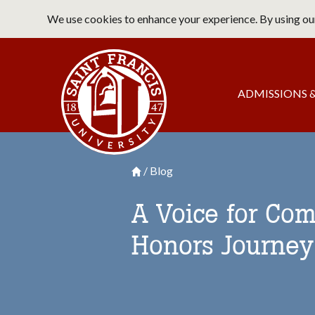
Skip
We use cookies to enhance your experience. By using our
to
main
Saint Francis University Home
content
Main
ADMISSIONS &
navigation
Blog
Breadcrumb
Saint Francis University Homepage

A Voice for Com
Honors Journey