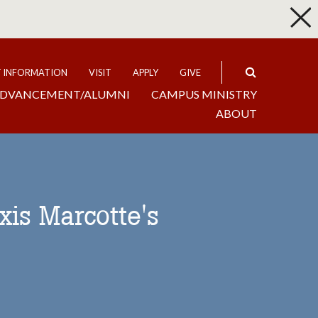
p
Expand
T INFORMATION
VISIT
APPLY
GIVE
DVANCEMENT/ALUMNI
CAMPUS MINISTRY
ABOUT
xis Marcotte's