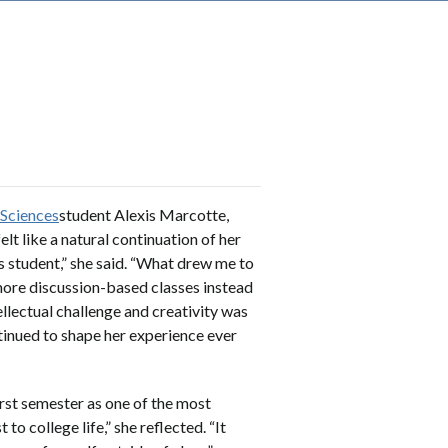
 Sciences
student Alexis Marcotte,
elt like a natural continuation of her
s student,” she said. “What drew me to
ore discussion-based classes instead
llectual challenge and creativity was
tinued to shape her experience ever
irst semester as one of the most
to college life,” she reflected. “It