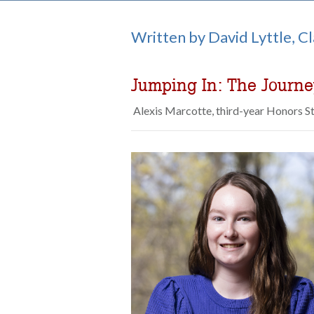
Written by David Lyttle, C
Jumping In: The Journ
Alexis Marcotte, third-year Honors S