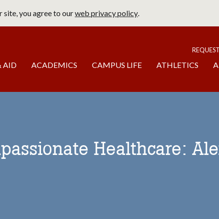
 site, you agree to our
web privacy policy
.
page
To
REQUES
 AID
ACADEMICS
CAMPUS LIFE
ATHLETICS
A
passionate Healthcare: Ale