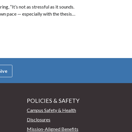
, “It’s not as stressful as it sounds.
own pace — especially with the thesis…
ive
POLICIES & SAFETY
Campus Safety & Health
Disclosures
Mission-Aligned Benefits