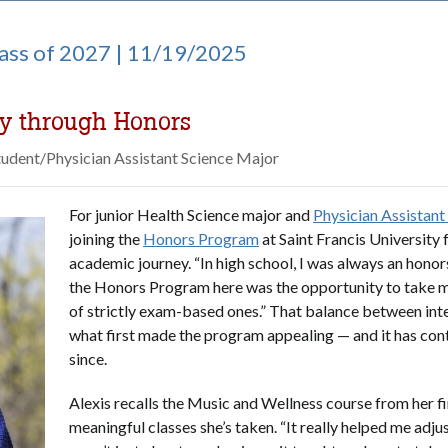
lass of 2027 | 11/19/2025
ey through Honors
tudent/Physician Assistant Science Major
For junior Health Science major and
Physician Assistant
joining the
Honors Program
at Saint Francis University f
academic journey. “In high school, I was always an honor
the Honors Program here was the opportunity to take m
of strictly exam-based ones.” That balance between inte
what first made the program appealing — and it has con
since.
Alexis recalls the Music and Wellness course from her f
meaningful classes she’s taken. “It really helped me adjust 