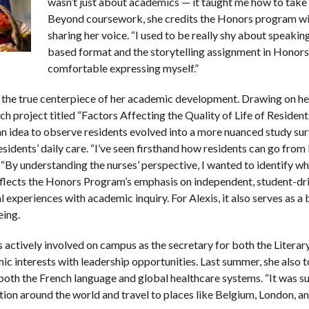
wasn’t just about academics — it taught me how to take c
Beyond coursework, she credits the Honors program wit
sharing her voice. “I used to be really shy about speaking
based format and the storytelling assignment in Honor
comfortable expressing myself.”
the true centerpiece of her academic development. Drawing on he
h project titled “Factors Affecting the Quality of Life of Residents
n idea to observe residents evolved into a more nuanced study sur
esidents’ daily care. “I’ve seen firsthand how residents can go fro
. “By understanding the nurses’ perspective, I wanted to identify w
t reflects the Honors Program’s emphasis on independent, student-d
l experiences with academic inquiry. For Alexis, it also serves as 
eing.
s actively involved on campus as the secretary for both the Literar
ic interests with leadership opportunities. Last summer, she also
oth the French language and global healthcare systems. “It was su
ion around the world and travel to places like Belgium, London, a