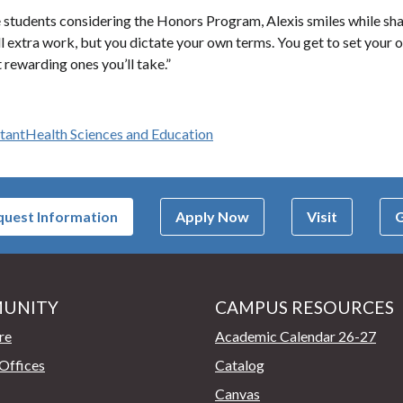
tudents considering the Honors Program, Alexis smiles while sharing
ll extra work, but you dictate your own terms. You get to set your 
 rewarding ones you’ll take.”
stant
Health Sciences and Education
uest Information
Apply Now
Visit
G
UNITY
CAMPUS RESOURCES
page
re
Academic Calendar 26-27
Offices
Catalog
Canvas