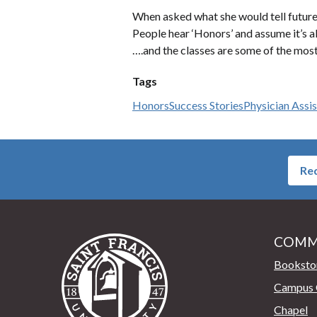
When asked what she would tell future s
People hear ‘Honors’ and assume it’s a
….and the classes are some of the most
Tags
Honors
Success Stories
Physician Assi
Req
COMM
Saint Francis University Home
Booksto
Campus 
Chapel