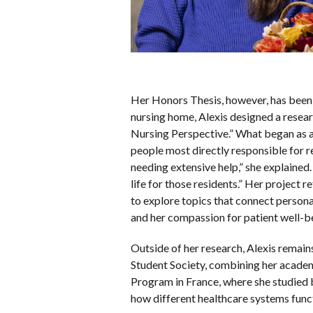
Her Honors Thesis, however, has been 
nursing home, Alexis designed a researc
Nursing Perspective.” What began as a
people most directly responsible for r
needing extensive help,” she explained
life for those residents.” Her projec
to explore topics that connect persona
and her compassion for patient well-b
Outside of her research, Alexis remain
Student Society, combining her academ
Program in France, where she studied b
how different healthcare systems funct