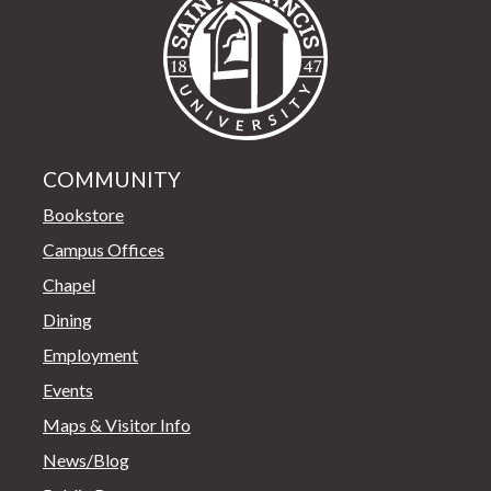
COMMUNITY
Bookstore
Campus Offices
Chapel
Dining
Employment
Events
Maps & Visitor Info
News/Blog