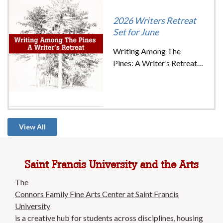
Image
2026 Writers Retreat
Set for June
Writing Among The
Pines: A Writer’s Retreat
on June 12th – 14th (18+)
Join our group of writers
and educators for a
weekend of workshops,
group critiques, guided
View All
writing exercises, and the
beauty of the Saint Francis
campus to inspire your
Saint Francis University and the Arts
writing.
The
Connors Family Fine Arts Center at Saint Francis
University
is a creative hub for students across disciplines, housing