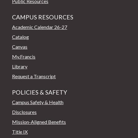
Public Resources
CAMPUS RESOURCES
Academic Calendar 26-27
Catalog
Canvas
My.Francis
Library
Request a Transcript
POLICIES & SAFETY
Campus Safety & Health
Disclosures
Mission-Aligned Benefits
Title IX