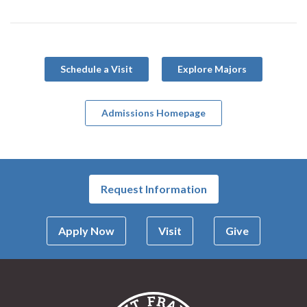
Schedule a Visit
Explore Majors
Admissions Homepage
Request Information
Apply Now
Visit
Give
Saint Francis Univer