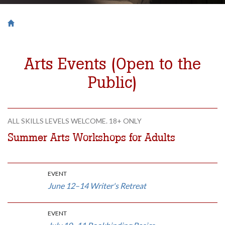
Breadcrumb
Saint Francis University Homepage

Arts Events (Open to the
Public)
ALL SKILLS LEVELS WELCOME. 18+ ONLY
Summer Arts Workshops for Adults
EVENT
June 12–14 Writer's Retreat
EVENT