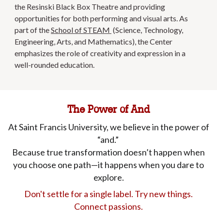
the Resinski Black Box Theatre and providing
opportunities for both performing and visual arts. As
part of the
School of STEAM
(Science, Technology,
Engineering, Arts, and Mathematics), the Center
emphasizes the role of creativity and expression in a
well-rounded education.
The Power of And
At Saint Francis University, we believe in the power of
“and.”
Because true transformation doesn’t happen when
you choose one path—it happens when you dare to
explore.
Don't settle for a single label. Try new things.
Connect passions.