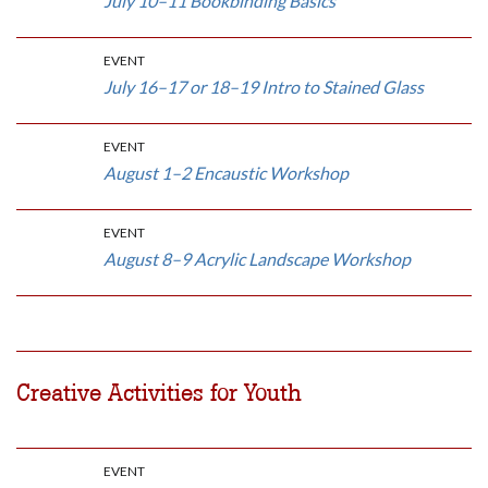
July 10–11 Bookbinding Basics
EVENT
July 16–17 or 18–19 Intro to Stained Glass
EVENT
August 1–2 Encaustic Workshop
EVENT
August 8–9 Acrylic Landscape Workshop
Creative Activities for Youth
EVENT