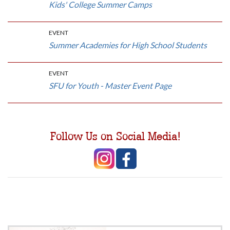
Kids' College Summer Camps
EVENT
Summer Academies for High School Students
EVENT
SFU for Youth - Master Event Page
Follow Us on Social Media!