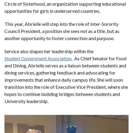
Circle of Sisterhood, an organization supporting educational
opportunities for girls in underserved countries.
This year, Abrielle will step into the role of Inter-Sorority
Council President, a position she sees not as a title, but as
another opportunity to foster connection and purpose.
Service also shapes her leadership within the
Student Government Association.
As Chief Senator for Food
and Dining, Abrielle serves as a liaison between students and
dining services, gathering feedback and advocating for
improvements that enhance daily campus life. She will soon
transition into the role of Executive Vice President, where she
hopes to continue building bridges between students and
University leadership.