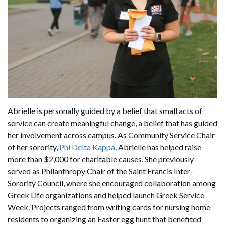
Abrielle is personally guided by a belief that small acts of
service can create meaningful change, a belief that has guided
her involvement across campus. As Community Service Chair
of her sorority,
Phi Delta Kappa,
Abrielle has helped raise
more than $2,000 for charitable causes. She previously
served as Philanthropy Chair of the Saint Francis Inter-
Sorority Council, where she encouraged collaboration among
Greek Life organizations and helped launch Greek Service
Week. Projects ranged from writing cards for nursing home
residents to organizing an Easter egg hunt that benefited