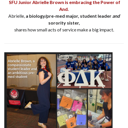
SFU Junior Abrielle Brown is embracing the Power of
And.
Abrielle,
a biology/pre-med major, student leader
and
sorority sister,
shares how small acts of service make a big impact.