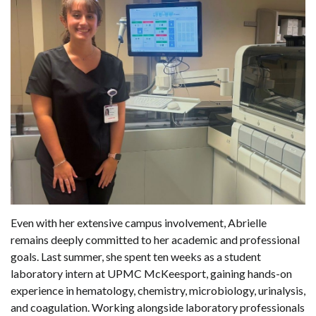
Even with her extensive campus involvement, Abrielle
remains deeply committed to her academic and professional
goals. Last summer, she spent ten weeks as a student
laboratory intern at UPMC McKeesport, gaining hands-on
experience in hematology, chemistry, microbiology, urinalysis,
and coagulation. Working alongside laboratory professionals