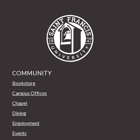
Saint Francis Univer
COMMUNITY
Bookstore
Campus Offices
Chapel
Dining
Employment
Events