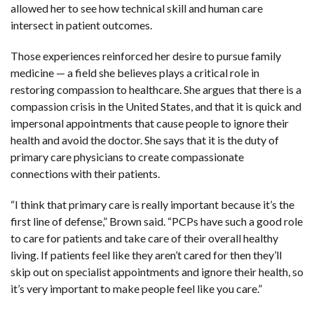
allowed her to see how technical skill and human care
intersect in patient outcomes.
Those experiences reinforced her desire to pursue family
medicine — a field she believes plays a critical role in
restoring compassion to healthcare. She argues that there is a
compassion crisis in the United States, and that it is quick and
impersonal appointments that cause people to ignore their
health and avoid the doctor. She says that it is the duty of
primary care physicians to create compassionate
connections with their patients.
“I think that primary care is really important because it’s the
first line of defense,” Brown said. “PCPs have such a good role
to care for patients and take care of their overall healthy
living. If patients feel like they aren’t cared for then they’ll
skip out on specialist appointments and ignore their health, so
it’s very important to make people feel like you care.”