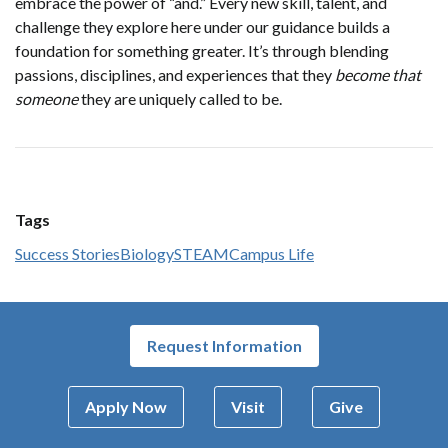
embrace the power of “and.” Every new skill, talent, and
challenge they explore here under our guidance builds a
foundation for something greater. It’s through blending
passions, disciplines, and experiences that they
become that
someone
they are uniquely called to be.
Tags
Success Stories
Biology
STEAM
Campus Life
Request Information
Apply Now
Visit
Give