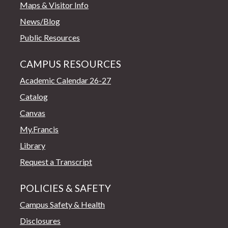
Maps & Visitor Info
News/Blog
Public Resources
CAMPUS RESOURCES
Academic Calendar 26-27
Catalog
Canvas
My.Francis
Library
Request a Transcript
POLICIES & SAFETY
Campus Safety & Health
Disclosures