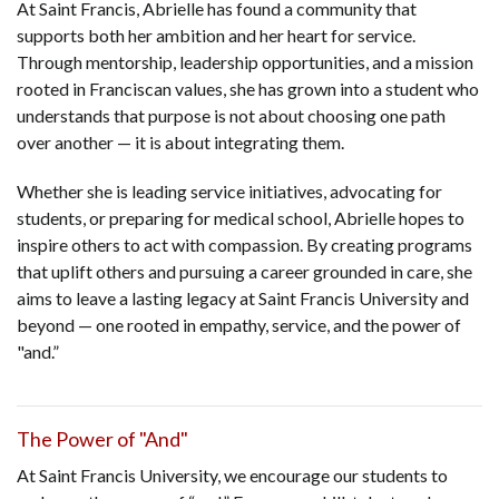
At Saint Francis, Abrielle has found a community that
supports both her ambition and her heart for service.
Through mentorship, leadership opportunities, and a mission
rooted in Franciscan values, she has grown into a student who
understands that purpose is not about choosing one path
over another — it is about integrating them.
Whether she is leading service initiatives, advocating for
students, or preparing for medical school, Abrielle hopes to
inspire others to act with compassion. By creating programs
that uplift others and pursuing a career grounded in care, she
aims to leave a lasting legacy at Saint Francis University and
beyond — one rooted in empathy, service, and the power of
"and.”
The Power of "And"
At Saint Francis University, we encourage our students to