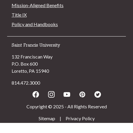
Mission-Aligned Benefits
Title IX
Policy and Handbooks
Saint Francis University
132 Franciscan Way
P.O. Box 600
Loretto, PA 15940
814.472.3000
Facebook
Instagram
Youtube
Pinterest
Twitter
Copyright © 2025 - All Rights Reserved
Sitemap
|
Privacy Policy
>