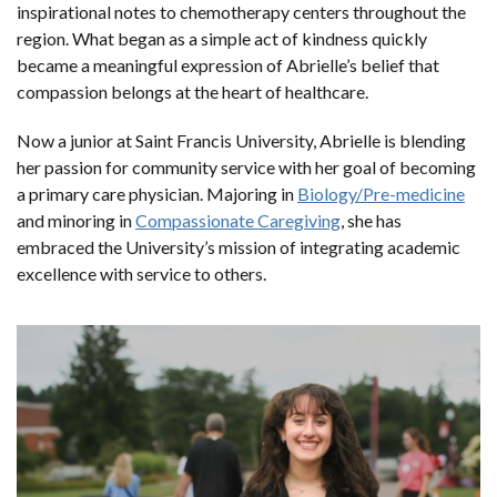
inspirational notes to chemotherapy centers throughout the
region. What began as a simple act of kindness quickly
became a meaningful expression of Abrielle’s belief that
compassion belongs at the heart of healthcare.
Now a junior at Saint Francis University, Abrielle is blending
her passion for community service with her goal of becoming
a primary care physician. Majoring in
Biology/Pre-medicine
and minoring in
Compassionate Caregiving
, she has
embraced the University’s mission of integrating academic
excellence with service to others.