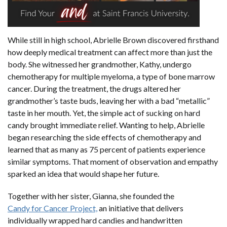
While still in high school, Abrielle Brown discovered firsthand
how deeply medical treatment can affect more than just the
body. She witnessed her grandmother, Kathy, undergo
chemotherapy for multiple myeloma, a type of bone marrow
cancer. During the treatment, the drugs altered her
grandmother’s taste buds, leaving her with a bad “metallic”
taste in her mouth. Yet, the simple act of sucking on hard
candy brought immediate relief. Wanting to help, Abrielle
began researching the side effects of chemotherapy and
learned that as many as 75 percent of patients experience
similar symptoms. That moment of observation and empathy
sparked an idea that would shape her future.
Together with her sister, Gianna, she founded the
Candy for Cancer Project,
an initiative that delivers
individually wrapped hard candies and handwritten