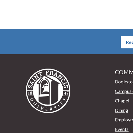
Req
COMM
Saint Francis University Home
Booksto
Campus 
Chapel
Dining
Employm
Events