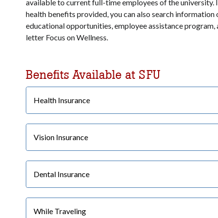
available to current full-time employees of the university. 
health benefits provided, you can also search information
educational opportunities, employee assistance program,
letter Focus on Wellness.
Benefits Available at SFU
Health Insurance
Vision Insurance
Dental Insurance
While Traveling