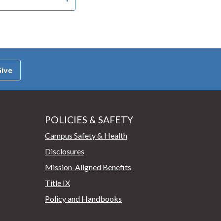
ive
POLICIES & SAFETY
Campus Safety & Health
Disclosures
Mission-Aligned Benefits
Title IX
Policy and Handbooks