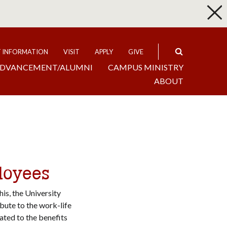
p
Expand
T INFORMATION
VISIT
APPLY
GIVE
DVANCEMENT/ALUMNI
CAMPUS MINISTRY
ABOUT
loyees
is, the University
bute to the work-life
lated to the benefits