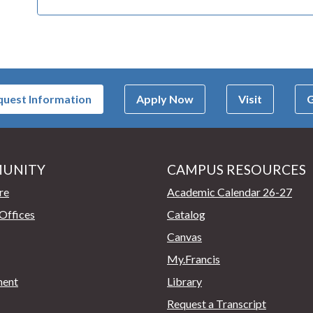
uest Information
Apply Now
Visit
G
UNITY
CAMPUS RESOURCES
page
re
Academic Calendar 26-27
Offices
Catalog
Canvas
My.Francis
ent
Library
Request a Transcript