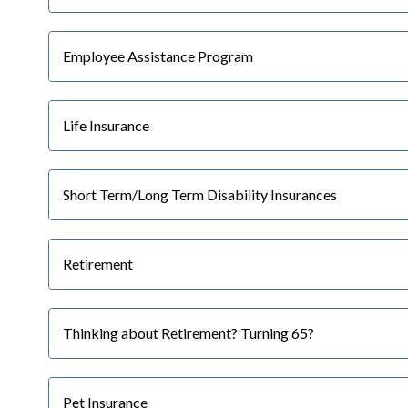
Employee Assistance Program
Life Insurance
Short Term/Long Term Disability Insurances
Retirement
Thinking about Retirement? Turning 65?
Pet Insurance