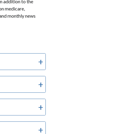
In addition to the
 on medicare,
 and monthly news