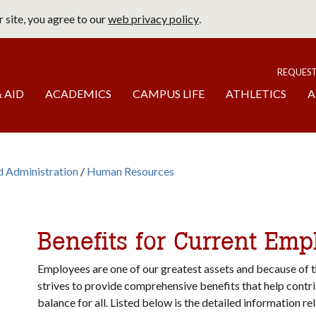
 site, you agree to our
web privacy policy
.
page
To
REQUES
 AID
ACADEMICS
CAMPUS LIFE
ATHLETICS
A
d Administration
Human Resources
b
omepage
Benefits for Current Emp
Employees are one of our greatest assets and because of th
strives to provide comprehensive benefits that help contri
balance for all. Listed below is the detailed information re