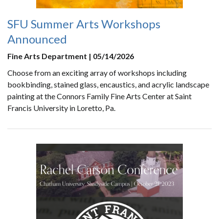
SFU Summer Arts Workshops
Announced
Fine Arts Department | 05/14/2026
Choose from an exciting array of workshops including
bookbinding, stained glass, encaustics, and acrylic landscape
painting at the Connors Family Fine Arts Center at Saint
Francis University in Loretto, Pa.