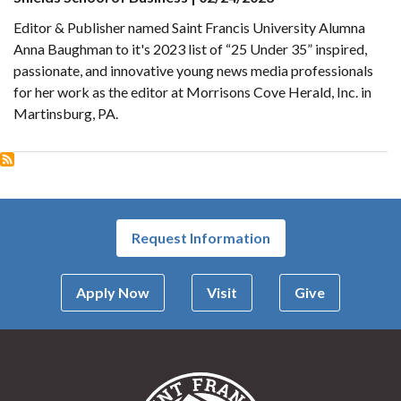
Editor & Publisher named Saint Francis University Alumna
Anna Baughman to it's 2023 list of “25 Under 35” inspired,
passionate, and innovative young news media professionals
for her work as the editor at Morrisons Cove Herald, Inc. in
Martinsburg, PA.
Request Information
Apply Now
Visit
Give
Saint Francis Univer