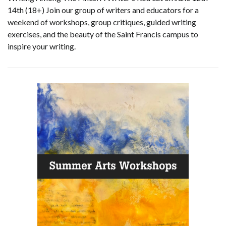
14th (18+) Join our group of writers and educators for a
weekend of workshops, group critiques, guided writing
exercises, and the beauty of the Saint Francis campus to
inspire your writing.