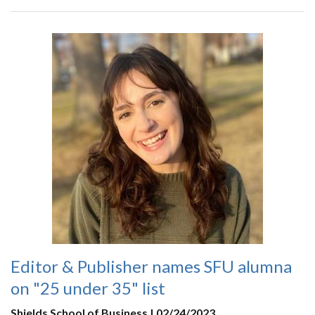
Editor & Publisher names SFU alumna
on "25 under 35" list
Shields School of Business | 02/24/2023