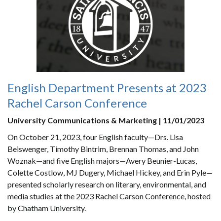
English Department Presents at 2023
Rachel Carson Conference
University Communications & Marketing | 11/01/2023
On October 21, 2023, four English faculty—Drs. Lisa
Beiswenger, Timothy Bintrim, Brennan Thomas, and John
Woznak—and five English majors—Avery Beunier-Lucas,
Colette Costlow, MJ Dugery, Michael Hickey, and Erin Pyle—
presented scholarly research on literary, environmental, and
media studies at the 2023 Rachel Carson Conference, hosted
by Chatham University.