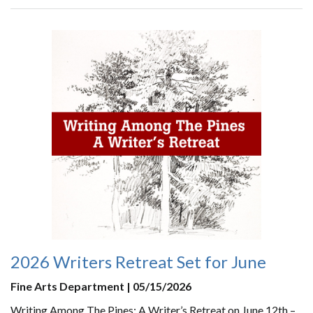
2026 Writers Retreat Set for June
Fine Arts Department | 05/15/2026
Writing Among The Pines: A Writer’s Retreat on June 12th –