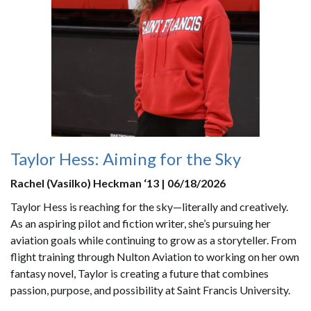
Taylor Hess: Aiming for the Sky
Rachel (Vasilko) Heckman ‘13 | 06/18/2026
Taylor Hess is reaching for the sky—literally and creatively.
As an aspiring pilot and fiction writer, she’s pursuing her
aviation goals while continuing to grow as a storyteller. From
flight training through Nulton Aviation to working on her own
fantasy novel, Taylor is creating a future that combines
passion, purpose, and possibility at Saint Francis University.