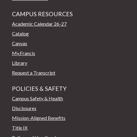
CAMPUS RESOURCES
Academic Calendar 26-27
Catalog
Canvas
My.Francis
Library
Request a Transcript
POLICIES & SAFETY
Campus Safety & Health
Disclosures
Mission-Aligned Benefits
Title IX