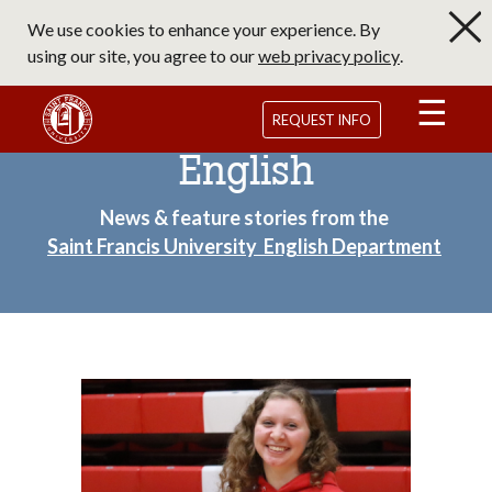
Skip
We use cookies to enhance your experience. By
to
using our site, you agree to our
web privacy policy
.
main
content
Saint Francis University Homepage
REQUEST INFO
English
News & feature stories from the
Saint Francis University English Department