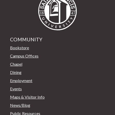
COMMUNITY
Bookstore
Campus Offices
Chapel
Dining
Employment
Events
Maps & Visitor Info
News/Blog
Public Resources