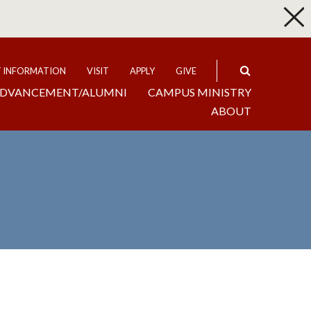
p
Expand
T INFORMATION
VISIT
APPLY
GIVE
DVANCEMENT/ALUMNI
CAMPUS MINISTRY
ABOUT