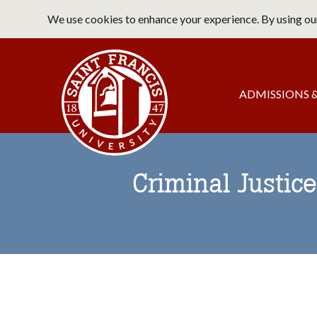
Skip
We use cookies to enhance your experience. By using our
to
main
Saint Francis University Home
content
Main
ADMISSIONS &
navigation
Criminal Justice