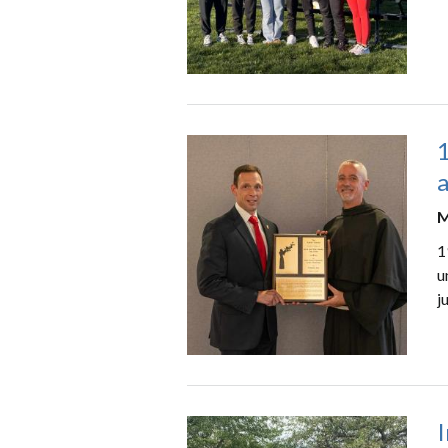
a
M
1
u
j
I