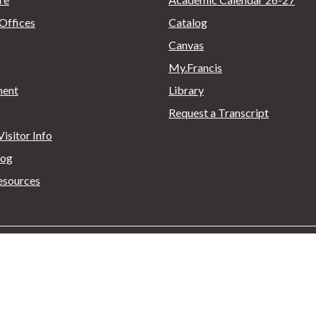
Offices
Catalog
Canvas
My.Francis
ent
Library
Request a Transcript
isitor Info
log
esources
. Box 600, Loretto, PA 15940
814.472.3000
|
Privacy Policy