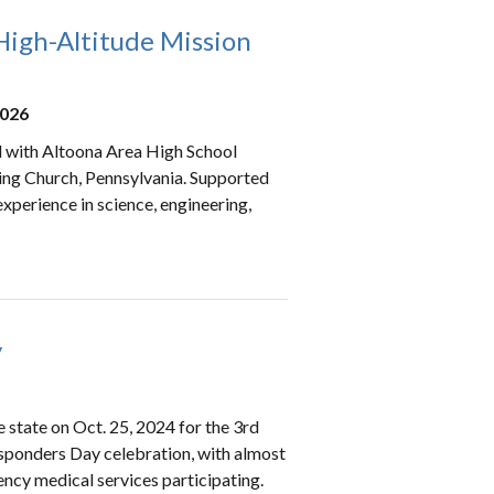
igh-Altitude Mission
2026
d with Altoona Area High School
ring Church, Pennsylvania. Supported
xperience in science, engineering,
y
 state on Oct. 25, 2024 for the 3rd
Responders Day celebration, with almost
ncy medical services participating.