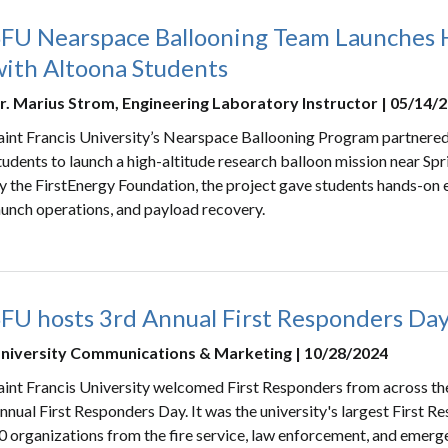
SFU Nearspace Ballooning Team Launches H
with Altoona Students
r. Marius Strom, Engineering Laboratory Instructor | 05/14/
aint Francis University’s Nearspace Ballooning Program partnere
tudents to launch a high-altitude research balloon mission near Sp
y the FirstEnergy Foundation, the project gave students hands-on e
aunch operations, and payload recovery.
SFU hosts 3rd Annual First Responders Da
niversity Communications & Marketing | 10/28/2024
aint Francis University welcomed First Responders from across the
nnual First Responders Day. It was the university's largest First 
0 organizations from the fire service, law enforcement, and emerge