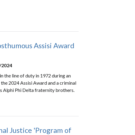
osthumous Assisi Award
0/2024
 the line of duty in 1972 during an
the 2024 Assisi Award and a criminal
is Alphi Phi Delta fraternity brothers.
al Justice 'Program of