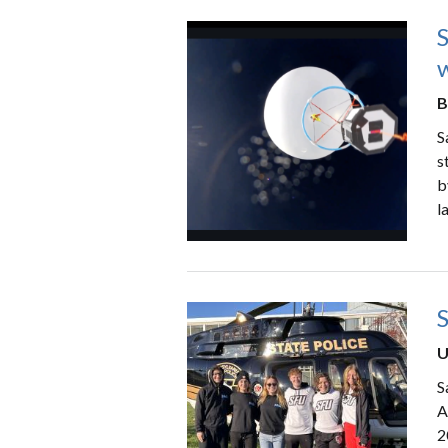
B
S
s
b
l
U
S
A
2