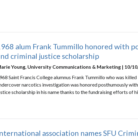
1968 alum Frank Tummillo honored with p
nd criminal justice scholarship
arie Young, University Communications & Marketing | 10/1
968 Saint Francis College alumnus Frank Tummillo who was killed in
ndercover narcotics investigation was honored posthumously with 
ustice scholarship in his name thanks to the fundraising efforts of h
nternational association names SFU Crimin