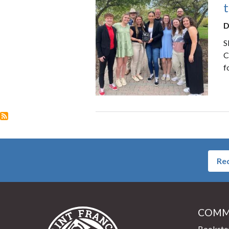
t
D
S
C
f
Req
COMM
Saint Francis University Home
Booksto