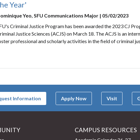
he Year'
ominique Yeo, SFU Communications Major | 05/02/2023
FU's Criminal Justice Program has been awarded the 2023 CJ Pro
riminal Justice Sciences (ACJS) on March 18. The ACJS is an intern
oster professional and scholarly activities in the field of criminal jus
uest Information
Apply Now
Visit
G
UNITY
CAMPUS RESOURCES
page
re
Academic Calendar 26-27