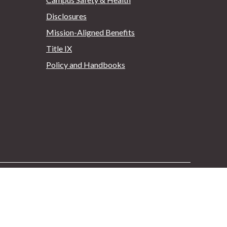
Disclosures
Mission-Aligned Benefits
Title IX
Policy and Handbooks
Facebook
Instagram
Youtube
Pinterest
Twitter