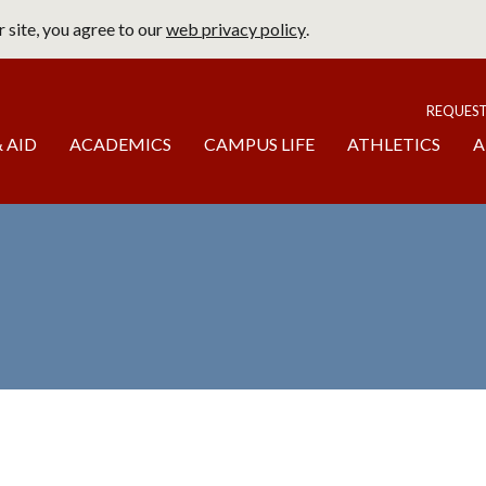
 site, you agree to our
web privacy policy
.
page
To
REQUES
 AID
ACADEMICS
CAMPUS LIFE
ATHLETICS
A