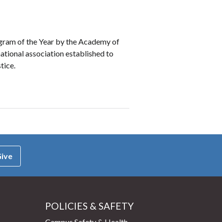
gram of the Year by the Academy of
ational association established to
tice.
ive
POLICIES & SAFETY
Campus Safety & Health