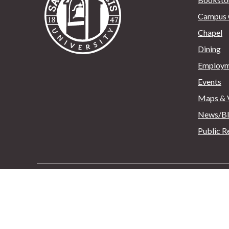
Campus 
Chapel
Dining
Employm
Events
Maps & V
News/B
Public R
Saint Francis University
132 Franciscan Way, P.O
Copyright © 2025 - All Rights Reserved
Sitemap
>