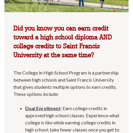
Did you know you can earn credit
toward a high school diploma AND
college credits to Saint Francis
University at the same time?
The College in High School Program is a partnership
between high schools and Saint Francis University
that gives students multiple options to earn credits.
These options include:
Dual Enrollment
:
Earn college credits in
approved high school classes. Experience what
college is like while earning college credits in
high school, take fewer classes once you get to