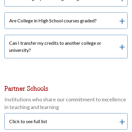
Are College in High School courses graded?
Can I transfer my credits to another college or
university?
Partner Schools
Institutions who share our commitment to excellence
in teaching and learning
Click to see full list