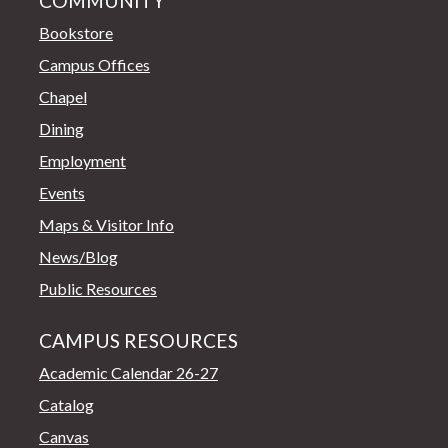
COMMUNITY
Bookstore
Campus Offices
Chapel
Dining
Employment
Events
Maps & Visitor Info
News/Blog
Public Resources
CAMPUS RESOURCES
Academic Calendar 26-27
Catalog
Canvas