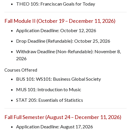
THEO 105: Franciscan Goals for Today
Fall Module II (October 19 – December 11, 2026)
Application Deadline: October 12, 2026
Drop Deadline (Refundable): October 25, 2026
Withdraw Deadline (Non-Refundable): November 8,
2026
Courses Offered
BUS 101: WS101: Business Global Society
MUS 101: Introduction to Music
STAT 205: Essentials of Statistics
Fall Full Semester (August 24 – December 11, 2026)
Application Deadline: August 17, 2026