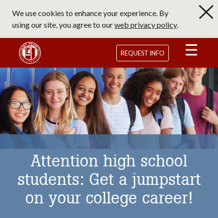
Skip
We use cookies to enhance your experience. By
to
using our site, you agree to our
web privacy policy
.
main
content
Saint Francis University Homepage
REQUEST INFO
Attention high school
students: Get a jumpstart
on your college career!