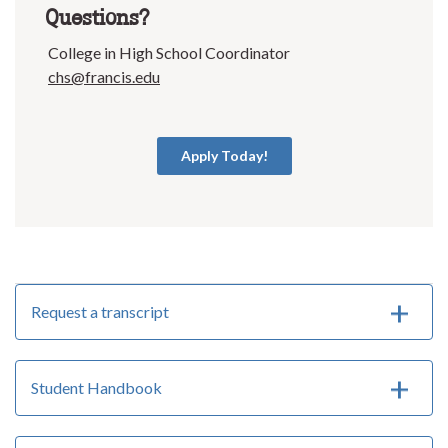
Questions?
College in High School Coordinator
chs@francis.edu
Apply Today!
Request a transcript
Student Handbook