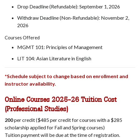
Drop Deadline (Refundable): September 1, 2026
Withdraw Deadline (Non-Refundable): November 2,
2026
Courses Offered
MGMT 101: Principles of Management
LIT 104: Asian Literature in English
*Schedule subject to change based on enrollment and
instructor availability.
Online Courses 2025-26 Tuition Cost
(Professional Studies)
200
per credit ($485 per credit for courses with a $285
scholarship applied for Fall and Spring courses)
Tuition payment will be due at the time of registration.