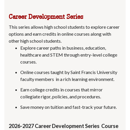
Career Development Series
This series allows high school students to explore career
options and earn credits in online courses along with
other high school students.
Explore career paths in business, education,
healthcare and STEM through entry-level college
courses.
Online courses taught by Saint Francis University
faculty members in a rich learning environment.
Earn college credits in courses that mirror
collegiate rigor, policies, and procedures.
Save money on tuition and fast-track your future.
2026-2027 Career Development Series Course