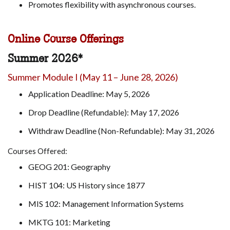
Promotes flexibility with asynchronous courses.
Online Course Offerings
Summer 2026*
Summer Module I (May 11 – June 28, 2026)
Application Deadline: May 5, 2026
Drop Deadline (Refundable): May 17, 2026
Withdraw Deadline (Non-Refundable): May 31, 2026
Courses Offered:
GEOG 201: Geography
HIST 104: US History since 1877
MIS 102: Management Information Systems
MKTG 101: Marketing