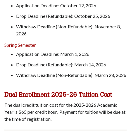
Application Deadline: October 12, 2026
Drop Deadline (Refundable): October 25, 2026
Withdraw Deadline (Non-Refundable): November 8,
2026
Spring Semester
Application Deadline: March 1, 2026
Drop Deadline (Refundable): March 14, 2026
Withdraw Deadline (Non-Refundable): March 28, 2026
Dual Enrollment 2025-26 Tuition Cost
The dual credit tuition cost for the 2025-2026 Academic
Year is $65 per credit hour. Payment for tuition will be due at
the time of registration.