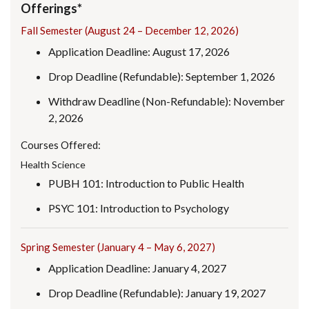
Offerings*
Fall Semester (August 24 – December 12, 2026)
Application Deadline: August 17, 2026
Drop Deadline (Refundable): September 1, 2026
Withdraw Deadline (Non-Refundable): November
2, 2026
Courses Offered:
Health Science
PUBH 101: Introduction to Public Health
PSYC 101: Introduction to Psychology
Spring Semester (January 4 – May 6, 2027)
Application Deadline: January 4, 2027
Drop Deadline (Refundable): January 19, 2027