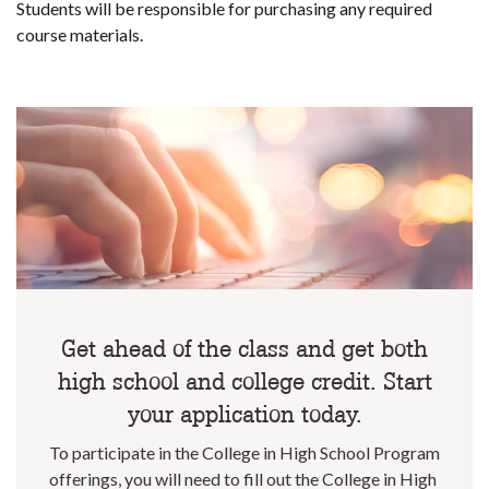
Students will be responsible for purchasing any required
course materials.
Get ahead of the class and get both
high school and college credit. Start
your application today.
To participate in the College in High School Program
offerings, you will need to fill out the College in High