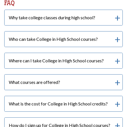
FAQ
Why take college classes during high school?
Who can take College in High School courses?
Where can I take College in High School courses?
What courses are offered?
What is the cost for College in High School credits?
How do I sign up for College in High School courses?