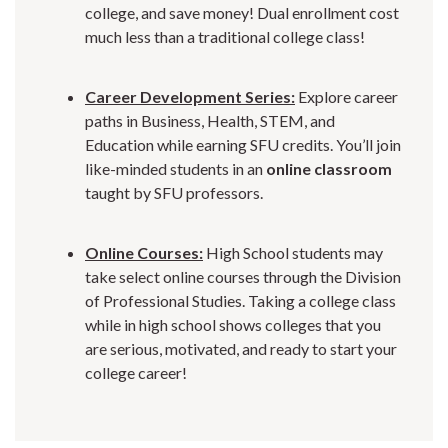
college, and save money! Dual enrollment cost
much less than a traditional college class!
Career Development Series:
Explore career
paths in Business, Health, STEM, and
Education while earning SFU credits. You’ll join
like-minded students in an
online classroom
taught by SFU professors.
Online Courses:
High School students may
take select online courses through the Division
of Professional Studies. Taking a college class
while in high school shows colleges that you
are serious, motivated, and ready to start your
college career!