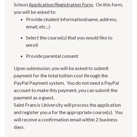
School
Application/Registration Form
. On this form,
you will be asked to:
Provide student information(name, address,
email, etc...)
Select the course(s) that you would like to
enroll
Provide parental consent
Upon submission, you will be asked to submit
payment for the total tuition cost through the
PayPal Payment system. You do not need a PayPal
account to make this payment, you can submit the
payment as a guest.
Saint Francis University will process the application
and register you a for the appropriate course(s). You
will receive a confirmation email within 2 business
days.