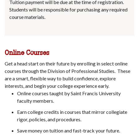
Tuition payment will be due at the time of registration.
Students will be responsible for purchasing any required
course materials.
Online Courses
Get a head start on their future by enrolling in select online
courses through the Division of Professional Studies. These
are a smart, flexible way to build confidence, explore
interests, and begin your college experience early.
Online courses taught by Saint Francis University
faculty members.
Earn college credits in courses that mirror collegiate
rigor, policies, and procedures.
Save money on tuition and fast-track your future.