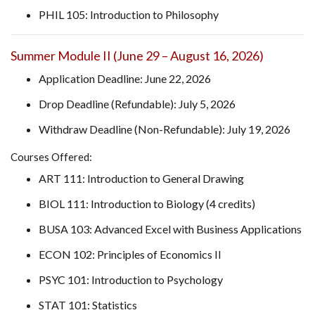
PHIL 105: Introduction to Philosophy
Summer Module II (June 29 – August 16, 2026)
Application Deadline: June 22, 2026
Drop Deadline (Refundable): July 5, 2026
Withdraw Deadline (Non-Refundable): July 19, 2026
Courses Offered:
ART 111: Introduction to General Drawing
BIOL 111: Introduction to Biology (4 credits)
BUSA 103: Advanced Excel with Business Applications
ECON 102: Principles of Economics II
PSYC 101: Introduction to Psychology
STAT 101: Statistics