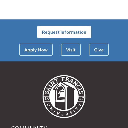
Request Information
Apply Now
Visit
Give
Saint Francis Univer