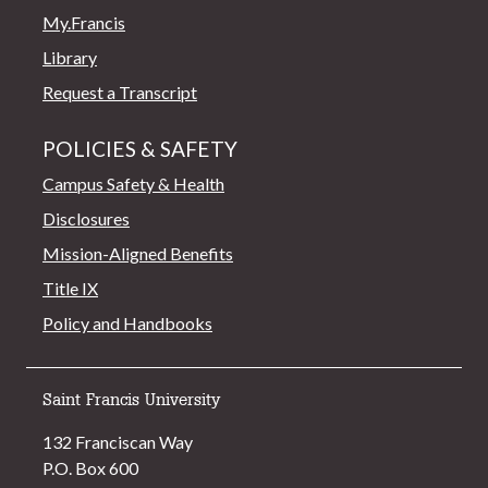
My.Francis
Library
Request a Transcript
POLICIES & SAFETY
Campus Safety & Health
Disclosures
Mission-Aligned Benefits
Title IX
Policy and Handbooks
Saint Francis University
132 Franciscan Way
P.O. Box 600