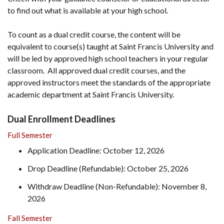
to find out what is available at your high school.
To count as a dual credit course, the content will be
equivalent to course(s) taught at Saint Francis University and
will be led by approved high school teachers in your regular
classroom. All approved dual credit courses, and the
approved instructors meet the standards of the appropriate
academic department at Saint Francis University.
Dual Enrollment Deadlines
Full Semester
Application Deadline: October 12, 2026
Drop Deadline (Refundable): October 25, 2026
Withdraw Deadline (Non-Refundable): November 8,
2026
Fall Semester