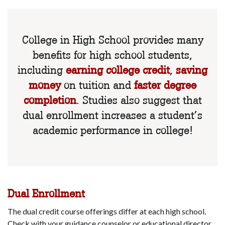
College in High School provides many
benefits for high school students,
including
earning college credit
,
saving
money
on tuition and
faster degree
completion
. Studies also suggest that
dual enrollment increases a student’s
academic performance in college!
Dual Enrollment
The dual credit course offerings differ at each high school.
Check with your guidance counselor or educational director