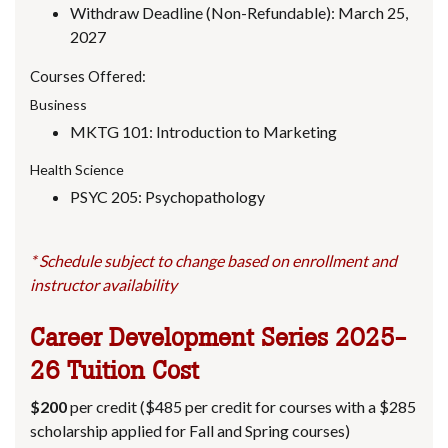
Withdraw Deadline (Non-Refundable): March 25,
2027
Courses Offered:
Business
MKTG 101: Introduction to Marketing
Health Science
PSYC 205: Psychopathology
* Schedule subject to change based on enrollment and
instructor availability
Career Development Series
2025-
26 Tuition Cost
$200
per credit ($485 per credit for courses with a $285
scholarship applied for Fall and Spring courses)