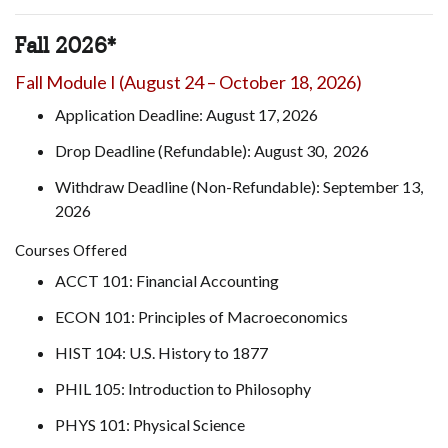
Fall 2026*
Fall Module I (August 24 – October 18, 2026)
Application Deadline: August 17, 2026
Drop Deadline (Refundable): August 30, 2026
Withdraw Deadline (Non-Refundable): September 13,
2026
Courses Offered
ACCT 101: Financial Accounting
ECON 101: Principles of Macroeconomics
HIST 104: U.S. History to 1877
PHIL 105: Introduction to Philosophy
PHYS 101: Physical Science