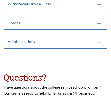
Withdrawal/Drop a Class
Grades
Admissions Info
Questions?
Have questions about the college in high school program?
Our team is ready to help! Email us at
chs@francis.edu
.