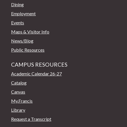
Dining
Employment
Events
Maps & Visitor Info
News/Blog
Public Resources
CAMPUS RESOURCES
Academic Calendar 26-27
Catalog
Canvas
My.Francis
Library
Request a Transcript