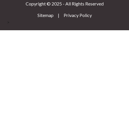
Copyright © 2025 - All Rights Reserved
Sitemap
|
Privacy Policy
>