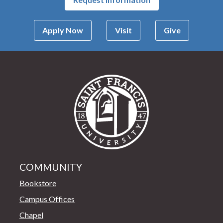
Apply Now
Visit
Give
Saint Francis Univer
COMMUNITY
Bookstore
Campus Offices
Chapel