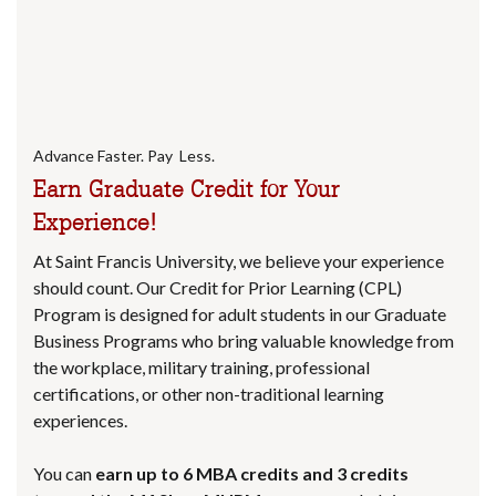
Advance Faster. Pay Less.
Earn Graduate Credit for Your
Experience!
At Saint Francis University, we believe your experience
should count. Our Credit for Prior Learning (CPL)
Program is designed for adult students in our Graduate
Business Programs who bring valuable knowledge from
the workplace, military training, professional
certifications, or other non-traditional learning
experiences.
You can
earn up to 6 MBA credits and 3 credits