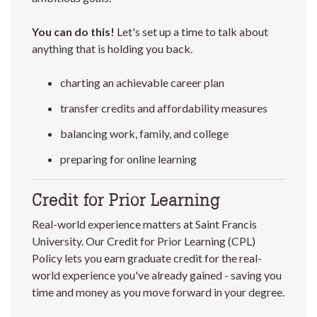
You can do this!
Let's set up a time to talk about
anything that is holding you back.
charting an achievable career plan
transfer credits and affordability measures
balancing work, family, and college
preparing for online learning
Credit for Prior Learning
Real-world experience matters at Saint Francis
University. Our Credit for Prior Learning (CPL)
Policy lets you earn graduate credit for the real-
world experience you've already gained - saving you
time and money as you move forward in your degree.