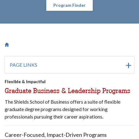
Program Finder
Breadcrumb
Saint Francis University Homepage

PAGE LINKS
Flexible & Impactful
Graduate Business & Leadership Programs
The Shields School of Business offers a suite of flexible
graduate degree programs designed for working
professionals pursuing their career aspirations.
Career-Focused, Impact-Driven Programs