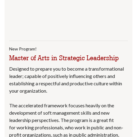
New Program!
Master of Arts in Strategic Leadership
Designed to prepare you to become a transformational
leader; capable of positively influencing others and
establishing a respectful and productive culture within
your organization.
The accelerated framework focuses heavily on the
development of soft management skills and new
leadership perspectives. The program is a great fit
for working professionals, who work in public and non-
profit organizations, such as in public administration,