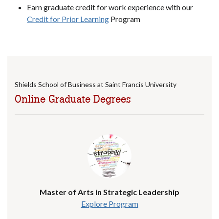
Earn graduate credit for work experience with our
Credit for Prior Learning
Program
Shields School of Business at Saint Francis University
Online Graduate Degrees
Master of Arts in Strategic Leadership
Explore Program