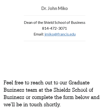
Dr. John Miko
Dean of the Shield School of Business
814-472-3071
Email:
jmiko@francis.edu
Feel free to reach out to our Graduate
Business team at the Shields School of
Business or complete the form below and
we'll be in touch shortly.