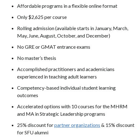
Affordable programs in a flexible online format
Only $2,625 per course
Rolling admission (available starts in January, March,
May, June, August, October, and December)
No GRE or GMAT entrance exams
No master’s thesis
Accomplished practitioners and academicians
experienced in teaching adult learners
Competency-based individual student learning
outcomes
Accelerated options with 10 courses for the MHRM
and MA in Strategic Leadership programs
25% discount for
partner organizations
& 15% discount
for SFU alumni