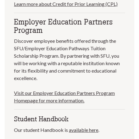
Learn more about Credit for Prior Learning (CPL)
Employer Education Partners
Program
Discover employee benefits offered through the
SFU/Employer Education Pathways Tuition
Scholarship Program. By partnering with SFU, you
will be working with a reputable institution known
for its flexibility and commitment to educational
excellence.
Visit our Employer Education Partners Program
Homepage for more information.
Student Handbook
Our student Handbook is
available here
.