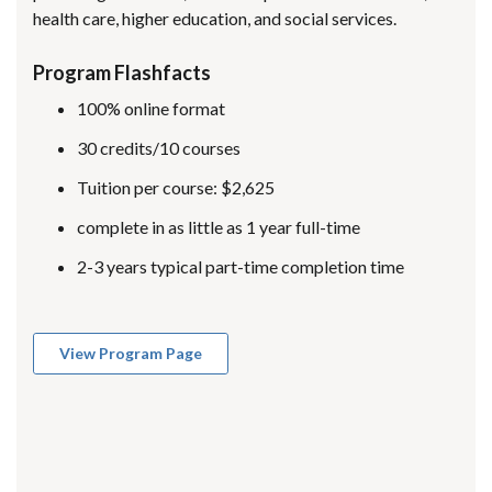
health care, higher education, and social services.
Program Flashfacts
100% online format
30 credits/10 courses
Tuition per course: $2,625
complete in as little as 1 year full-time
2-3 years typical part-time completion time
View Program Page