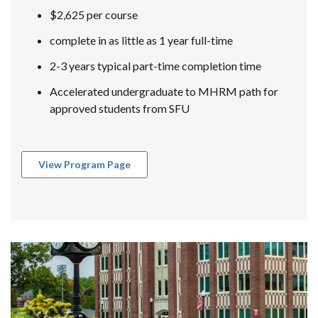
$2,625 per course
complete in as little as 1 year full-time
2-3 years typical part-time completion time
Accelerated undergraduate to MHRM path for
approved students from SFU
View Program Page