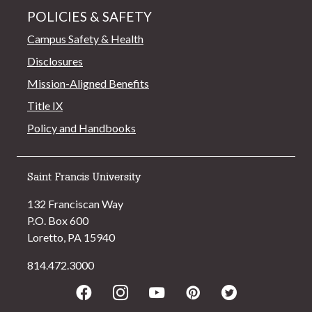
POLICIES & SAFETY
Campus Safety & Health
Disclosures
Mission-Aligned Benefits
Title IX
Policy and Handbooks
Saint Francis University
132 Franciscan Way
P.O. Box 600
Loretto, PA 15940
814.472.3000
Facebook
Instagram
Youtube
Pinterest
Twitter