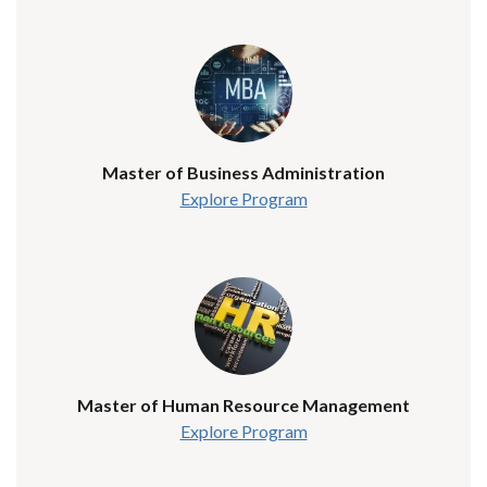
Master of Business Administration
Explore Program
Master of Human Resource Management
Explore Program