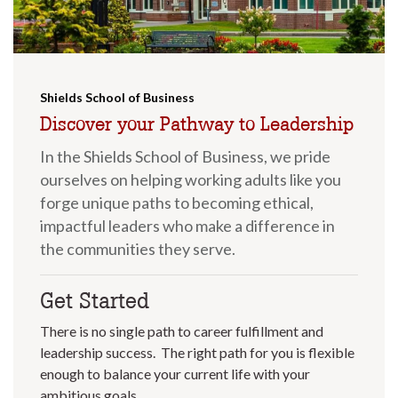
Shields School of Business
Discover your Pathway to Leadership
In the Shields School of Business, we pride
ourselves on helping working adults like you
forge unique paths to becoming ethical,
impactful leaders who make a difference in
the communities they serve.
Get Started
There is no single path to career fulfillment and
leadership success. The right path for you is flexible
enough to balance your current life with your
ambitious goals.