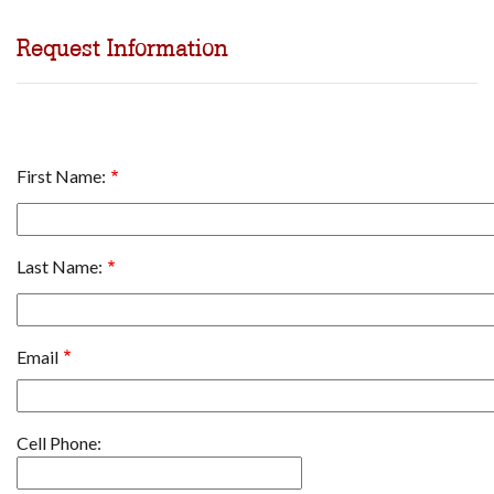
Request Information
Name
First Name:
Last Name:
Email
Cell
Cell Phone:
Phone