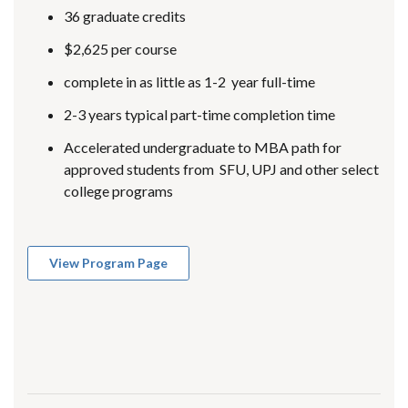
36 graduate credits
$2,625 per course
complete in as little as 1-2 year full-time
2-3 years typical part-time completion time
Accelerated undergraduate to MBA path for
approved students from SFU, UPJ and other select
college programs
View Program Page