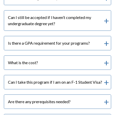
Can I still be accepted if I haven’t completed my
undergraduate degree yet?
Is there a GPA requirement for your programs?
What is the cost?
Can I take this program if I am on an F-1 Student Visa?
Are there any prerequisites needed?