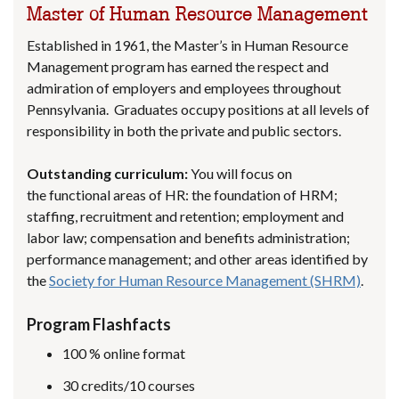
Master of Human Resource Management
Established in 1961, the Master’s in Human Resource
Management program has earned the respect and
admiration of employers and employees throughout
Pennsylvania. Graduates occupy positions at all levels of
responsibility in both the private and public sectors.
Outstanding curriculum:
You will focus on
the functional areas of HR: the foundation of HRM;
staffing, recruitment and retention; employment and
labor law; compensation and benefits administration;
performance management; and other areas identified by
the
Society for Human Resource Management (SHRM)
.
Program Flashfacts
100 % online format
30 credits/10 courses