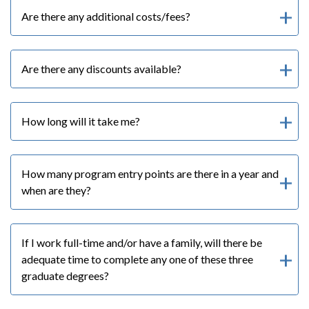
Are there any additional costs/fees?
Are there any discounts available?
How long will it take me?
How many program entry points are there in a year and
when are they?
If I work full-time and/or have a family, will there be
adequate time to complete any one of these three
graduate degrees?