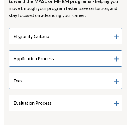
toward the MASL or MHRM programs
- helping you
move through your program faster, save on tuition, and
stay focused on advancing your career.
Eligibility Criteria
Application Process
Fees
Evaluation Process