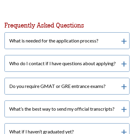
Frequently Asked Questions
What is needed for the application process?
Who do I contact if I have questions about applying?
Do you require GMAT or GRE entrance exams?
What’s the best way to send my official transcripts?
What if I haven’t graduated yet?