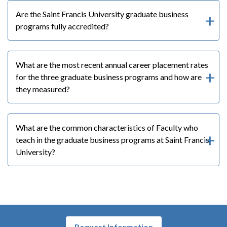
Are the Saint Francis University graduate business
programs fully accredited?
What are the most recent annual career placement rates
for the three graduate business programs and how are
they measured?
What are the common characteristics of Faculty who
teach in the graduate business programs at Saint Francis
University?
Request Information