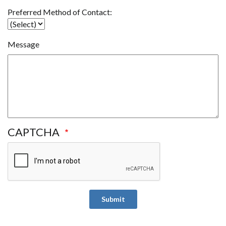
Preferred
Preferred Method of Contact:
Contact
Message
CAPTCHA