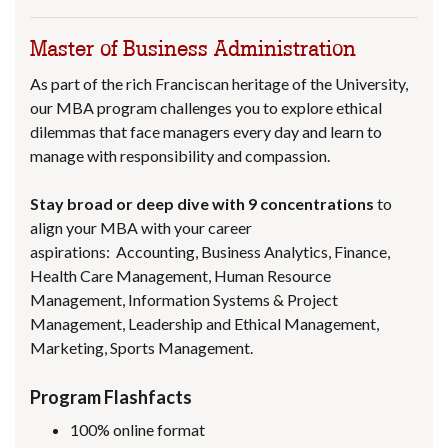
Master of Business Administration
As part of the rich Franciscan heritage of the University,
our MBA program challenges you to explore ethical
dilemmas that face managers every day and learn to
manage with responsibility and compassion.
Stay broad or deep dive with 9
concentrations
to
align your MBA with your career
aspirations: Accounting, Business Analytics, Finance,
Health Care Management, Human Resource
Management, Information Systems & Project
Management, Leadership and Ethical Management,
Marketing, Sports Management.
Program Flashfacts
100% online format