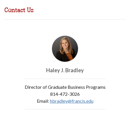
Contact Us
Haley J. Bradley
Director of Graduate Business Programs
814-472-3026
Email:
hbradley@francis.edu