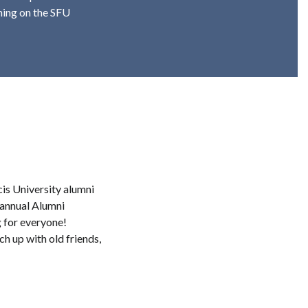
ening on the SFU
cis University alumni
s annual Alumni
 for everyone!
h up with old friends,
.