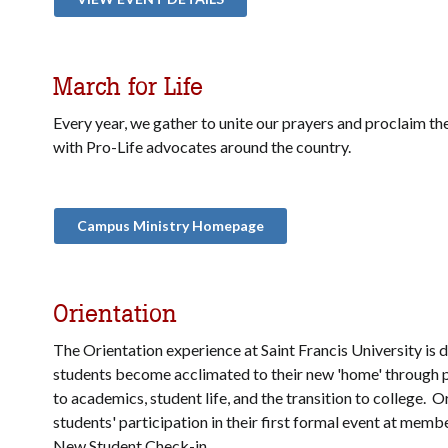
March for Life
Every year, we gather to unite our prayers and proclaim the
with Pro-Life advocates around the country.
Campus Ministry Homepage
Orientation
The Orientation experience at Saint Francis University is 
students become acclimated to their new 'home' through
to academics, student life, and the transition to college. 
students' participation in their first formal event at membe
New Student Check-in.