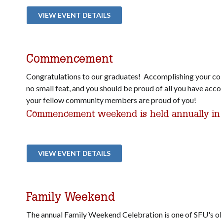
VIEW EVENT DETAILS
Commencement
Congratulations to our graduates! Accomplishing your col
no small feat, and you should be proud of all you have ac
your fellow community members are proud of you!
Commencement weekend is held annually in
VIEW EVENT DETAILS
Family Weekend
The annual Family Weekend Celebration is one of SFU's ol