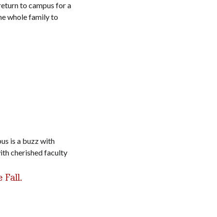
return to campus for a
the whole family to
us is a buzz with
ith cherished faculty
 Fall.