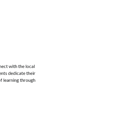
nect with the local
nts dedicate their
of learning through