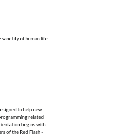
 sanctity of human life
designed to help new
 programming related
Orientation begins with
rs of the Red Flash -