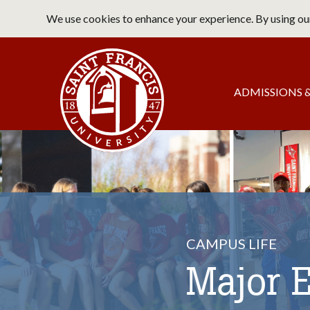
Skip
We use cookies to enhance your experience. By using our
to
main
Saint Francis University Home
content
Main
ADMISSIONS &
navigation
CAMPUS LIFE
Major 