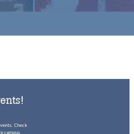
ents!
events.
Check
ete campus