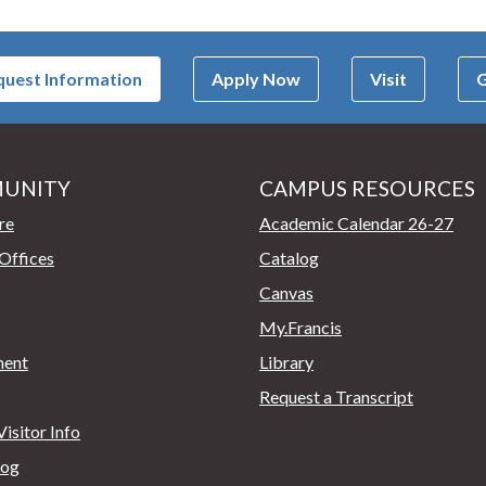
uest Information
Apply Now
Visit
G
UNITY
CAMPUS RESOURCES
page
re
Academic Calendar 26-27
Offices
Catalog
Canvas
My.Francis
ent
Library
Request a Transcript
isitor Info
log