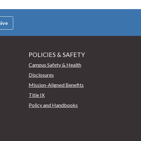
ive
POLICIES & SAFETY
Campus Safety & Health
Disclosures
Mission-Aligned Benefits
Title IX
Policy and Handbooks