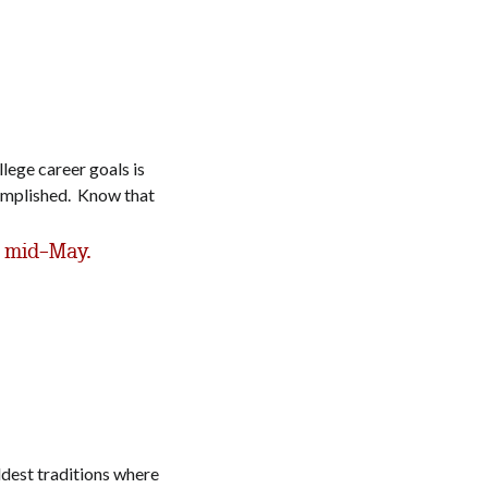
lege career goals is
complished. Know that
 mid-May.
dest traditions where