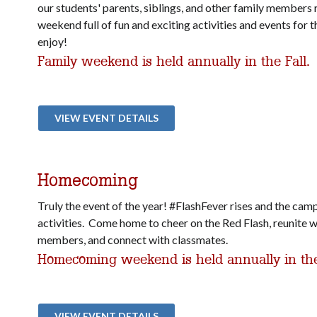
our students' parents, siblings, and other family members 
weekend full of fun and exciting activities and events for 
enjoy!
Family weekend is held annually in the Fall.
VIEW EVENT DETAILS
Homecoming
Truly the event of the year! #FlashFever rises and the camp
activities. Come home to cheer on the Red Flash, reunite w
members, and connect with classmates.
Homecoming weekend is held annually in the
VIEW EVENT DETAILS