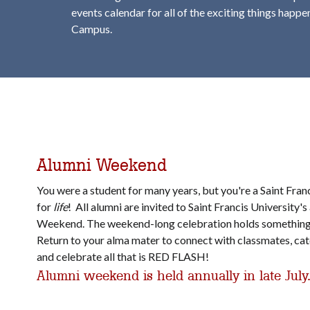
events calendar for all of the exciting things happ
Campus.
Alumni Weekend
You were a student for many years, but you're a Saint Fran
for
life
! All alumni are invited to Saint Francis University'
Weekend. The weekend-long celebration holds something
Return to your alma mater to connect with classmates, catc
and celebrate all that is RED FLASH!
Alumni weekend is held annually in late July