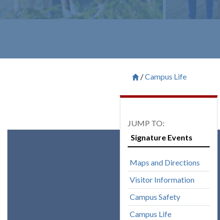
Campus Life
Breadcrum
Saint Francis University H

Signature Events
Maps and Directions
Visitor Information
Campus Safety
Campus Life