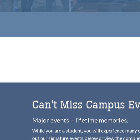
b
omepage
Can't Miss Campus Ev
Major events = lifetime memories.
While you are a student, you will experience many 
out our signature events below or view the compl