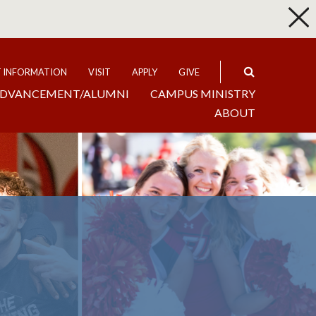
p
Expand
T INFORMATION
VISIT
APPLY
GIVE
DVANCEMENT/ALUMNI
CAMPUS MINISTRY
ABOUT