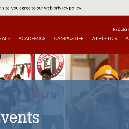
 site, you agree to our
web privacy policy
.
page
To
REQUES
 AID
ACADEMICS
CAMPUS LIFE
ATHLETICS
A
Events