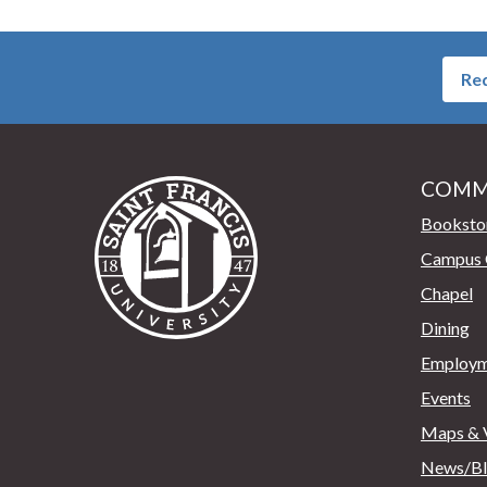
Req
COMM
Saint Francis University Home
Booksto
Campus 
Chapel
Dining
Employm
Events
Maps & V
News/B