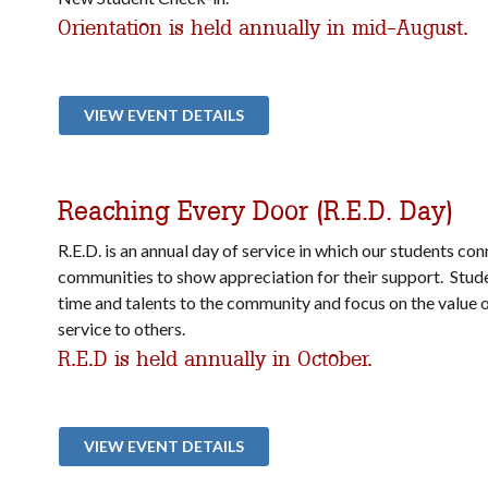
Orientation is held annually in mid-August.
VIEW EVENT DETAILS
Reaching Every Door (R.E.D. Day)
R.E.D. is an annual day of service in which our students con
communities to show appreciation for their support. Stude
time and talents to the community and focus on the value 
service to others.
R.E.D is held annually in October.
VIEW EVENT DETAILS