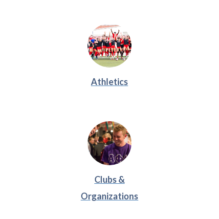
Athletics
Clubs &
Organizations