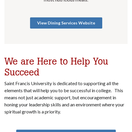
View Dining Services Website
We are Here to Help You
Succeed
Saint Francis University is dedicated to supporting all the
elements that will help you to be successful in college. This
means not just academic support, but encouragement in
honing your leadership skills and an environment where your
spiritual growth is a priority.