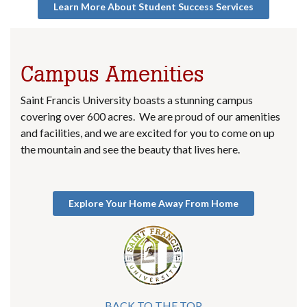
Learn More About Student Success Services
Campus Amenities
Saint Francis University boasts a stunning campus
covering over 600 acres. We are proud of our amenities
and facilities, and we are excited for you to come on up
the mountain and see the beauty that lives here.
Explore Your Home Away From Home
BACK TO THE TOP