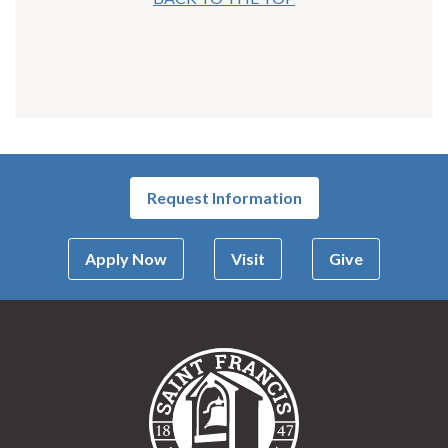
Request Information
Apply Now
Visit
Give
Saint Francis Univer