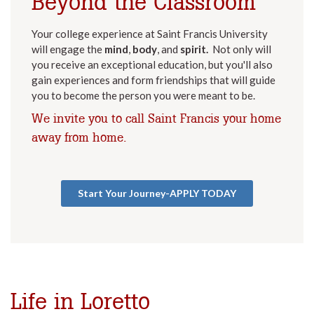
Beyond the Classroom
Your college experience at Saint Francis University
will engage the
mind
,
body
, and
spirit.
Not only will
you receive an exceptional education, but you'll also
gain experiences and form friendships that will guide
you to become the person you were meant to be.
We invite you to call Saint Francis your home
away from home.
Start Your Journey-APPLY TODAY
Life in Loretto