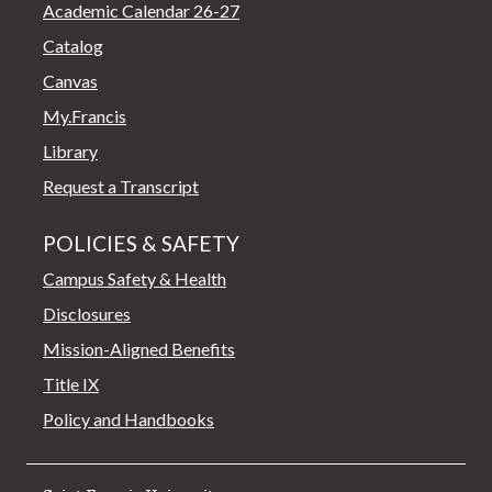
Academic Calendar 26-27
Catalog
Canvas
My.Francis
Library
Request a Transcript
POLICIES & SAFETY
Campus Safety & Health
Disclosures
Mission-Aligned Benefits
Title IX
Policy and Handbooks