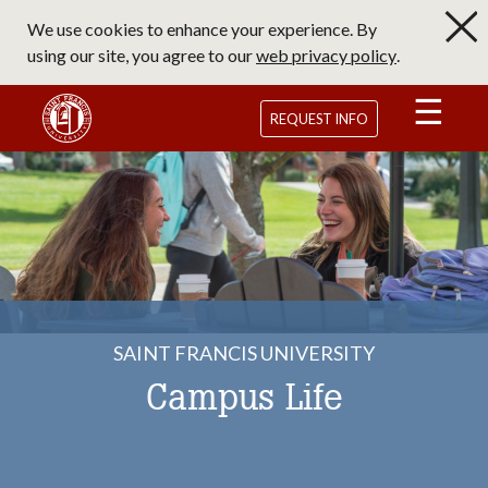
Skip
We use cookies to enhance your experience. By
to
using our site, you agree to our
web privacy policy
.
main
content
Saint Francis University Homepage
REQUEST INFO
SAINT FRANCIS UNIVERSITY
Campus Life