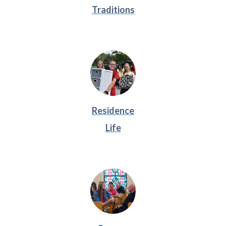
Traditions
Residence
Life