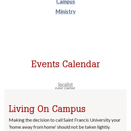
Campus
Ministry
Events Calendar
Living On Campus
Making the decision to call Saint Francis University your
'home away from home' should not be taken lightly.