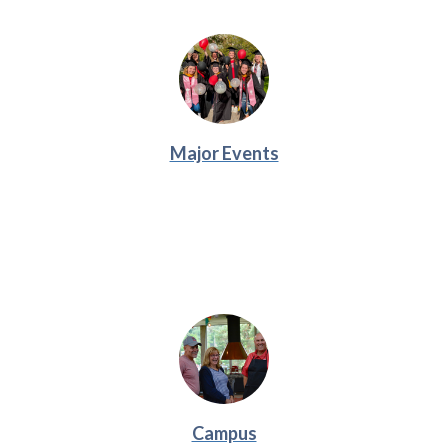
Major Events
Campus