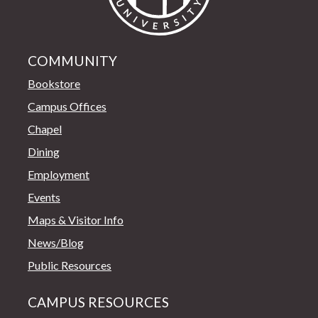
COMMUNITY
Bookstore
Campus Offices
Chapel
Dining
Employment
Events
Maps & Visitor Info
News/Blog
Public Resources
CAMPUS RESOURCES