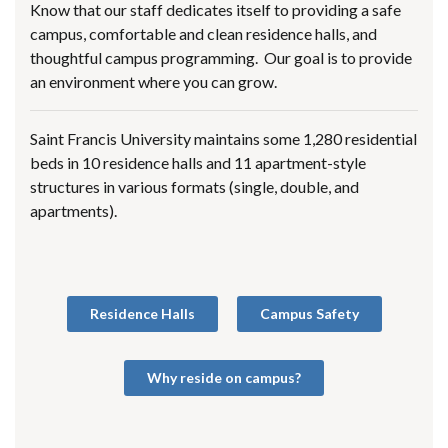
Know that our staff dedicates itself to providing a safe
campus, comfortable and clean residence halls, and
thoughtful campus programming. Our goal is to provide
an environment where you can grow.
Saint Francis University maintains some 1,280 residential
beds in 10 residence halls and 11 apartment-style
structures in various formats (single, double, and
apartments).
Residence Halls
Campus Safety
Why reside on campus?