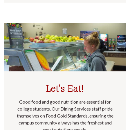
Let's Eat!
Good food and good nutrition are essential for
college students. Our Dining Services staff pride
themselves on Food Gold Standards, ensuring the
campus community always has the freshest and
most nutritious meals.