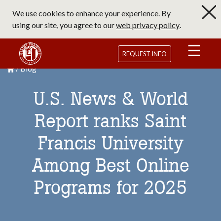
Skip
We use cookies to enhance your experience. By
to
using our site, you agree to our
web privacy policy
.
main
content
Saint Francis University Homepage
REQUEST INFO
Blog
Breadcrumb
Saint Francis University Homepage

U.S. News & World
Report ranks Saint
Francis University
Among Best Online
Programs for 2025