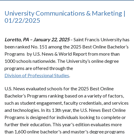
University Communications & Marketing |
01/22/2025
Loretto, PA – January 22, 2025
– Saint Francis University has
been ranked No. 151 among the 2025 Best Online Bachelor’s
Programs by U.S. News & World Report from more than
1000 schools nationwide. The University’s online degree
programs are offered through the
Division of Professional Studies
.
U.S. News evaluated schools for the 2025 Best Online
Bachelor’s Programs ranking based on a variety of factors,
such as student engagement, faculty credentials, and services
and technologies. In its 13th year, the U.S. News Best Online
Programs is designed for individuals looking to complete or
further their education. This year's edition evaluates more
than 1,600 online bachelor's and master's degree programs