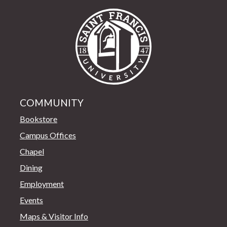
Saint Francis Univer
COMMUNITY
Bookstore
Campus Offices
Chapel
Dining
Employment
Events
Maps & Visitor Info