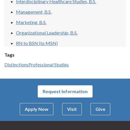
Interdisciplinary Healthcare Studies, B.S.
Management, B.S.
Marketing, B.S.
Organizational Leadership, B.S.
RN to BSN (to MSN)
Tags
Distinctions
Professional Studies
Request Information
Apply Now
Visit
Give