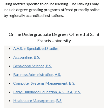
using metrics specific to online learning. The rankings only
include degree-granting programs offered primarily online
by regionally accredited institutions.
Online Undergraduate Degrees Offered at Saint
Francis University
A.A.S. in Specialized Studies
Accounting, B.S.
Behavioral Science, B.S.
Business Administration, A.S.
Computer Systems Management, B.S.
Early Childhood Education, A.S. , B.A., B.S.
Healthcare Management, B.S.