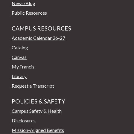
News/Blog
Public Resources
CAMPUS RESOURCES
Academic Calendar 26-27
Catalog
Canvas
My.Francis
Library
Request a Transcript
POLICIES & SAFETY
Campus Safety & Health
Disclosures
Mission-Aligned Benefits