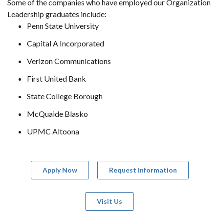
Some of the companies who have employed our Organization
Leadership graduates include:
Penn State University
Capital A Incorporated
Verizon Communications
First United Bank
State College Borough
McQuaide Blasko
UPMC Altoona
Apply Now
Request Information
Visit Us