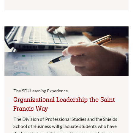
The SFU Learning Experience
Organizational Leadership the Saint
Francis Way
The Division of Professional Studies and the Shields
School of Business will graduate students who have