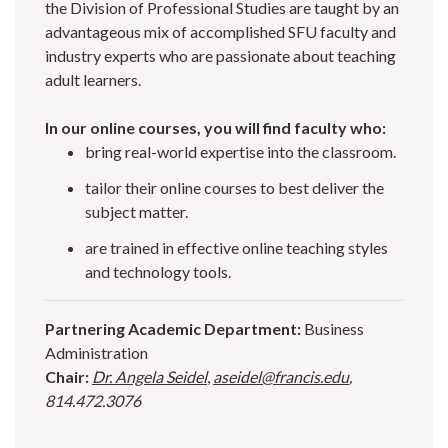
the Division of Professional Studies are taught by an
advantageous mix of accomplished SFU faculty and
industry experts who are passionate about teaching
adult learners.
In our online courses, you will find faculty who:
bring real-world expertise into the classroom.
tailor their online courses to best deliver the
subject matter.
are trained in effective online teaching styles
and technology tools.
Partnering Academic Department:
Business
Administration
Chair:
Dr. Angela Seidel
,
aseidel@francis.edu
,
814.472.3076