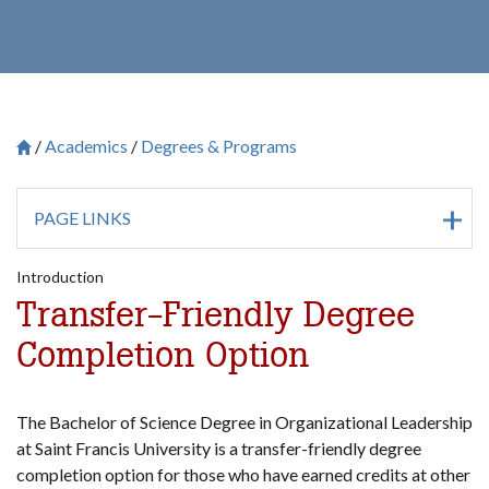
Academics
Degrees & Programs
Breadcrumb
Saint Francis University Homepage

PAGE LINKS
Introduction
Transfer-Friendly Degree
Completion Option
The Bachelor of Science Degree in Organizational Leadership
at Saint Francis University is a transfer-friendly degree
completion option for those who have earned credits at other