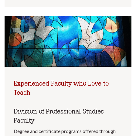
Experienced Faculty who Love to
Teach
Division of Professional Studies
Faculty
Degree and certificate programs offered through