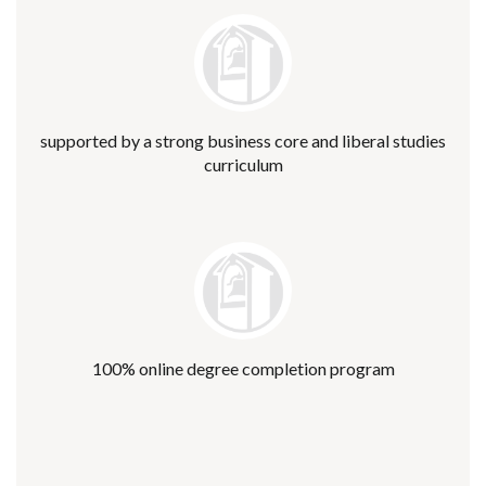
supported by a strong business core and liberal studies
curriculum
100% online degree completion program