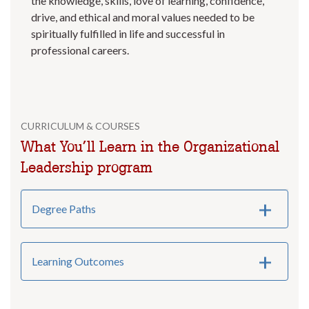
the knowledge, skills, love of learning, confidence,
drive, and ethical and moral values needed to be
spiritually fulfilled in life and successful in
professional careers.
CURRICULUM & COURSES
What You’ll Learn in the Organizational
Leadership program
Degree Paths
Learning Outcomes