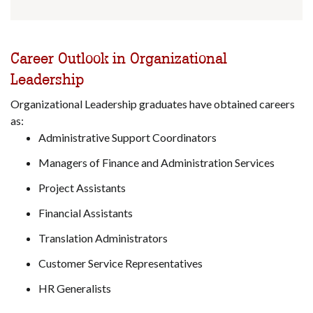
Career Outlook in Organizational
Leadership
Organizational Leadership graduates have obtained careers
as:
Administrative Support Coordinators
Managers of Finance and Administration Services
Project Assistants
Financial Assistants
Translation Administrators
Customer Service Representatives
HR Generalists