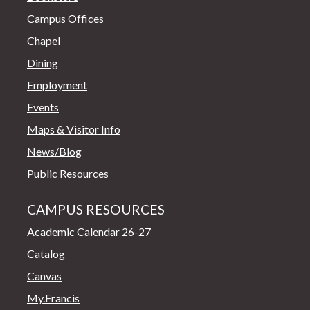
Campus Offices
Chapel
Dining
Employment
Events
Maps & Visitor Info
News/Blog
Public Resources
CAMPUS RESOURCES
Academic Calendar 26-27
Catalog
Canvas
My.Francis