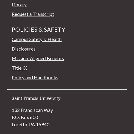
Library
Request a Transcript
POLICIES & SAFETY
Campus Safety & Health
Disclosures
Mission-Aligned Benefits
Title IX
Policy and Handbooks
Saint Francis University
132 Franciscan Way
P.O. Box 600
Loretto, PA 15940