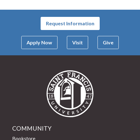
Request Information
Apply Now
Visit
Give
Saint Francis Univer
COMMUNITY
Bookstore