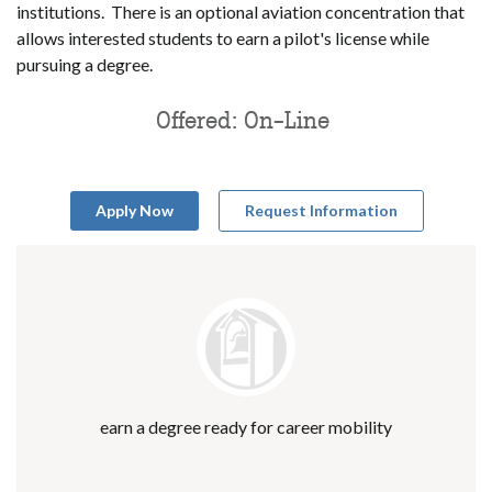
institutions. There is an optional aviation concentration that
allows interested students to earn a pilot's license while
pursuing a degree.
Offered: On-Line
Apply Now
Request Information
earn a degree ready for career mobility