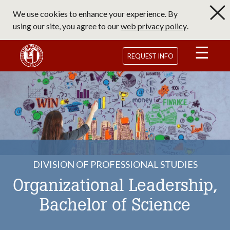
Skip
We use cookies to enhance your experience. By
to
using our site, you agree to our
web privacy policy
.
main
content
Saint Francis University Homepage
REQUEST INFO
DIVISION OF PROFESSIONAL STUDIES
Organizational Leadership,
Bachelor of Science