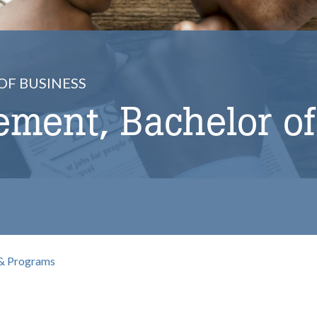
OF BUSINESS
ment, Bachelor of
& Programs
b
omepage