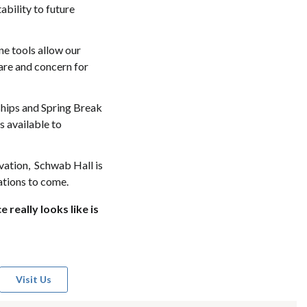
ability to future
ne tools allow our
are and concern for
ships and Spring Break
s available to
ovation, Schwab Hall is
rations to come.
really looks like is
Visit Us