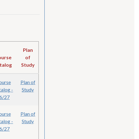
Plan
ourse
of
talog
Study
ourse
Plan of
alog -
Study
6/27
ourse
Plan of
alog -
Study
6/27