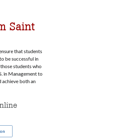
m Saint
ensure that students
o be successful in
 those students who
S. in Management to
achieve both an
nline
ion