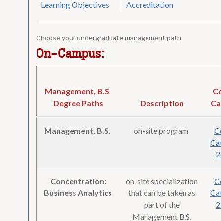
Learning Objectives
Accreditation
Choose your undergraduate management path
On-Campus:
Management, B.S.
C
Degree Paths
Description
Ca
Management, B.S.
on-site program
C
Cat
2
Concentration:
on-site specialization
C
Business Analytics
that can be taken as
Cat
part of the
2
Management B.S.