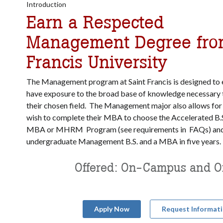
Introduction
Earn a Respected
Management Degree fro
Francis University
The Management program at Saint Francis is designed to 
have exposure to the broad base of knowledge necessary t
their chosen field. The Management major also allows for
wish to complete their MBA to choose the Accelerated B.
MBA or MHRM Program (see requirements in FAQs) and 
undergraduate Management B.S. and a MBA in five years.
Offered: On-Campus and O
Apply Now
Request Informat