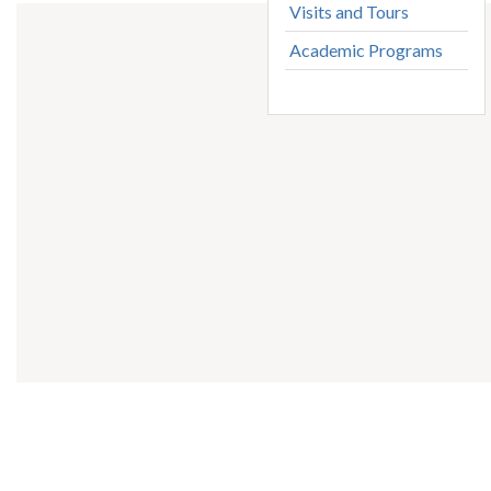
Visits and Tours
Academic Programs