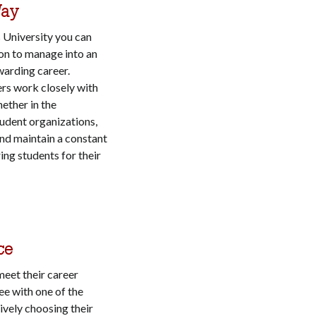
Way
s University you can
on to manage into an
warding career.
s work closely with
hether in the
tudent organizations,
and maintain a constant
ing students for their
ce
meet their career
ee with one of the
ively choosing their