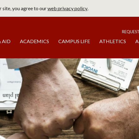
 site, you agree to our
web privacy policy
.
page
To
REQUES
 AID
ACADEMICS
CAMPUS LIFE
ATHLETICS
A