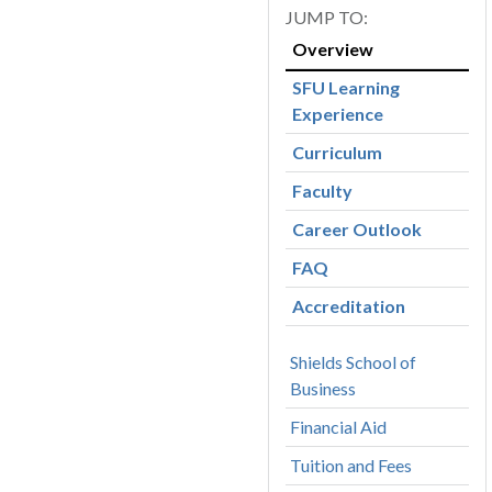
Overview
SFU Learning
Experience
Curriculum
Faculty
Career Outlook
FAQ
Accreditation
Shields School of
Business
Financial Aid
Tuition and Fees