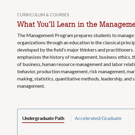
CURRICULUM & COURSES
What You’ll Learn in the Managem
The Management Program prepares students to manage pr
organizations through an education in the classical prin
developed by the field’s major thinkers and practitioners
emphasizes the history of management, business ethics, t
of business, human resource management and labor relati
behavior, production management, risk management, mark
making, statistics, quantitative methods, leadership, and 
management.
Undergraduate Path
Accelerated/Graduate