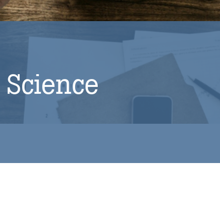
 Science