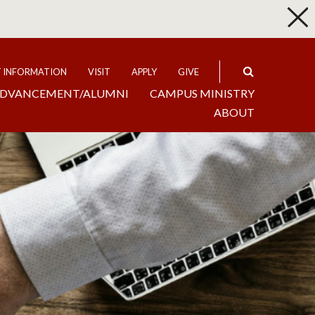
p
Expand
T INFORMATION
VISIT
APPLY
GIVE
DVANCEMENT/ALUMNI
CAMPUS MINISTRY
ABOUT