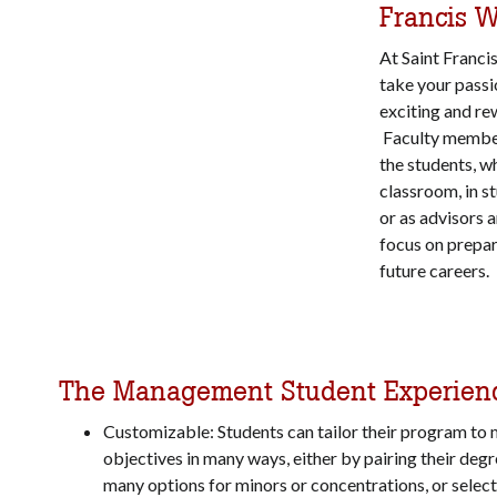
Francis 
At Saint Franci
take your passi
exciting and re
Faculty member
the students, w
classroom, in s
or as advisors 
focus on prepar
future careers.
The Management Student Experien
Customizable: Students can tailor their program to 
objectives in many ways, either by pairing their degr
many options for minors or concentrations, or select