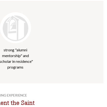
strong "alumni
mentorship" and
scholar in residence"
programs
ING EXPERIENCE
nt the Saint