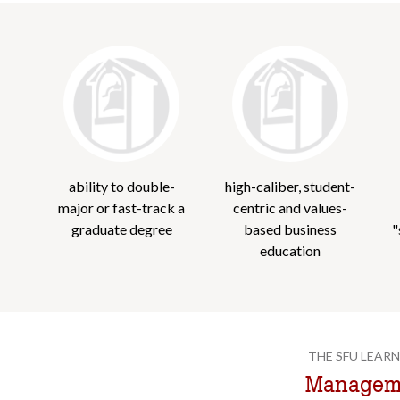
ability to double-
high-caliber, student-
major or fast-track a
centric and values-
graduate degree
based business
"
education
THE SFU LEARN
Manageme