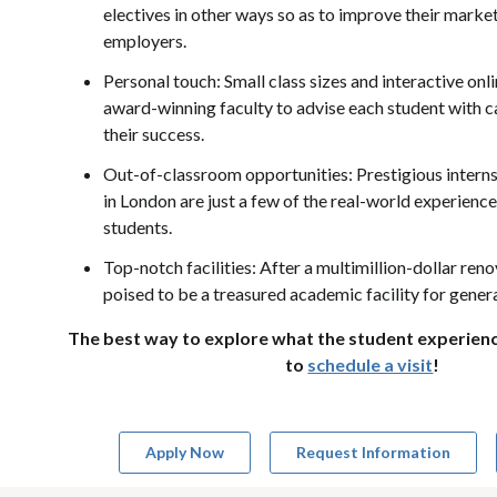
electives in other ways so as to improve their market
employers.
Personal touch: Small class sizes and interactive onli
award-winning faculty to advise each student with c
their success.
Out-of-classroom opportunities: Prestigious intern
in London are just a few of the real-world experience
students.
Top-notch facilities: After a multimillion-dollar ren
poised to be a treasured academic facility for gene
The best way to explore what the student experience 
to
schedule a visit
!
Apply Now
Request Information