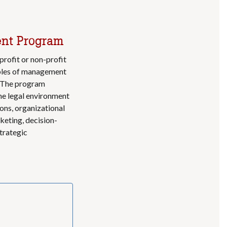
ent Program
ofit or non-profit
ciples of management
. The program
he legal environment
ons, organizational
eting, decision-
strategic