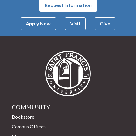
Request Information
Apply Now
Visit
Give
Saint Francis Univer
COMMUNITY
Bookstore
Campus Offices