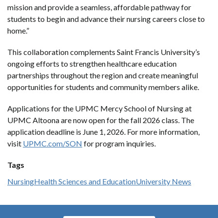
mission and provide a seamless, affordable pathway for
students to begin and advance their nursing careers close to
home.”
This collaboration complements Saint Francis University’s
ongoing efforts to strengthen healthcare education
partnerships throughout the region and create meaningful
opportunities for students and community members alike.
Applications for the UPMC Mercy School of Nursing at
UPMC Altoona are now open for the fall 2026 class. The
application deadline is June 1, 2026. For more information,
visit
UPMC.com/SON
for program inquiries.
Tags
Nursing
Health Sciences and Education
University News