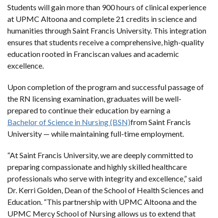
Students will gain more than 900 hours of clinical experience
at UPMC Altoona and complete 21 credits in science and
humanities through Saint Francis University. This integration
ensures that students receive a comprehensive, high-quality
education rooted in Franciscan values and academic
excellence.
Upon completion of the program and successful passage of
the RN licensing examination, graduates will be well-
prepared to continue their education by earning a
Bachelor of Science in Nursing (BSN)
from Saint Francis
University — while maintaining full-time employment.
“At Saint Francis University, we are deeply committed to
preparing compassionate and highly skilled healthcare
professionals who serve with integrity and excellence,” said
Dr. Kerri Golden, Dean of the School of Health Sciences and
Education. “This partnership with UPMC Altoona and the
UPMC Mercy School of Nursing allows us to extend that