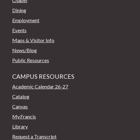
Chapel
Dining
Employment
Events
Maps & Visitor Info
News/Blog
Public Resources
CAMPUS RESOURCES
Academic Calendar 26-27
Catalog
Canvas
My.Francis
Library
Request a Transcript