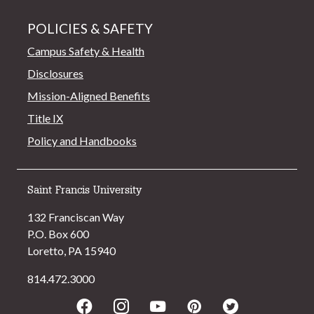
POLICIES & SAFETY
Campus Safety & Health
Disclosures
Mission-Aligned Benefits
Title IX
Policy and Handbooks
Saint Francis University
132 Franciscan Way
P.O. Box 600
Loretto, PA 15940
814.472.3000
Facebook
Instagram
Youtube
Pinterest
Twitter