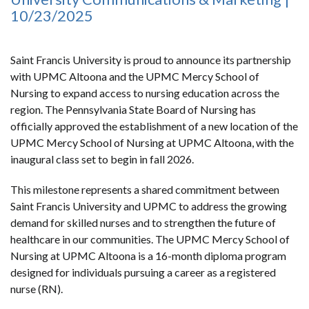
10/23/2025
Saint Francis University is proud to announce its partnership
with UPMC Altoona and the UPMC Mercy School of
Nursing to expand access to nursing education across the
region. The Pennsylvania State Board of Nursing has
officially approved the establishment of a new location of the
UPMC Mercy School of Nursing at UPMC Altoona, with the
inaugural class set to begin in fall 2026.
This milestone represents a shared commitment between
Saint Francis University and UPMC to address the growing
demand for skilled nurses and to strengthen the future of
healthcare in our communities. The UPMC Mercy School of
Nursing at UPMC Altoona is a 16-month diploma program
designed for individuals pursuing a career as a registered
nurse (RN).