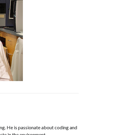
ing. He is passionate about coding and
ste in the environment.