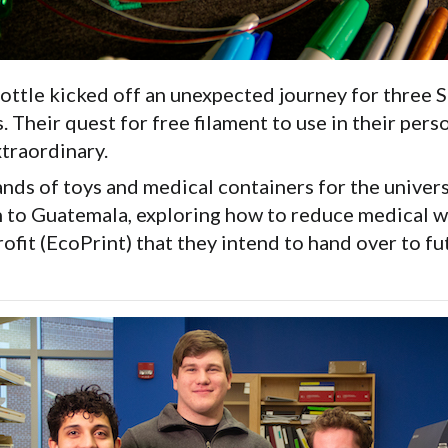
ttle kicked off an unexpected journey for three S
Their quest for free filament to use in their pers
traordinary.
nds of toys and medical containers for the univers
h to Guatemala, exploring how to reduce medical wa
ofit (EcoPrint) that they intend to hand over to f