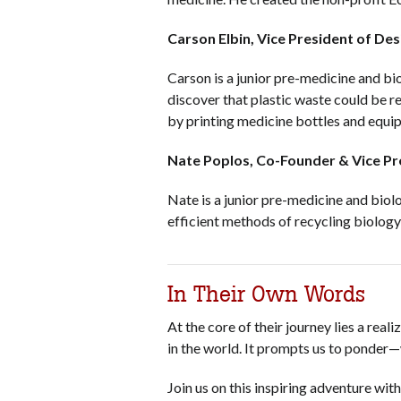
Carson Elbin, Vice President of De
Carson is a junior pre-medicine and bi
discover that plastic waste could be 
by printing medicine bottles and equi
Nate Poplos, Co-Founder & Vice P
Nate is a junior pre-medicine and biolo
efficient methods of recycling biolog
In Their Own Words
At the core of their journey lies a re
in the world. It prompts us to ponder
Join us on this inspiring adventure w