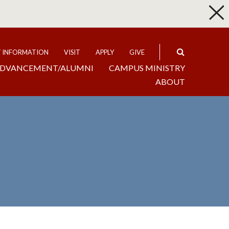
p
Expand
T INFORMATION
VISIT
APPLY
GIVE
DVANCEMENT/ALUMNI
CAMPUS MINISTRY
ABOUT