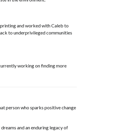
D printing and worked with Caleb to
 back to underprivileged communities
 currently working on finding more
 that person who sparks positive change
r dreams and an enduring legacy of