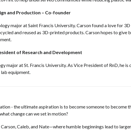
sign and Production – Co-founder
ology major at Saint Francis University. Carson found a love for 3
recycled and reused as 3D-printed products. Carson hopes to give
pment.
resident of Research and Development
gy major at St. Francis University. As Vice President of RnD, he is
y lab equipment.
alization - the ultimate aspiration is to become someone to become
—what change can we set in motion?
ith Carson, Caleb, and Nate—where humble beginnings lead to large