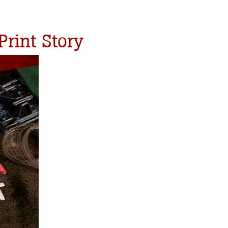
Print Story