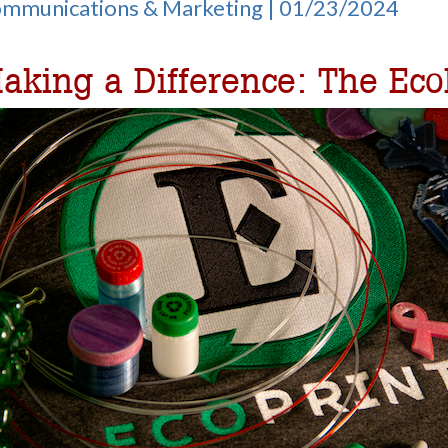
Communications & Marketing | 01/23/2024
aking a Difference: The Eco