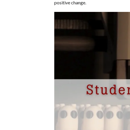
positive change.