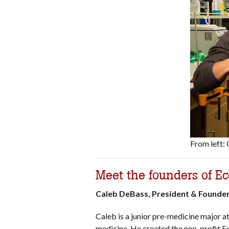
From left:
Meet the founders of Ec
Caleb DeBass, President & Founde
Caleb is a junior pre-medicine major a
medicine. He created the non-profit E