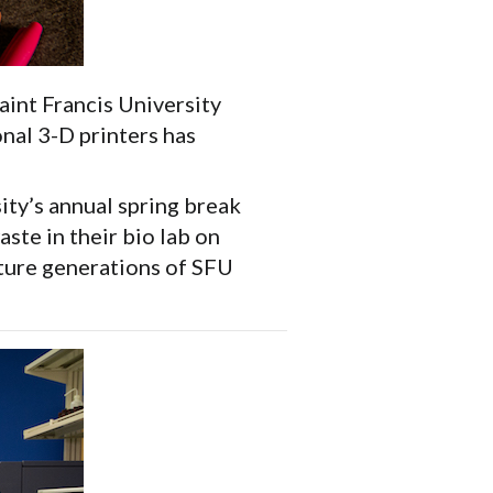
aint Francis University
onal 3-D printers has
ity’s annual spring break
ste in their bio lab on
uture generations of SFU