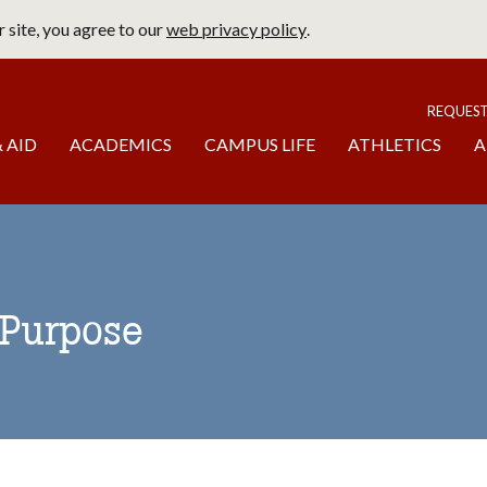
 site, you agree to our
web privacy policy
.
page
To
REQUES
 AID
ACADEMICS
CAMPUS LIFE
ATHLETICS
A
 Purpose