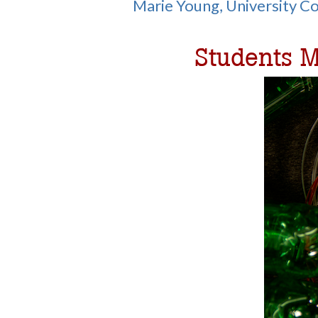
Marie Young, University 
Students M