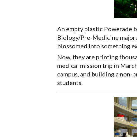
An empty plastic Powerade bo
Biology/Pre-Medicine majors. 
blossomed into something ex
Now, they are printing thousa
medical mission trip in Marc
campus, and building a non-pr
students.