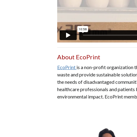
About EcoPrint
EcoPrint
is a non-profit organization 
waste and provide sustainable solution
the needs of disadvantaged communities
healthcare professionals and patients 
environmental impact. EcoPrint memb