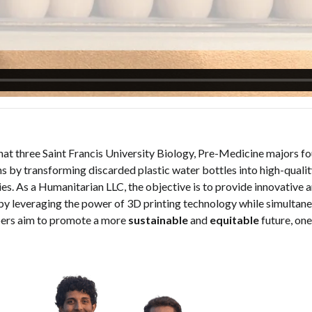
that three Saint Francis University Biology, Pre-Medicine majors fou
s by transforming discarded plastic water bottles into high-quali
. As a Humanitarian LLC, the objective is to provide innovative a
by leveraging the power of 3D printing technology while simultane
ers aim to promote a more
sustainable
and
equitable
future, one