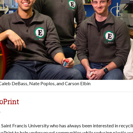
 Caleb DeBass, Nate Poplos, and Carson Elbin
oPrint
r
t Saint Francis University who has always been interested in recycl
coPrint to help underserved communities while reducing plastic wa