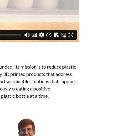
nded. Its mission is to reduce plastic
ty 3D printed products that address
nd sustainable solutions that support
ously creating a positive
 plastic bottle at a time.