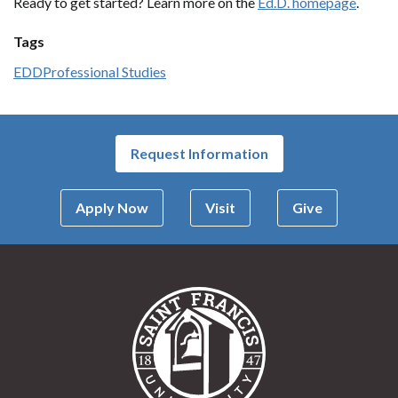
Ready to get started? Learn more on the
Ed.D. homepage
.
Tags
EDD
Professional Studies
Request Information
Apply Now
Visit
Give
Saint Francis Univer