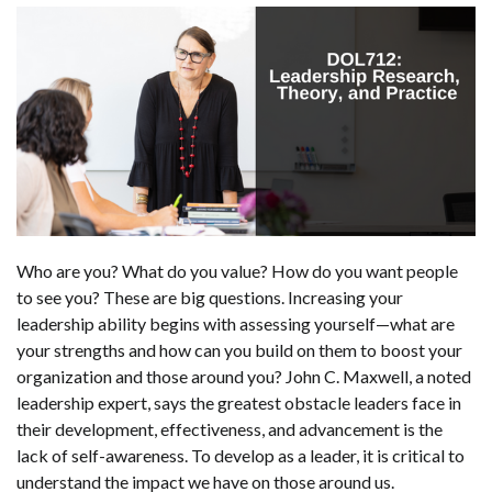
Who are you? What do you value? How do you want people
to see you? These are big questions. Increasing your
leadership ability begins with assessing yourself—what are
your strengths and how can you build on them to boost your
organization and those around you? John C. Maxwell, a noted
leadership expert, says the greatest obstacle leaders face in
their development, effectiveness, and advancement is the
lack of self-awareness. To develop as a leader, it is critical to
understand the impact we have on those around us.