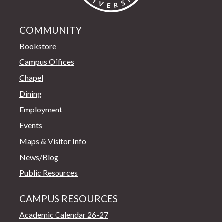
COMMUNITY
Bookstore
Campus Offices
Chapel
Dining
Employment
Events
Maps & Visitor Info
News/Blog
Public Resources
CAMPUS RESOURCES
Academic Calendar 26-27