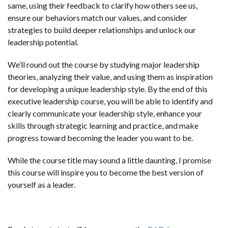
same, using their feedback to clarify how others see us,
ensure our behaviors match our values, and consider
strategies to build deeper relationships and unlock our
leadership potential.
We’ll round out the course by studying major leadership
theories, analyzing their value, and using them as inspiration
for developing a unique leadership style. By the end of this
executive leadership course, you will be able to identify and
clearly communicate your leadership style, enhance your
skills through strategic learning and practice, and make
progress toward becoming the leader you want to be.
While the course title may sound a little daunting, I promise
this course will inspire you to become the best version of
yourself as a leader.