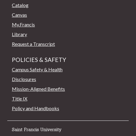
Catalog
Canvas
My.Francis
Library
Request a Transcript
POLICIES & SAFETY
Campus Safety & Health
Disclosures
Mission-Aligned Benefits
Title IX
Policy and Handbooks
Saint Francis University