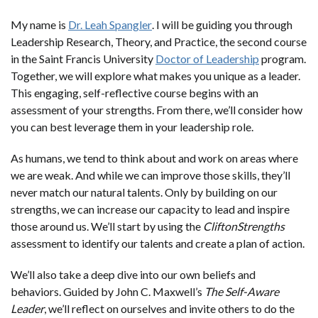
My name is
Dr. Leah Spangler
. I will be guiding you through
Leadership Research, Theory, and Practice, the second course
in the Saint Francis University
Doctor of Leadership
program.
Together, we will explore what makes you unique as a leader.
This engaging, self-reflective course begins with an
assessment of your strengths. From there, we’ll consider how
you can best leverage them in your leadership role.
As humans, we tend to think about and work on areas where
we are weak. And while we can improve those skills, they’ll
never match our natural talents. Only by building on our
strengths, we can increase our capacity to lead and inspire
those around us. We’ll start by using the
CliftonStrengths
assessment to identify our talents and create a plan of action.
We’ll also take a deep dive into our own beliefs and
behaviors. Guided by John C. Maxwell’s
The Self-Aware
Leader
, we’ll reflect on ourselves and invite others to do the