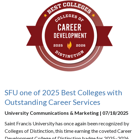
SFU one of 2025 Best Colleges with
Outstanding Career Services
University Communications & Marketing | 07/18/2025
Saint Francis University has once again been recognized by
Colleges of Distinction, this time earning the coveted Career
Development College of Distinction badge for 2025–2026.