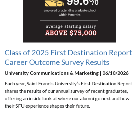
Class of 2025 First Destination Report
Career Outcome Survey Results
University Communications & Marketing | 06/10/2026
Each year, Saint Francis University’s First Destination Report
shares the results of our annual survey of recent graduates,
offering an inside look at where our alumni go next and how
their SFU experience shapes their future.