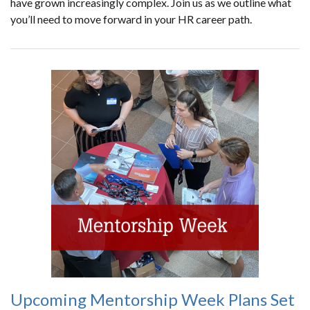
have grown increasingly complex. Join us as we outline what
you’ll need to move forward in your HR career path.
Upcoming Mentorship Week Plans Set