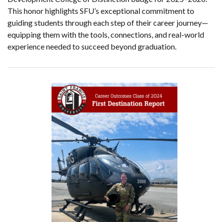
This honor highlights SFU’s exceptional commitment to
guiding students through each step of their career journey—
equipping them with the tools, connections, and real-world
experience needed to succeed beyond graduation.