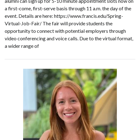
alumni can sign up for 5-10 minute appointment slots now on
a first-come, first-serve basis through 11 a.m. the day of the
event. Details are here: https://www.francis.edu/Spring-
Virtual-Job-Fair/ The fair will provide students the
opportunity to connect with potential employers through
video conferencing and voice calls. Due to the virtual format,
a wider range of