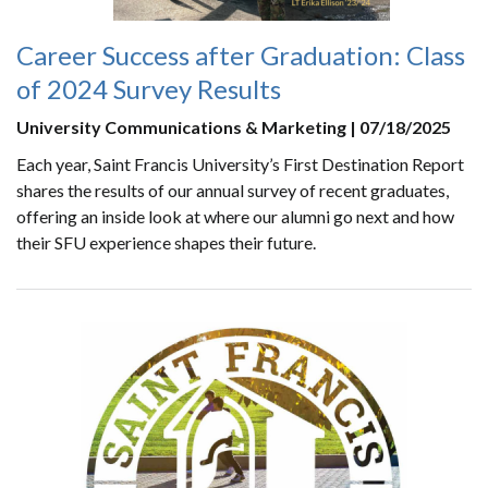
Career Success after Graduation: Class
of 2024 Survey Results
University Communications & Marketing | 07/18/2025
Each year, Saint Francis University’s First Destination Report
shares the results of our annual survey of recent graduates,
offering an inside look at where our alumni go next and how
their SFU experience shapes their future.