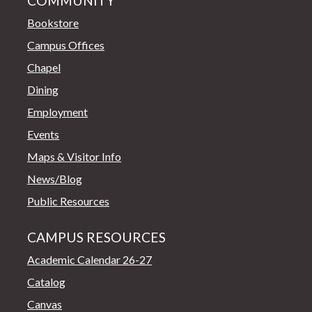
COMMUNITY
Bookstore
Campus Offices
Chapel
Dining
Employment
Events
Maps & Visitor Info
News/Blog
Public Resources
CAMPUS RESOURCES
Academic Calendar 26-27
Catalog
Canvas