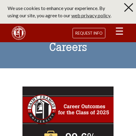
Skip
We use cookies to enhance your experience. By
to
using our site, you agree to our
web privacy policy
.
main
content
Saint Francis University Homepage
REQUEST INFO
Careers