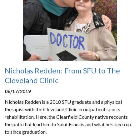
Nicholas Redden: From SFU to The
Cleveland Clinic
06/17/2019
Nicholas Redden is a 2018 SFU graduate and a physical
therapist with the Cleveland Clinic in outpatient sports
rehabilitation. Here, the Clearfield County native recounts
the path that lead him to Saint Francis and what he’s been up
to since graduation.