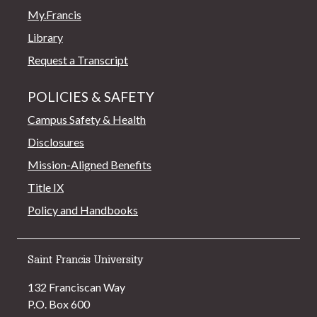
My.Francis
Library
Request a Transcript
POLICIES & SAFETY
Campus Safety & Health
Disclosures
Mission-Aligned Benefits
Title IX
Policy and Handbooks
Saint Francis University
132 Franciscan Way
P.O. Box 600