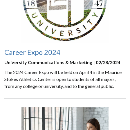
Career Expo 2024
University Communications & Marketing | 02/28/2024
The 2024 Career Expo will be held on April 4 in the Maurice
Stokes Athletics Center is open to students of all majors,
from any college or university, and to the general public.