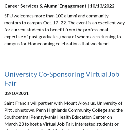
Career Services & Alumni Engagement | 10/13/2022
SFU welcomes more than 100 alumni and community
mentors to campus Oct. 17- 22. The event is an excellent way
for current students to benefit from the professional
expertise of past graduates, many of whom are returning to
campus for Homecoming celebrations that weekend.
University Co-Sponsoring Virtual Job
Fair
03/10/2021
Saint Francis will partner with Mount Aloysius, University of
Pitt Johnstown, Penn Highlands Community College and the
Southcentral Pennsylvania Health Education Center on
March 23 to host a Virtual Job Fair. Interested students or