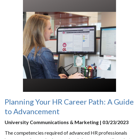
Planning Your HR Career Path: A Guide
to Advancement
University Communications & Marketing | 03/23/2023
The competencies required of advanced HR professionals