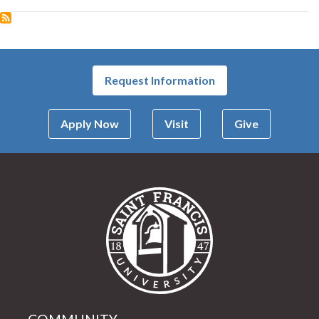
Request Information
Apply Now
Visit
Give
Saint Francis Univer