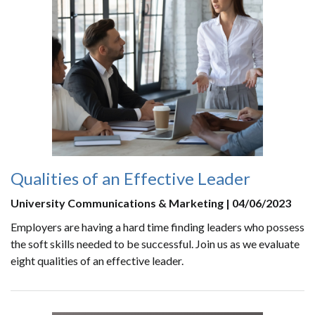
Qualities of an Effective Leader
University Communications & Marketing | 04/06/2023
Employers are having a hard time finding leaders who possess
the soft skills needed to be successful. Join us as we evaluate
eight qualities of an effective leader.