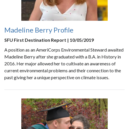
Madeline Berry Profile
SFU First Destination Report | 10/05/2019
A position as an AmeriCorps Environmental Steward awaited
Madeline Berry after she graduated with a B.A. in History in
2016. Her major allowed her to cultivate an awareness of
current environmental problems and their connection to the
past giving her a unique perspective on climate issues.