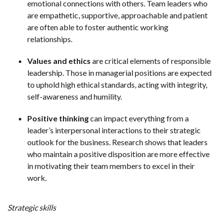
emotional connections with others. Team leaders who
are empathetic, supportive, approachable and patient
are often able to foster authentic working
relationships.
Values and ethics
are critical elements of responsible
leadership. Those in managerial positions are expected
to uphold high ethical standards, acting with integrity,
self-awareness and humility.
Positive thinking
can impact everything from a
leader’s interpersonal interactions to their strategic
outlook for the business. Research shows that leaders
who maintain a positive disposition are more effective
in motivating their team members to excel in their
work.
Strategic skills