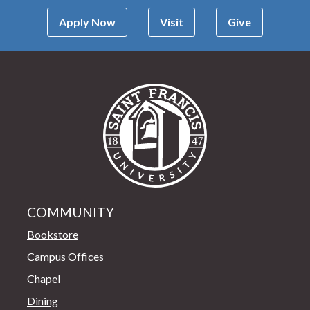
Apply Now
Visit
Give
Saint Francis Univer
COMMUNITY
Bookstore
Campus Offices
Chapel
Dining