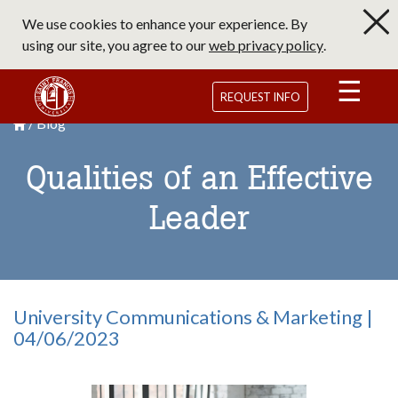
Skip
We use cookies to enhance your experience. By
to
using our site, you agree to our
web privacy policy
.
main
content
Saint Francis University Homepage
REQUEST INFO
Blog
Breadcrumb
Saint Francis University Homepage

Qualities of an Effective
Leader
University Communications & Marketing |
04/06/2023