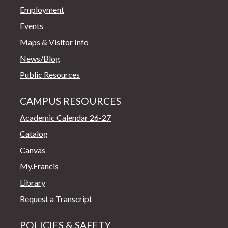
Employment
Events
Maps & Visitor Info
News/Blog
Public Resources
CAMPUS RESOURCES
Academic Calendar 26-27
Catalog
Canvas
My.Francis
Library
Request a Transcript
POLICIES & SAFETY