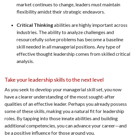
market continues to change, leaders must maintain
flexibility amidst their strategic endeavors.
Critical Thinking
abilities are highly important across
industries. The ability to analyze challenges and
resourcefully solve problems has become a baseline
skill needed in all managerial positions. Any type of
effective thought leadership comes from skilled critical
analysis.
Take your leadership skills to the next level
As you seek to develop your managerial skill set, you now
have a clearer understanding of the most sought-after
qualities of an effective leader. Perhaps you already possess
some of these skills, making you a natural fit for leadership
roles. By tapping into those innate abilities and building
additional competencies, you can advance your career—and
be a positive influence for those around you.