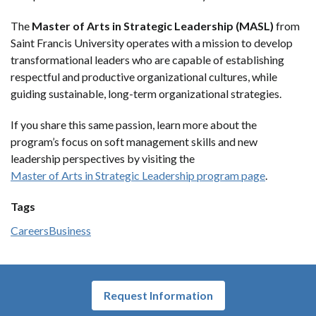
The
Master of Arts in Strategic Leadership (MASL)
from
Saint Francis University operates with a mission to develop
transformational leaders who are capable of establishing
respectful and productive organizational cultures, while
guiding sustainable, long-term organizational strategies.
If you share this same passion, learn more about the
program’s focus on soft management skills and new
leadership perspectives by visiting the
Master of Arts in Strategic Leadership program page
.
Tags
Careers
Business
Request Information