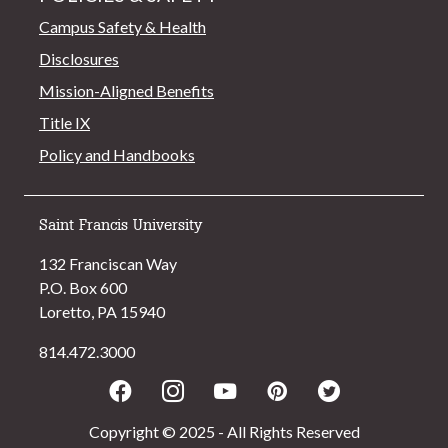
Campus Safety & Health
Disclosures
Mission-Aligned Benefits
Title IX
Policy and Handbooks
Saint Francis University
132 Franciscan Way
P.O. Box 600
Loretto, PA 15940
814.472.3000
Facebook
Instagram
Youtube
Pinterest
Twitter
Copyright © 2025 - All Rights Reserved