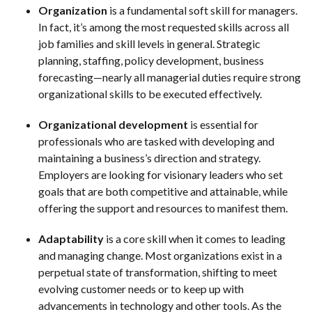
Organization
is a fundamental soft skill for managers.
In fact, it’s among the most requested skills across all
job families and skill levels in general. Strategic
planning, staffing, policy development, business
forecasting—nearly all managerial duties require strong
organizational skills to be executed effectively.
Organizational development
is essential for
professionals who are tasked with developing and
maintaining a business’s direction and strategy.
Employers are looking for visionary leaders who set
goals that are both competitive and attainable, while
offering the support and resources to manifest them.
Adaptability
is a core skill when it comes to leading
and managing change. Most organizations exist in a
perpetual state of transformation, shifting to meet
evolving customer needs or to keep up with
advancements in technology and other tools. As the