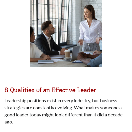
8 Qualities of an Effective Leader
Leadership positions exist in every industry, but business
strategies are constantly evolving. What makes someone a
good leader today might look different than it did a decade
ago.