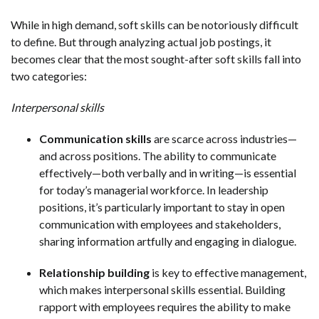
While in high demand, soft skills can be notoriously difficult
to define. But through analyzing actual job postings, it
becomes clear that the most sought-after soft skills fall into
two categories:
Interpersonal skills
Communication skills
are scarce across industries—
and across positions. The ability to communicate
effectively—both verbally and in writing—is essential
for today’s managerial workforce. In leadership
positions, it’s particularly important to stay in open
communication with employees and stakeholders,
sharing information artfully and engaging in dialogue.
Relationship building
is key to effective management,
which makes interpersonal skills essential. Building
rapport with employees requires the ability to make