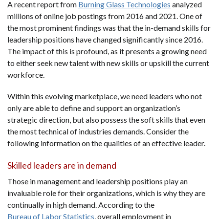
A recent report from
Burning Glass Technologies
analyzed
millions of online job postings from 2016 and 2021. One of
the most prominent findings was that the in-demand skills for
leadership positions have changed significantly since 2016.
The impact of this is profound, as it presents a growing need
to either seek new talent with new skills or upskill the current
workforce.
Within this evolving marketplace, we need leaders who not
only are able to define and support an organization’s
strategic direction, but also possess the soft skills that even
the most technical of industries demands. Consider the
following information on the qualities of an effective leader.
Skilled leaders are in demand
Those in management and leadership positions play an
invaluable role for their organizations, which is why they are
continually in high demand. According to the
Bureau of Labor Statistics
, overall employment in