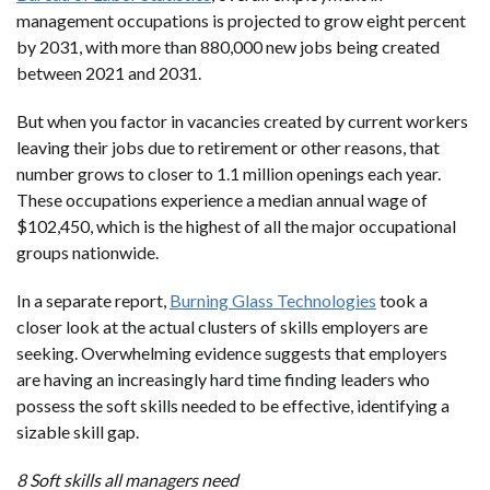
management occupations is projected to grow eight percent
by 2031, with more than 880,000 new jobs being created
between 2021 and 2031.
But when you factor in vacancies created by current workers
leaving their jobs due to retirement or other reasons, that
number grows to closer to 1.1 million openings each year.
These occupations experience a median annual wage of
$102,450, which is the highest of all the major occupational
groups nationwide.
In a separate report,
Burning Glass Technologies
took a
closer look at the actual clusters of skills employers are
seeking. Overwhelming evidence suggests that employers
are having an increasingly hard time finding leaders who
possess the soft skills needed to be effective, identifying a
sizable skill gap.
8 Soft skills all managers need