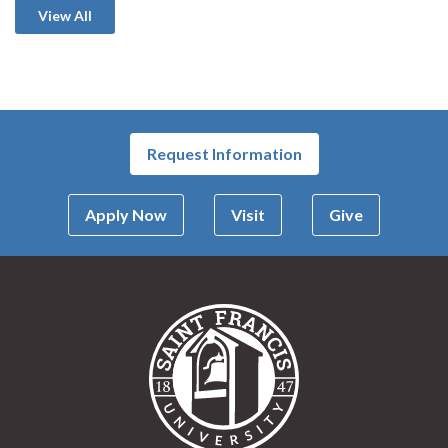
View All
Request Information
Apply Now
Visit
Give
Saint Francis Univer