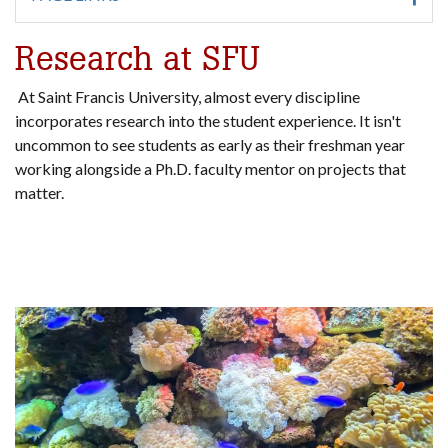
Research at SFU
At Saint Francis University, almost every discipline
incorporates research into the student experience. It isn't
uncommon to see students as early as their freshman year
working alongside a Ph.D. faculty mentor on projects that
matter.