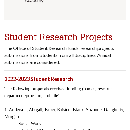
Academy
Student Research Projects
The Office of Student Research funds research projects
submissions from students from all disciplines. Annual
submissions are considered.
2022-2023 Student Research
The following proposals received funding (names, research
department/program, and title):
1. Anderson, Abigail, Faber, Kristen; Black, Suzanne; Daugherty,
Morgan
Social Work