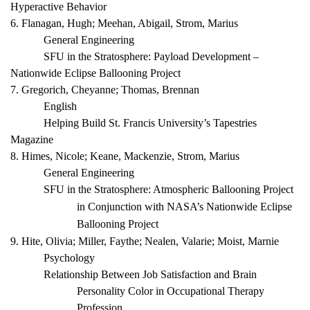
Hyperactive Behavior
6. Flanagan, Hugh; Meehan, Abigail, Strom, Marius
General Engineering
SFU in the Stratosphere: Payload Development –
Nationwide Eclipse Ballooning Project
7. Gregorich, Cheyanne; Thomas, Brennan
English
Helping Build St. Francis University’s
Tapestries
Magazine
8. Himes, Nicole; Keane, Mackenzie, Strom, Marius
General Engineering
SFU in the Stratosphere: Atmospheric Ballooning Project
in Conjunction with NASA’s Nationwide Eclipse
Ballooning Project
9. Hite, Olivia; Miller, Faythe; Nealen, Valarie; Moist, Marnie
Psychology
Relationship Between Job Satisfaction and Brain
Personality Color in Occupational Therapy
Profession