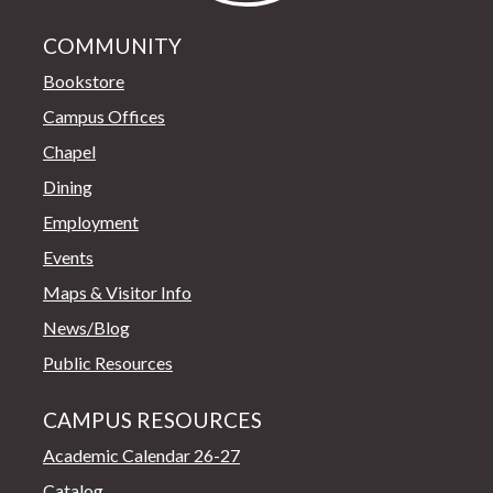
COMMUNITY
Bookstore
Campus Offices
Chapel
Dining
Employment
Events
Maps & Visitor Info
News/Blog
Public Resources
CAMPUS RESOURCES
Academic Calendar 26-27
Catalog