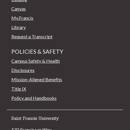
Canvas
My.Francis
Library
Request a Transcript
POLICIES & SAFETY
Campus Safety & Health
Disclosures
Mission-Aligned Benefits
Title IX
Policy and Handbooks
Saint Francis University
132 Franciscan Way