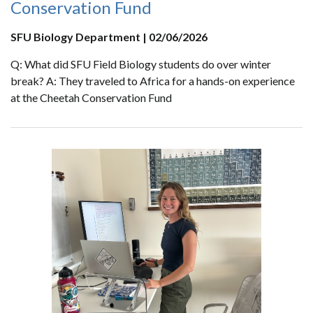
Conservation Fund
SFU Biology Department | 02/06/2026
Q: What did SFU Field Biology students do over winter
break? A: They traveled to Africa for a hands-on experience
at the Cheetah Conservation Fund