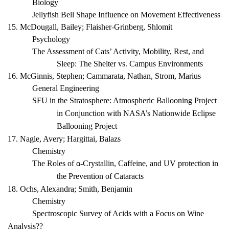
Biology
Jellyfish Bell Shape Influence on Movement Effectiveness
15. McDougall, Bailey; Flaisher-Grinberg, Shlomit
Psychology
The Assessment of Cats’ Activity, Mobility, Rest, and
Sleep: The Shelter vs. Campus Environments
16. McGinnis, Stephen; Cammarata, Nathan, Strom, Marius
General Engineering
SFU in the Stratosphere: Atmospheric Ballooning Project
in Conjunction with NASA’s Nationwide Eclipse
Ballooning Project
17. Nagle, Avery; Hargittai, Balazs
Chemistry
The Roles of α-Crystallin, Caffeine, and UV protection in
the Prevention of Cataracts
18. Ochs, Alexandra; Smith, Benjamin
Chemistry
Spectroscopic Survey of Acids with a Focus on Wine
Analysis??