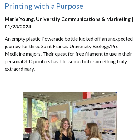
Printing with a Purpose
Marie Young, University Communications & Marketing |
01/23/2024
An empty plastic Powerade bottle kicked off an unexpected
journey for three Saint Francis University Biology/Pre-
Medicine majors. Their quest for free filament to use in their
personal 3-D printers has blossomed into something truly
extraordinary.