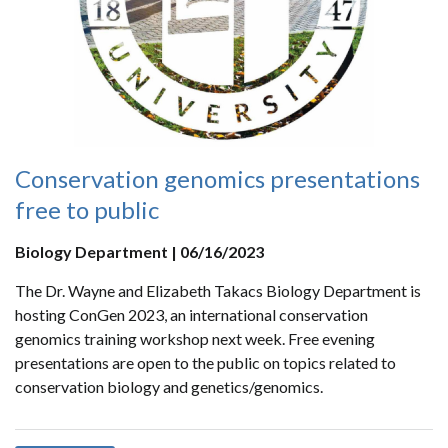
Conservation genomics presentations
free to public
Biology Department | 06/16/2023
The Dr. Wayne and Elizabeth Takacs Biology Department is
hosting ConGen 2023, an international conservation
genomics training workshop next week. Free evening
presentations are open to the public on topics related to
conservation biology and genetics/genomics.