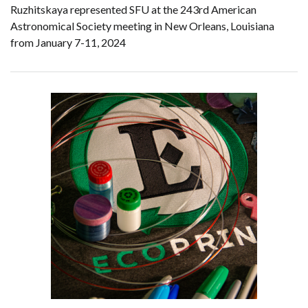
Ruzhitskaya represented SFU at the 243rd American
Astronomical Society meeting in New Orleans, Louisiana
from January 7-11, 2024