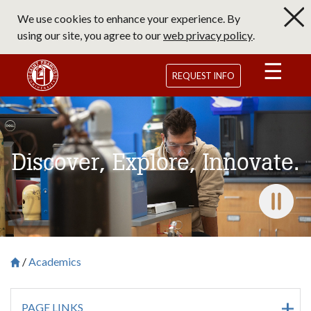
Skip
We use cookies to enhance your experience. By
to
using our site, you agree to our
web privacy policy
.
main
content
Saint Francis University Homepage
REQUEST INFO
Discover, Explore, Innovate.
Pause 
Academics
Breadcrumb
Saint Francis University Homepage

PAGE LINKS