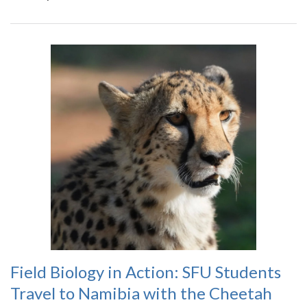
Field Biology in Action: SFU Students
Travel to Namibia with the Cheetah