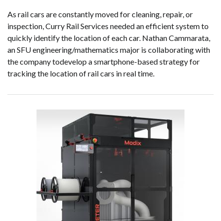
As rail cars are constantly moved for cleaning, repair, or
inspection, Curry Rail Services needed an efficient system to
quickly identify the location of each car. Nathan Cammarata,
an SFU engineering/mathematics major is collaborating with
the company todevelop a smartphone-based strategy for
tracking the location of rail cars in real time.