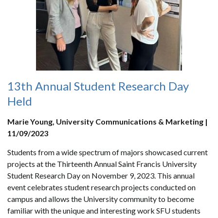
13th Annual Student Research Day
Held
Marie Young, University Communications & Marketing |
11/09/2023
Students from a wide spectrum of majors showcased current
projects at the Thirteenth Annual Saint Francis University
Student Research Day on November 9, 2023. This annual
event celebrates student research projects conducted on
campus and allows the University community to become
familiar with the unique and interesting work SFU students