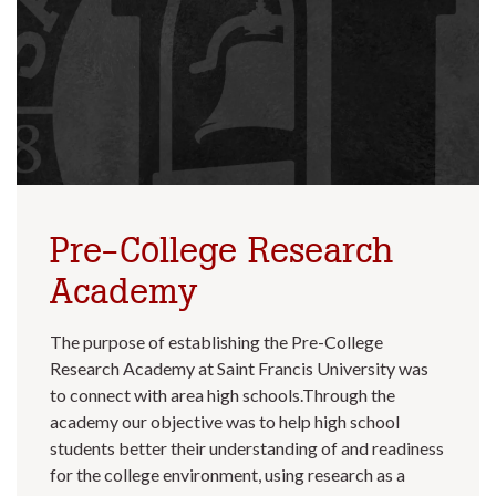
Pre-College Research
Academy
The purpose of establishing the Pre-College
Research Academy at Saint Francis University was
to connect with area high schools.Through the
academy our objective was to help high school
students better their understanding of and readiness
for the college environment, using research as a