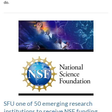
do.
SFU one of 50 emerging research
institutions to receive NSF funding