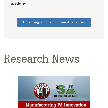
academy.
Upcoming Summer Summer Academies
Research News