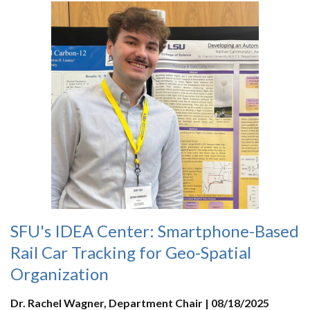
SFU's IDEA Center: Smartphone-Based
Rail Car Tracking for Geo-Spatial
Organization
Dr. Rachel Wagner, Department Chair | 08/18/2025