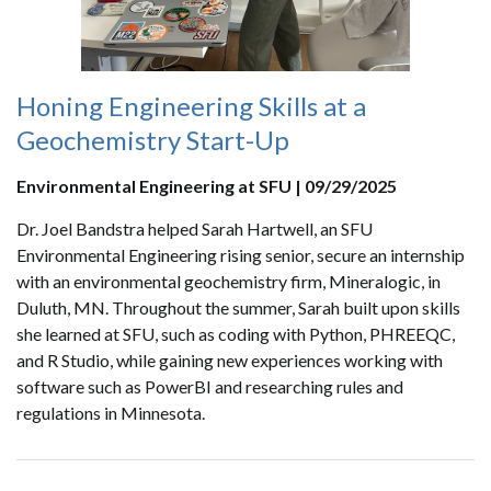
Honing Engineering Skills at a
Geochemistry Start-Up
Environmental Engineering at SFU | 09/29/2025
Dr. Joel Bandstra helped Sarah Hartwell, an SFU
Environmental Engineering rising senior, secure an internship
with an environmental geochemistry firm, Mineralogic, in
Duluth, MN. Throughout the summer, Sarah built upon skills
she learned at SFU, such as coding with Python, PHREEQC,
and R Studio, while gaining new experiences working with
software such as PowerBI and researching rules and
regulations in Minnesota.