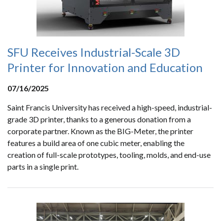
SFU Receives Industrial-Scale 3D
Printer for Innovation and Education
07/16/2025
Saint Francis University has received a high-speed, industrial-
grade 3D printer, thanks to a generous donation from a
corporate partner. Known as the BIG-Meter, the printer
features a build area of one cubic meter, enabling the
creation of full-scale prototypes, tooling, molds, and end-use
parts in a single print.