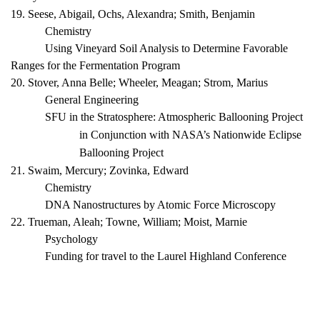
19. Seese, Abigail, Ochs, Alexandra; Smith, Benjamin
Chemistry
Using Vineyard Soil Analysis to Determine Favorable
Ranges for the Fermentation Program
20. Stover, Anna Belle; Wheeler, Meagan; Strom, Marius
General Engineering
SFU in the Stratosphere: Atmospheric Ballooning Project
in Conjunction with NASA’s Nationwide Eclipse
Ballooning Project
21. Swaim, Mercury; Zovinka, Edward
Chemistry
DNA Nanostructures by Atomic Force Microscopy
22. Trueman, Aleah; Towne, William; Moist, Marnie
Psychology
Funding for travel to the Laurel Highland Conference