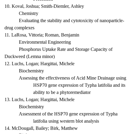
10. Koval, Joshua; Smith-Diemler, Ashley
Chemistry
Evaluating the stability and cytotoxicity of nanoparticle-
drug complexes
11. LaRosa, Vittoria; Roman, Benjamin
Environmental Engineering
Phosphorus Uptake Rate and Storage Capacity of
Duckweed (
Lemna minor
)
12. Luchs, Logan; Hargittai, Michele
Biochemistry
Assessing the effectiveness of Acid Mine Drainage using
HSP70 gene expression of
Typha latifolia
and its
ability to be a phytoremediator
13. Luchs, Logan; Hargittai, Michele
Biochemistry
Assessment of the HSP70 gene expression of
Typha
latifolia
using western blot analysis
14. McDougall, Bailey; Birk, Matthew