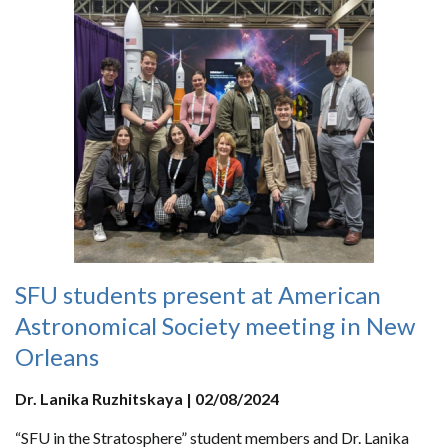
SFU students present at American
Astronomical Society meeting in New
Orleans
Dr. Lanika Ruzhitskaya | 02/08/2024
“SFU in the Stratosphere” student members and Dr. Lanika