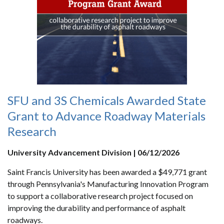
SFU and 3S Chemicals Awarded State
Grant to Advance Roadway Materials
Research
University Advancement Division | 06/12/2026
Saint Francis University has been awarded a $49,771 grant
through Pennsylvania's Manufacturing Innovation Program
to support a collaborative research project focused on
improving the durability and performance of asphalt
roadways.