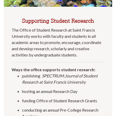
Supporting Student Research
The Office of Student Research at Saint Francis
University works with faculty and students in all
academic areas to promote, encourage, coordinate
and develop research, scholarly and creative
activities by undergraduate students.
Ways the office supports student research:
publishing
SPECTRUM:Journal of Student
Research at Saint Francis University
hosting an annual Research Day
funding Office of Student Research Grants
conducting an annual Pre-College Research