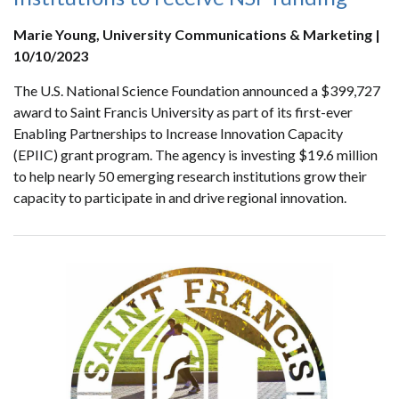
Marie Young, University Communications & Marketing |
10/10/2023
The U.S. National Science Foundation announced a $399,727
award to Saint Francis University as part of its first-ever
Enabling Partnerships to Increase Innovation Capacity
(EPIIC) grant program. The agency is investing $19.6 million
to help nearly 50 emerging research institutions grow their
capacity to participate in and drive regional innovation.