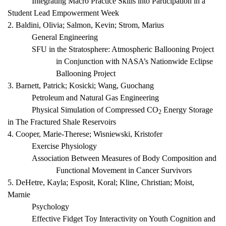
Integrating Macro Practice Skills into Participation in a
Student Lead Empowerment Week
2. Baldini, Olivia; Salmon, Kevin; Strom, Marius
General Engineering
SFU in the Stratosphere: Atmospheric Ballooning Project
in Conjunction with NASA’s Nationwide Eclipse
Ballooning Project
3. Barnett, Patrick; Kosicki; Wang, Guochang
Petroleum and Natural Gas Engineering
Physical Simulation of Compressed CO
Energy Storage
2
in The Fractured Shale Reservoirs
4. Cooper, Marie-Therese; Wisniewski, Kristofer
Exercise Physiology
Association Between Measures of Body Composition and
Functional Movement in Cancer Survivors
5. DeHetre, Kayla; Esposit, Koral; Kline, Christian; Moist,
Marnie
Psychology
Effective Fidget Toy Interactivity on Youth Cognition and