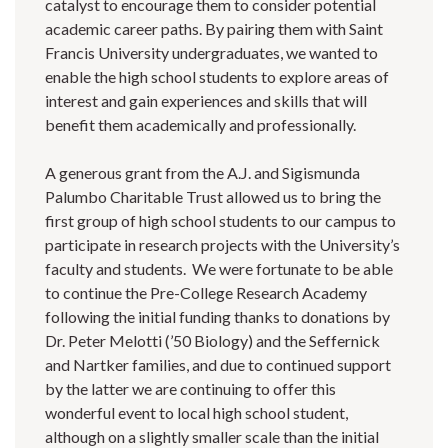
catalyst to encourage them to consider potential
academic career paths. By pairing them with Saint
Francis University undergraduates, we wanted to
enable the high school students to explore areas of
interest and gain experiences and skills that will
benefit them academically and professionally.
A generous grant from the A.J. and Sigismunda
Palumbo Charitable Trust allowed us to bring the
first group of high school students to our campus to
participate in research projects with the University’s
faculty and students. We were fortunate to be able
to continue the Pre-College Research Academy
following the initial funding thanks to donations by
Dr. Peter Melotti (’50 Biology) and the Seffernick
and Nartker families, and due to continued support
by the latter we are continuing to offer this
wonderful event to local high school student,
although on a slightly smaller scale than the initial