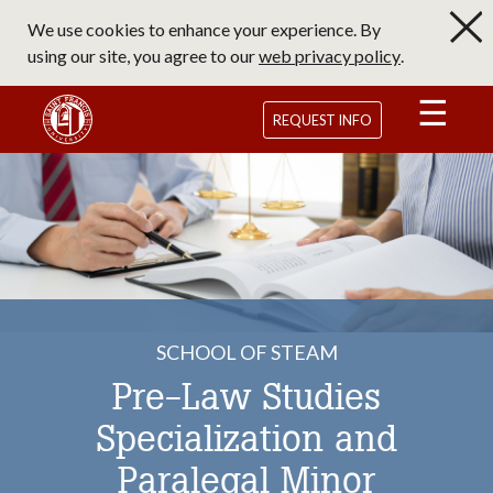
Skip
We use cookies to enhance your experience. By
to
using our site, you agree to our
web privacy policy
.
main
content
Saint Francis University Homepage
REQUEST INFO
SCHOOL OF STEAM
Pre-Law Studies
Specialization and
Paralegal Minor