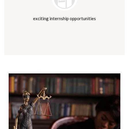
exciting internship opportunities