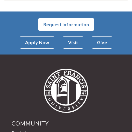
Request Information
Apply Now
Visit
Give
Saint Francis Univer
COMMUNITY