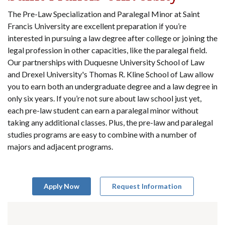
The Pre-Law Specialization and Paralegal Minor at Saint
Francis University are excellent preparation if you’re
interested in pursuing a law degree after college or joining the
legal profession in other capacities, like the paralegal field.
Our partnerships with Duquesne University School of Law
and Drexel University's Thomas R. Kline School of Law allow
you to earn both an undergraduate degree and a law degree in
only six years. If you’re not sure about law school just yet,
each pre-law student can earn a paralegal minor without
taking any additional classes. Plus, the pre-law and paralegal
studies programs are easy to combine with a number of
majors and adjacent programs.
Apply Now
Request Information