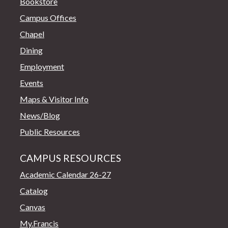
Bookstore
Campus Offices
Chapel
Dining
Employment
Events
Maps & Visitor Info
News/Blog
Public Resources
CAMPUS RESOURCES
Academic Calendar 26-27
Catalog
Canvas
My.Francis