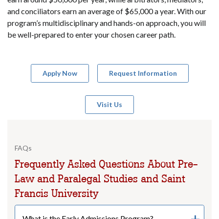
and conciliators earn an average of $65,000 a year. With our
program’s multidisciplinary and hands-on approach, you will
be well-prepared to enter your chosen career path.
Apply Now
Request Information
Visit Us
FAQs
Frequently Asked Questions About Pre-
Law and Paralegal Studies and Saint
Francis University
What is the Early Admissions Program?