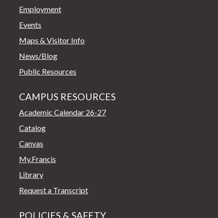
Employment
Events
Maps & Visitor Info
News/Blog
Public Resources
CAMPUS RESOURCES
Academic Calendar 26-27
Catalog
Canvas
My.Francis
Library
Request a Transcript
POLICIES & SAFETY