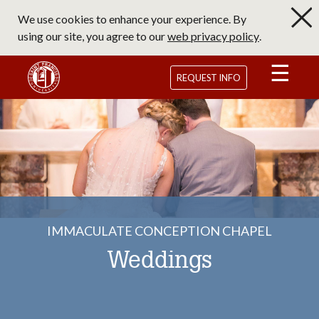
Skip
We use cookies to enhance your experience. By
to
using our site, you agree to our
web privacy policy
.
main
content
Saint Francis University Homepage
REQUEST INFO
IMMACULATE CONCEPTION CHAPEL
Weddings