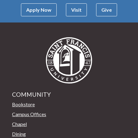
Apply Now
Visit
Give
Saint Francis Univer
COMMUNITY
Bookstore
Campus Offices
Chapel
Dining