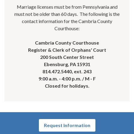
Marriage licenses must be from Pennsylvania and
must not be older than 60 days. The following is the
contact information for the Cambria County
Courthouse:
Cambria County Courthouse
Register & Clerk of Orphans' Court
200 South Center Street
Ebensburg, PA 15931
814.472.5440, ext. 243
9:00 a.m. - 4:00 p.m. / M - F
Closed for holidays.
Request Information