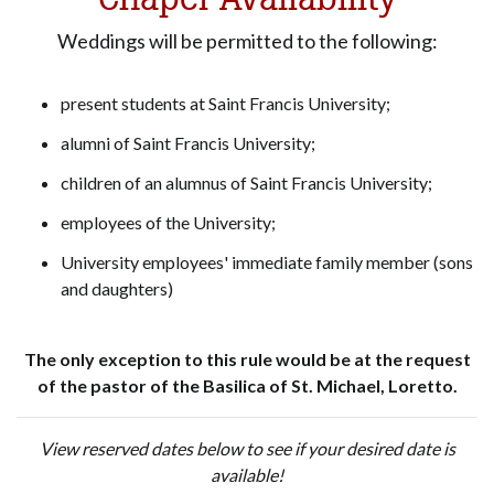
Weddings will be permitted to the following:
present students at Saint Francis University;
alumni of Saint Francis University;
children of an alumnus of Saint Francis University;
employees of the University;
University employees' immediate family member (sons
and daughters)
The only exception to this rule would be at the request
of the pastor of the Basilica of St. Michael, Loretto.
View reserved dates below to see if your desired date is
available!