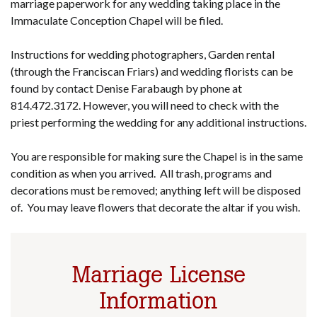
marriage paperwork for any wedding taking place in the
Immaculate Conception Chapel will be filed.
Instructions for wedding photographers, Garden rental
(through the Franciscan Friars) and wedding florists can be
found by contact Denise Farabaugh by phone at
814.472.3172. However, you will need to check with the
priest performing the wedding for any additional instructions.
You are responsible for making sure the Chapel is in the same
condition as when you arrived. All trash, programs and
decorations must be removed; anything left will be disposed
of. You may leave flowers that decorate the altar if you wish.
Marriage License
Information