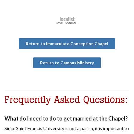
Return to Immaculate Conception Chapel
Return to Campus Ministry
Frequently Asked Questions:
What do I need to do to get married at the Chapel?
Since Saint Francis University is not a parish, it is important to