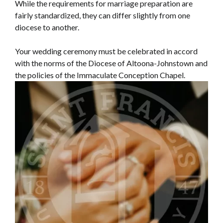
While the requirements for marriage preparation are
fairly standardized, they can differ slightly from one
diocese to another.
Your wedding ceremony must be celebrated in accord
with the norms of the Diocese of Altoona-Johnstown and
the policies of the Immaculate Conception Chapel.