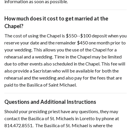
information as soon as possible.
How much does it cost to get married at the
Chapel?
The cost of using the Chapel is $550--$100 deposit when you
reserve your date and the remainder $450 one month prior to
your wedding. This allows you the use of the Chapel for a
rehearsal and a wedding. Time in the Chapel may be limited
due to other events also scheduled in the Chapel. This fee will
also provide a Sacristan who will be available for both the
rehearsal and the wedding and also pay for the fees that are
paid to the Basilica of Saint Michael.
Questions and Additional Instructions
Should your presiding priest have any questions, they may
contact the Basilica of St. Michaels in Loretto by phone at
814.472.8551. The Basilica of St. Michael is where the