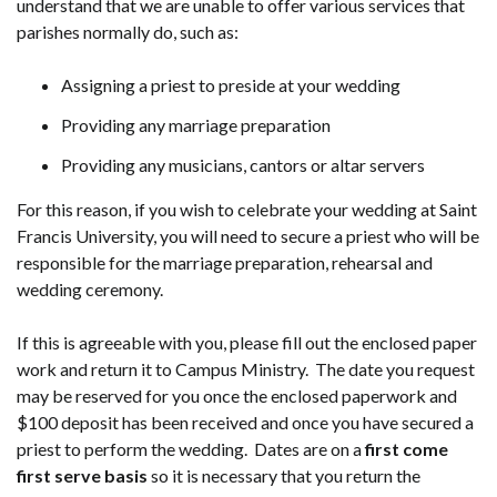
understand that we are unable to offer various services that
parishes normally do, such as:
Assigning a priest to preside at your wedding
Providing any marriage preparation
Providing any musicians, cantors or altar servers
For this reason, if you wish to celebrate your wedding at Saint
Francis University, you will need to secure a priest who will be
responsible for the marriage preparation, rehearsal and
wedding ceremony.
If this is agreeable with you, please fill out the enclosed paper
work and return it to Campus Ministry. The date you request
may be reserved for you once the enclosed paperwork and
$100 deposit has been received and once you have secured a
priest to perform the wedding. Dates are on a
first come
first serve basis
so it is necessary that you return the