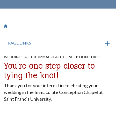
Breadcrumb
Saint Francis University Homepage

PAGE LINKS
WEDDINGS AT THE IMMACULATE CONCEPTION CHAPEL
You're one step closer to
tying the knot!
Thank you for your interest in celebrating your
wedding in the Immaculate Conception Chapel at
Saint Francis University.