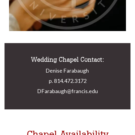
Wedding Chapel Contact:
Denise Farabaugh
p. 814.472.3172
DFarabaugh@francis.edu
Chapel Availability