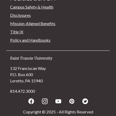
Campus Safety & Health
Disclosures
Mission-Aligned Benefits
Title IX
Policy and Handbooks
Saint Francis University
132 Franciscan Way
P.O. Box 600
Loretto, PA 15940
814.472.3000
Facebook
Instagram
Youtube
Pinterest
Twitter
Copyright © 2025 - All Rights Reserved