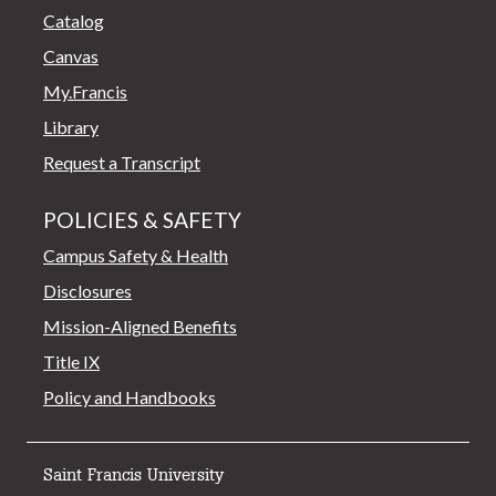
Catalog
Canvas
My.Francis
Library
Request a Transcript
POLICIES & SAFETY
Campus Safety & Health
Disclosures
Mission-Aligned Benefits
Title IX
Policy and Handbooks
Saint Francis University