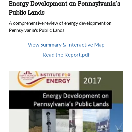
Energy Development on Pennsylvania’s
Public Lands
A comprehensive review of energy development on
Pennsylvania's Public Lands
View Summary & Interactive Map
Read the Report.pdf