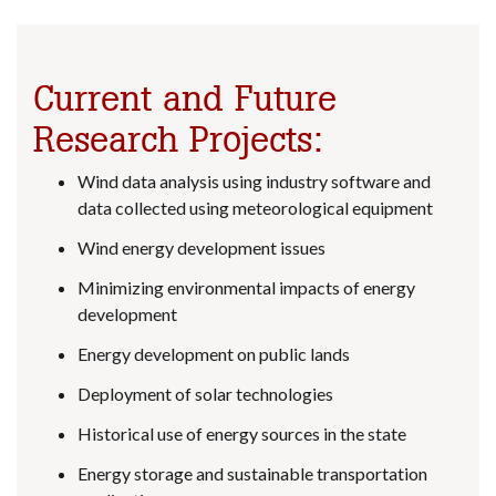
Current and Future
Research Projects:
Wind data analysis using industry software and
data collected using meteorological equipment
Wind energy development issues
Minimizing environmental impacts of energy
development
Energy development on public lands
Deployment of solar technologies
Historical use of energy sources in the state
Energy storage and sustainable transportation