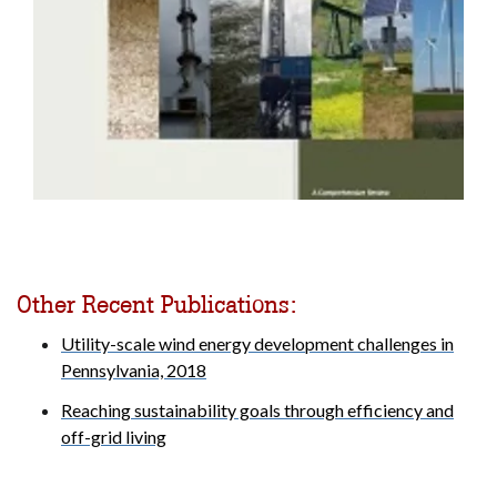
Other Recent Publications:
Utility-scale wind energy development challenges in
Pennsylvania, 2018
Reaching sustainability goals through efficiency and
off-grid living