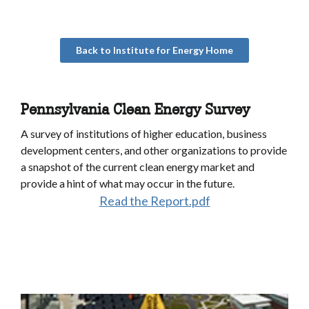
Back to Institute for Energy Home
Pennsylvania Clean Energy Survey
A survey of institutions of higher education, business
development centers, and other organizations to provide
a snapshot of the current clean energy market and
provide a hint of what may occur in the future.
Read the Report.pdf