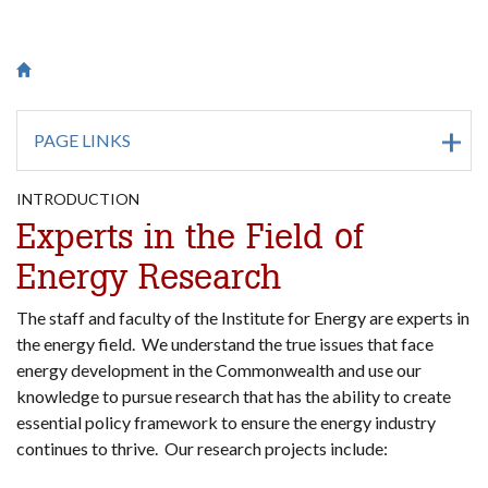
Breadcrumb
Saint Francis University Homepage

PAGE LINKS
INTRODUCTION
Experts in the Field of
Energy Research
The staff and faculty of the Institute for Energy are experts in
the energy field. We understand the true issues that face
energy development in the Commonwealth and use our
knowledge to pursue research that has the ability to create
essential policy framework to ensure the energy industry
continues to thrive. Our research projects include: