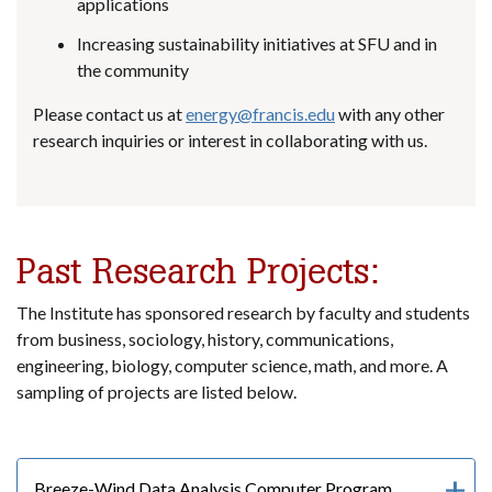
applications
Increasing sustainability initiatives at SFU and in
the community
Please contact us at
energy@francis.edu
with any other
research inquiries or interest in collaborating with us.
Past Research Projects:
The Institute has sponsored research by faculty and students
from business, sociology, history, communications,
engineering, biology, computer science, math, and more. A
sampling of projects are listed below.
Breeze-Wind Data Analysis Computer Program