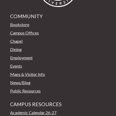
COMMUNITY
Bookstore
Campus Offices
Chapel
Dining
Employment
Events
Maps & Visitor Info
News/Blog
Public Resources
CAMPUS RESOURCES
Academic Calendar 26-27