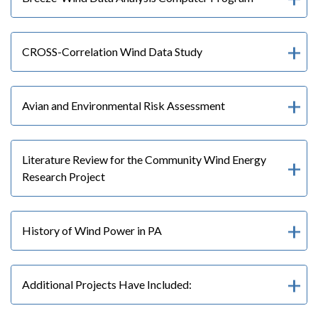
CROSS-Correlation Wind Data Study
Avian and Environmental Risk Assessment
Literature Review for the Community Wind Energy
Research Project
History of Wind Power in PA
Additional Projects Have Included: