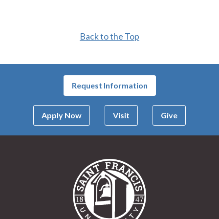
Back to the Top
Request Information
Apply Now
Visit
Give
Saint Francis Univer