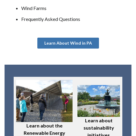
Wind Farms
Frequently Asked Questions
Learn About Wind in PA
Learn about
Learn about the
sustainability
Renewable Energy
initiatives