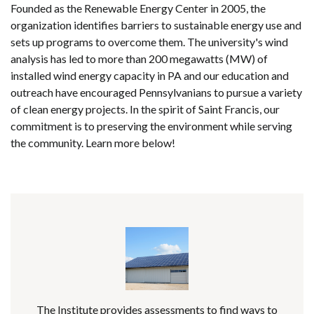
Founded as the Renewable Energy Center in 2005, the
organization identifies barriers to sustainable energy use and
sets up programs to overcome them. The university's wind
analysis has led to more than 200 megawatts (MW) of
installed wind energy capacity in PA and our education and
outreach have encouraged Pennsylvanians to pursue a variety
of clean energy projects. In the spirit of Saint Francis, our
commitment is to preserving the environment while serving
the community. Learn more below!
The Institute provides assessments to find ways to