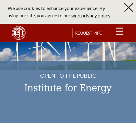
Skip
We use cookies to enhance your experience. By
to
using our site, you agree to our
web privacy policy
.
main
content
Saint Francis University Homepage
REQUEST INFO
OPEN TO THE PUBLIC
Institute for Energy