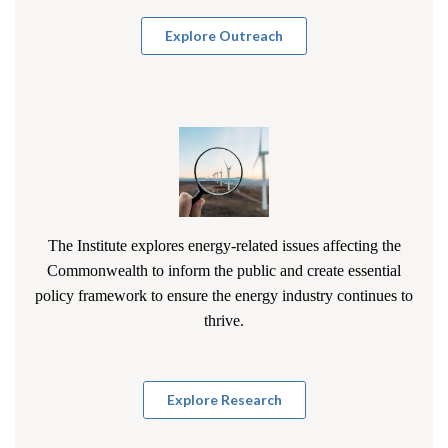
Explore Outreach
The Institute explores energy-related issues affecting the
Commonwealth to inform the public and create essential
policy framework to ensure the energy industry continues to
thrive.
Explore Research