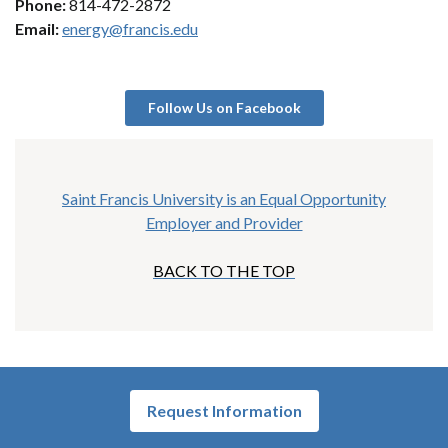
Phone:
814-472-2872
Email:
energy@francis.edu
Follow Us on Facebook
Saint Francis University is an Equal Opportunity
Employer and Provider
BACK TO THE TOP
Request Information