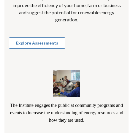
improve the efficiency of your home, farm or business
and suggest the potential for renewable energy
generation.
Explore Assessments
The Institute engages the public at community programs and
events to increase the understanding of energy resources and
how they are used.