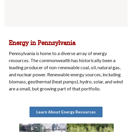
Energy in Pennsylvania
Pennsylvania is home to a diverse array of energy
resources. The commonwealth has historically been a
leading producer of non-renewable coal, oil, natural gas,
and nuclear power. Renewable energy sources, including
biomass, geothermal (heat pumps), hydro, solar, and wind
are a small, but growing part of that portfolio.
Learn About Energy Resources