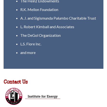
The Heinz Endowments
R.K. Mellon Foundation
A. J. and Sigismunda Palumbo Charitable Trust
L. Robert Kimball and Associates
The DeGol Organization
L.S. Fiore Inc.
and more
Contact Us