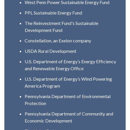
West Penn Power Sustainable Energy Fund
PPL Sustainable Energy Fund
The Reinvestment Fund's Sustainable
Development Fund
Constellation, an Exelon company
USDA Rural Development
U.S. Department of Energy’s Energy Efficiency
and Renewable Energy Office
U.S. Department of Energy’s Wind Powering
America Program
Pennsylvania Department of Environmental
Protection
Pennsylvania Department of Community and
Economic Development