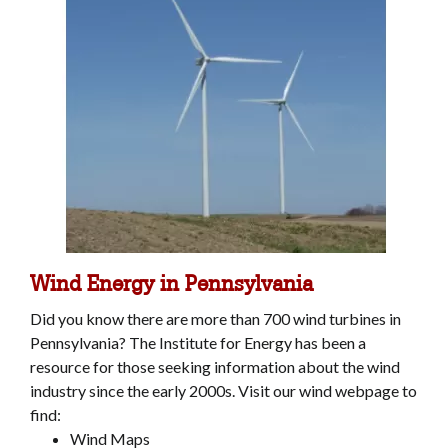
Wind Energy in Pennsylvania
Did you know there are more than 700 wind turbines in
Pennsylvania? The Institute for Energy has been a
resource for those seeking information about the wind
industry since the early 2000s. Visit our wind webpage to
find:
Wind Maps