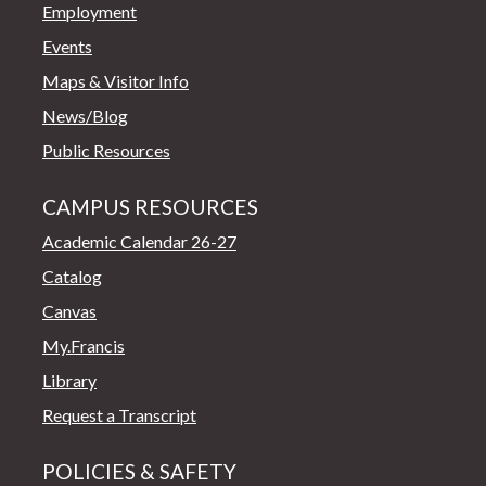
Employment
Events
Maps & Visitor Info
News/Blog
Public Resources
CAMPUS RESOURCES
Academic Calendar 26-27
Catalog
Canvas
My.Francis
Library
Request a Transcript
POLICIES & SAFETY