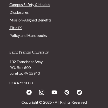
Campus Safety & Health
Disclosures
Mission-Aligned Benefits
Title IX
Policy and Handbooks
Saint Francis University
132 Franciscan Way
P.O. Box 600
Loretto, PA 15940
814.472.3000
Facebook
Instagram
Youtube
Pinterest
Twitter
Copyright © 2025 - All Rights Reserved