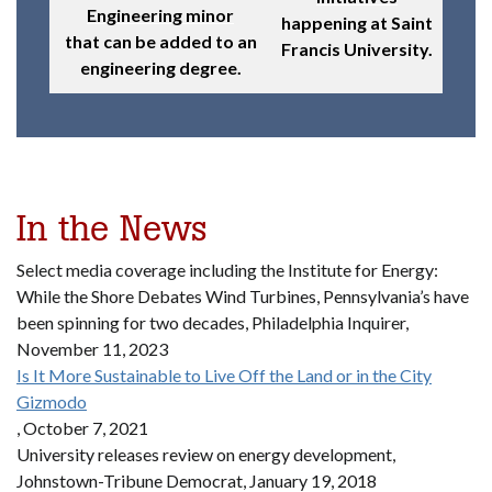
Engineering minor
happening at Saint
that can be added to an
Francis University.
engineering degree.
In the News
Select media coverage including the Institute for Energy:
While the Shore Debates Wind Turbines, Pennsylvania’s have
been spinning for two decades, Philadelphia Inquirer,
November 11, 2023
Is It More Sustainable to Live Off the Land or in the City
Gizmodo
, October 7, 2021
University releases review on energy development,
Johnstown-Tribune Democrat, January 19, 2018