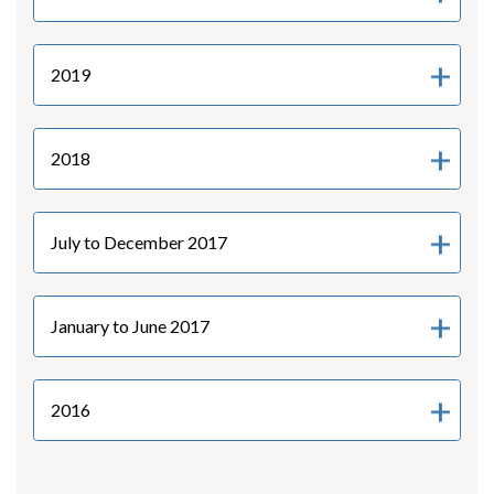
2019
2018
July to December 2017
January to June 2017
2016