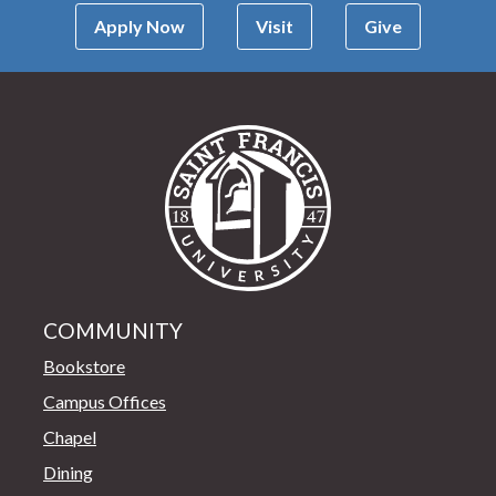
Apply Now
Visit
Give
Saint Francis Univer
COMMUNITY
Bookstore
Campus Offices
Chapel
Dining