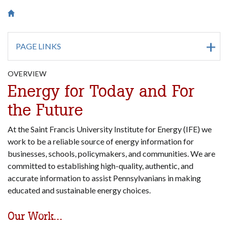
Breadcrumb
Saint Francis University Homepage

PAGE LINKS
OVERVIEW
Energy for Today and For
the Future
At the Saint Francis University Institute for Energy (IFE) we
work to be a reliable source of energy information for
businesses, schools, policymakers, and communities. We are
committed to establishing high-quality, authentic, and
accurate information to assist Pennsylvanians in making
educated and sustainable energy choices.
Our Work...