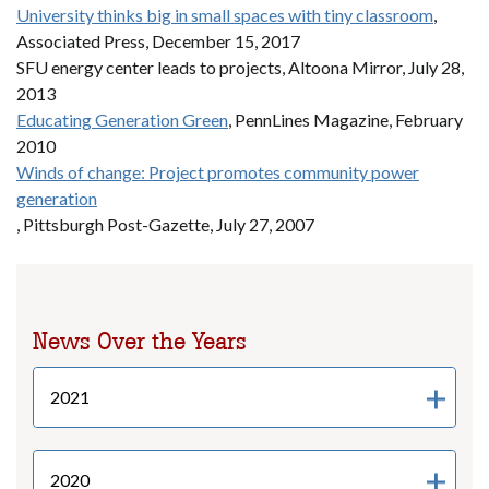
University thinks big in small spaces with tiny classroom
,
Associated Press, December 15, 2017
SFU energy center leads to projects, Altoona Mirror, July 28,
2013
Educating Generation Green
, PennLines Magazine, February
2010
Winds of change: Project promotes community power
generation
, Pittsburgh Post-Gazette, July 27, 2007
News Over the Years
2021
2020