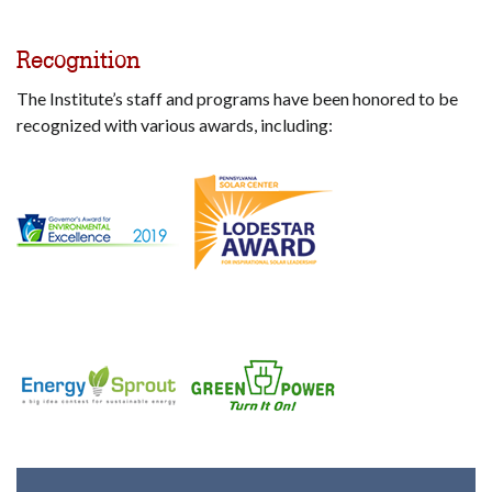
Recognition
The Institute’s staff and programs have been honored to be
recognized with various awards, including: