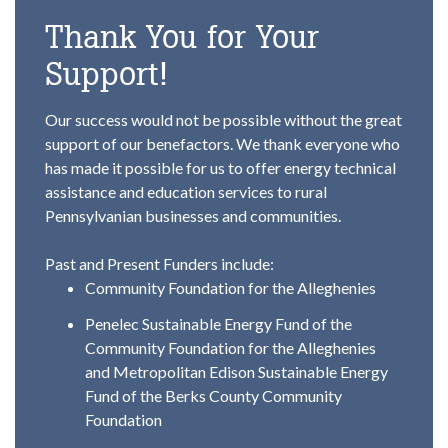
Thank You for Your
Support!
Our success would not be possible without the great
support of our benefactors. We thank everyone who
has made it possible for us to offer energy technical
assistance and education services to rural
Pennsylvanian businesses and communities.
Past and Present Funders include:
Community Foundation for the Alleghenies
Penelec Sustainable Energy Fund of the
Community Foundation for the Alleghenies
and Metropolitan Edison Sustainable Energy
Fund of the Berks County Community
Foundation