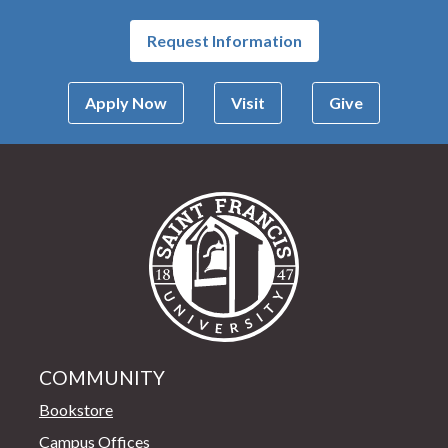
Request Information
Apply Now
Visit
Give
Saint Francis Univer
COMMUNITY
Bookstore
Campus Offices