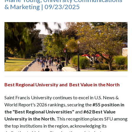
& Marketing | 09/23/2025
Best Regional University and Best Value in the North
Saint Francis University continues to excel in U.S. News &
World Report's 2026 rankings, securing the
#55 position in
the "Best Regional Universities"
and
#62 Best Value
University in the North.
This recognition places SFU among
the top institutions in the region, acknowledging its