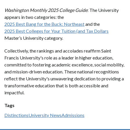
Washington Monthly 2025 College Guide
: The University
appears in two categories: the
2025 Best Bang for the Buck: Northeast
and the
2025 Best Colleges for Your Tuition (and Tax Dollars
Master’s University category.
Collectively, the rankings and accolades reaffirm Saint
Francis University's role as a leader in higher education,
committed to fostering academic excellence, social mobility,
and mission-driven education. These national recognitions
reflect the University's unwavering dedication to providing a
transformative education that is both accessible and
impactful.
Tags
Distinctions
University News
Admissions