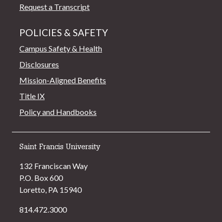
Request a Transcript
POLICIES & SAFETY
Campus Safety & Health
Disclosures
Mission-Aligned Benefits
Title IX
Policy and Handbooks
Saint Francis University
132 Franciscan Way
P.O. Box 600
Loretto, PA 15940
814.472.3000