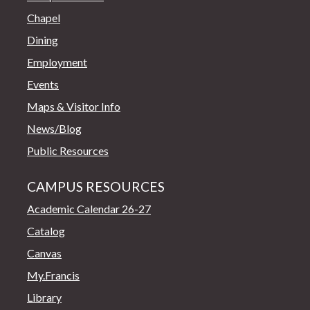
Chapel
Dining
Employment
Events
Maps & Visitor Info
News/Blog
Public Resources
CAMPUS RESOURCES
Academic Calendar 26-27
Catalog
Canvas
My.Francis
Library