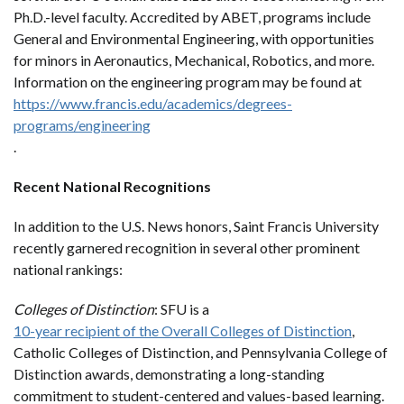
Ph.D.-level faculty. Accredited by ABET, programs include
General and Environmental Engineering, with opportunities
for minors in Aeronautics, Mechanical, Robotics, and more.
Information on the engineering program may be found at
https://www.francis.edu/academics/degrees-
programs/engineering
.
Recent National Recognitions
In addition to the U.S. News honors, Saint Francis University
recently garnered recognition in several other prominent
national rankings:
Colleges of Distinction
: SFU is a
10-year recipient of the Overall Colleges of Distinction
,
Catholic Colleges of Distinction, and Pennsylvania College of
Distinction awards, demonstrating a long-standing
commitment to student-centered and values-based learning.