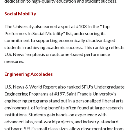
dedication to high-quality education and student success.
Social Mobility
The University also earned a spot at #103 in the "Top
Performers in Social Mobility" list, underscoring its
commitment to supporting economically disadvantaged
students in achieving academic success. This ranking reflects
U.S. News' emphasis on outcome-based performance
measures.
Engineering Accolades
U.S. News & World Report also ranked SFU's Undergraduate
Engineering Programs at #197. Saint Francis University's
engineering programs stand out in a personalized liberal arts
environment, offering benefits often found at large research
institutions. Students gain hands-on experience with
advanced labs, real-world projects, and industry-standard
software. SFU's small class sizes allow close mentoring from