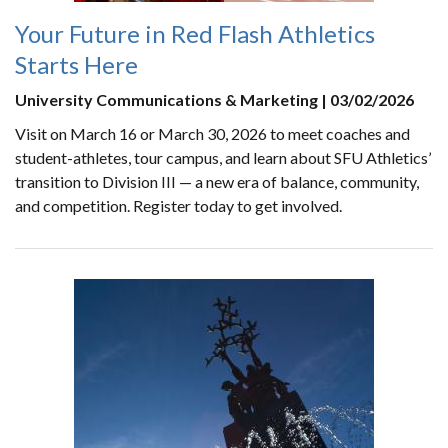
Your Future in Red Flash Athletics
Starts Here
University Communications & Marketing | 03/02/2026
Visit on March 16 or March 30, 2026 to meet coaches and
student-athletes, tour campus, and learn about SFU Athletics’
transition to Division III — a new era of balance, community,
and competition. Register today to get involved.