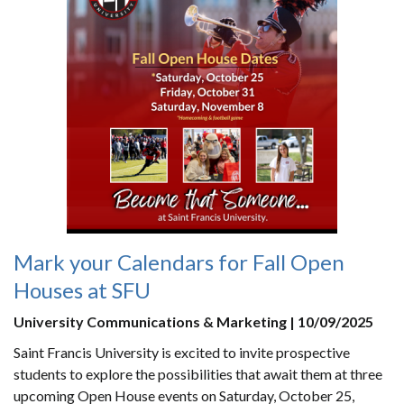
Mark your Calendars for Fall Open
Houses at SFU
University Communications & Marketing | 10/09/2025
Saint Francis University is excited to invite prospective
students to explore the possibilities that await them at three
upcoming Open House events on Saturday, October 25,