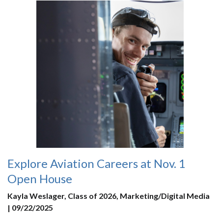
Explore Aviation Careers at Nov. 1
Open House
Kayla Weslager, Class of 2026, Marketing/Digital Media
| 09/22/2025