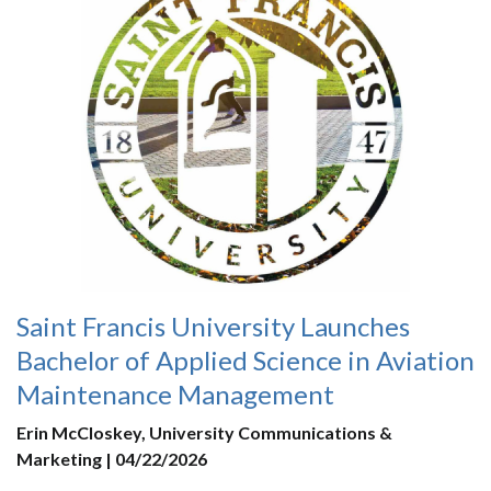
Saint Francis University Launches
Bachelor of Applied Science in Aviation
Maintenance Management
Erin McCloskey, University Communications &
Marketing | 04/22/2026