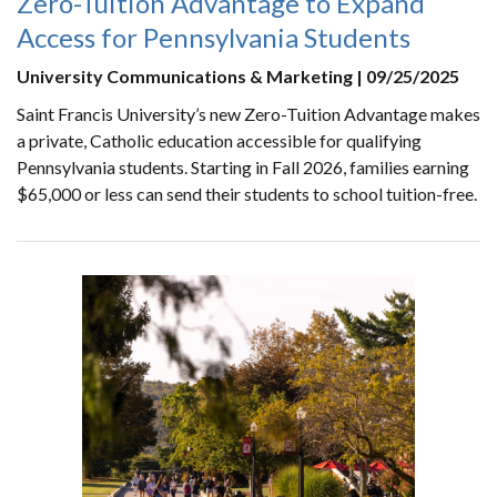
Zero-Tuition Advantage to Expand
Access for Pennsylvania Students
University Communications & Marketing | 09/25/2025
Saint Francis University’s new Zero-Tuition Advantage makes
a private, Catholic education accessible for qualifying
Pennsylvania students. Starting in Fall 2026, families earning
$65,000 or less can send their students to school tuition-free.