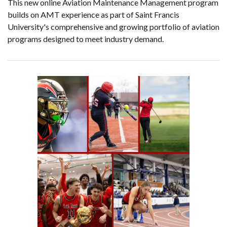
This new online Aviation Maintenance Management program
builds on AMT experience as part of Saint Francis
University's comprehensive and growing portfolio of aviation
programs designed to meet industry demand.