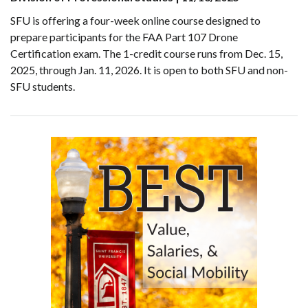
SFU is offering a four-week online course designed to
prepare participants for the FAA Part 107 Drone
Certification exam. The 1-credit course runs from Dec. 15,
2025, through Jan. 11, 2026. It is open to both SFU and non-
SFU students.