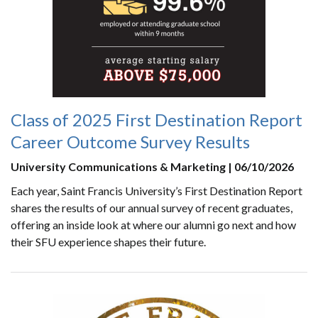
Class of 2025 First Destination Report
Career Outcome Survey Results
University Communications & Marketing | 06/10/2026
Each year, Saint Francis University’s First Destination Report
shares the results of our annual survey of recent graduates,
offering an inside look at where our alumni go next and how
their SFU experience shapes their future.