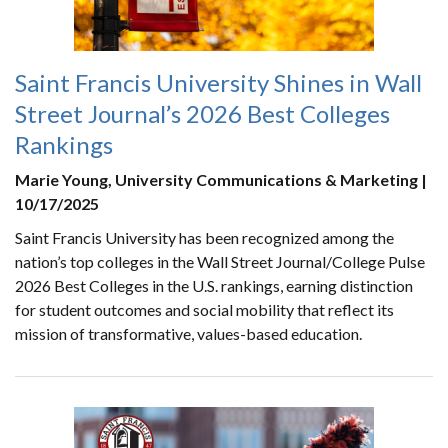
Saint Francis University Shines in Wall
Street Journal’s 2026 Best Colleges
Rankings
Marie Young, University Communications & Marketing |
10/17/2025
Saint Francis University has been recognized among the
nation’s top colleges in the Wall Street Journal/College Pulse
2026 Best Colleges in the U.S. rankings, earning distinction
for student outcomes and social mobility that reflect its
mission of transformative, values-based education.