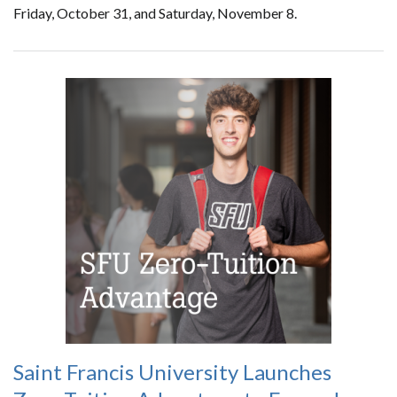
Friday, October 31, and Saturday, November 8.
Saint Francis University Launches