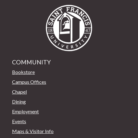
Saint Francis Univer
COMMUNITY
Bookstore
Campus Offices
Chapel
Dining
Employment
Events
Maps & Visitor Info