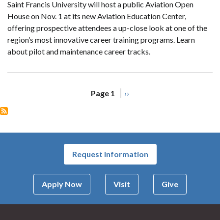
Saint Francis University will host a public Aviation Open
House on Nov. 1 at its new Aviation Education Center,
offering prospective attendees a up-close look at one of the
region’s most innovative career training programs. Learn
about pilot and maintenance career tracks.
Pagination
Page 1
Next
››
page
Request Information
Apply Now
Visit
Give