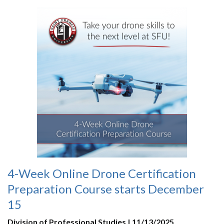
4-Week Online Drone Certification
Preparation Course starts December
15
Division of Professional Studies | 11/13/2025