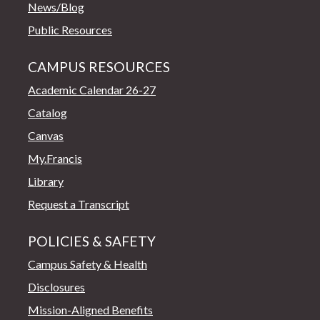
News/Blog
Public Resources
CAMPUS RESOURCES
Academic Calendar 26-27
Catalog
Canvas
My.Francis
Library
Request a Transcript
POLICIES & SAFETY
Campus Safety & Health
Disclosures
Mission-Aligned Benefits