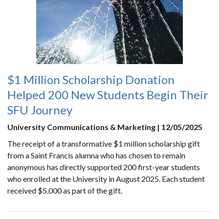
$1 Million Scholarship Donation
Helped 200 New Students Begin Their
SFU Journey
University Communications & Marketing | 12/05/2025
The receipt of a transformative $1 million scholarship gift
from a Saint Francis alumna who has chosen to remain
anonymous has directly supported 200 first-year students
who enrolled at the University in August 2025. Each student
received $5,000 as part of the gift.