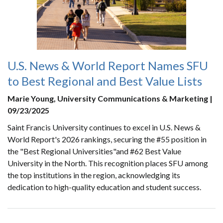
U.S. News & World Report Names SFU
to Best Regional and Best Value Lists
Marie Young, University Communications & Marketing |
09/23/2025
Saint Francis University continues to excel in U.S. News &
World Report's 2026 rankings, securing the #55 position in
the "Best Regional Universities"and #62 Best Value
University in the North. This recognition places SFU among
the top institutions in the region, acknowledging its
dedication to high-quality education and student success.