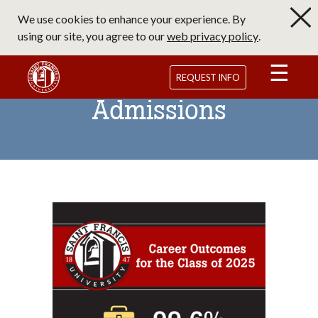
Skip
We use cookies to enhance your experience. By
to
using our site, you agree to our
web privacy policy
.
main
content
Saint Francis University Homepage
REQUEST INFO
Admissions