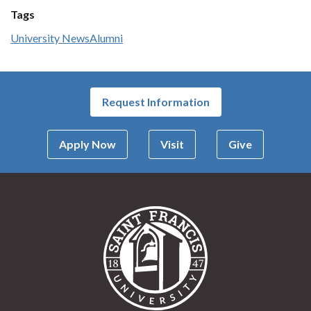
Tags
University News
Alumni
Request Information
Apply Now
Visit
Give
Saint Francis Univer