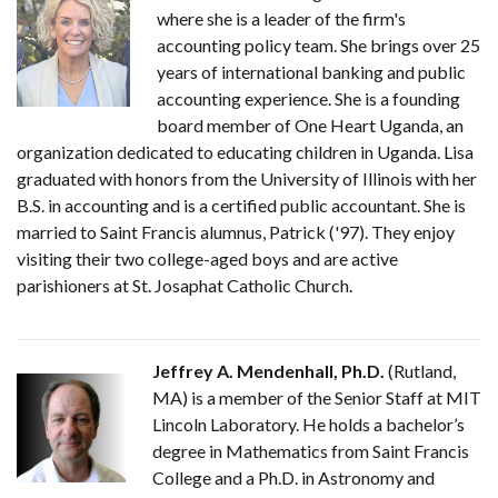
where she is a leader of the firm's
accounting policy team. She brings over 25
years of international banking and public
accounting experience. She is a founding
board member of One Heart Uganda, an
organization dedicated to educating children in Uganda. Lisa
graduated with honors from the University of Illinois with her
B.S. in accounting and is a certified public accountant. She is
married to Saint Francis alumnus, Patrick ('97). They enjoy
visiting their two college-aged boys and are active
parishioners at St. Josaphat Catholic Church.
Jeffrey A. Mendenhall, Ph.D.
(Rutland,
MA) is a member of the Senior Staff at MIT
Lincoln Laboratory. He holds a bachelor’s
degree in Mathematics from Saint Francis
College and a Ph.D. in Astronomy and