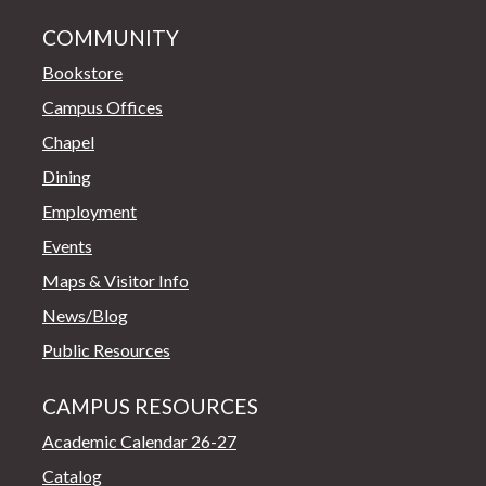
COMMUNITY
Bookstore
Campus Offices
Chapel
Dining
Employment
Events
Maps & Visitor Info
News/Blog
Public Resources
CAMPUS RESOURCES
Academic Calendar 26-27
Catalog