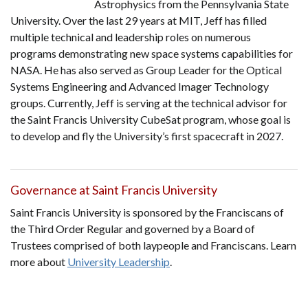
Astrophysics from the Pennsylvania State
University. Over the last 29 years at MIT, Jeff has filled
multiple technical and leadership roles on numerous
programs demonstrating new space systems capabilities for
NASA. He has also served as Group Leader for the Optical
Systems Engineering and Advanced Imager Technology
groups. Currently, Jeff is serving at the technical advisor for
the Saint Francis University CubeSat program, whose goal is
to develop and fly the University’s first spacecraft in 2027.
Governance at Saint Francis University
Saint Francis University is sponsored by the Franciscans of
the Third Order Regular and governed by a Board of
Trustees comprised of both laypeople and Franciscans. Learn
more about
University Leadership
.