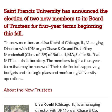
Saint Francis University has announced the
election of two new members to its Board
of Trustees for four-year terms beginning
this fall.
The new members are Lisa Koehl of Chicago, IL, Managing
Director with JPMorgan Chase & Co and Dr. Jeffrey
Mendenhall (Class of '89) of Rutland, MA, Senior Staff at
MIT Lincoln Laboratory. The members begin a four-year
term that may be renewed. Their roles include approving
budgets and strategic plans and monitoring University
operations.
About the New Trustees
Lisa Koehl
(Chicago, IL) is a managing
director with JPMorgan Chase & Co.