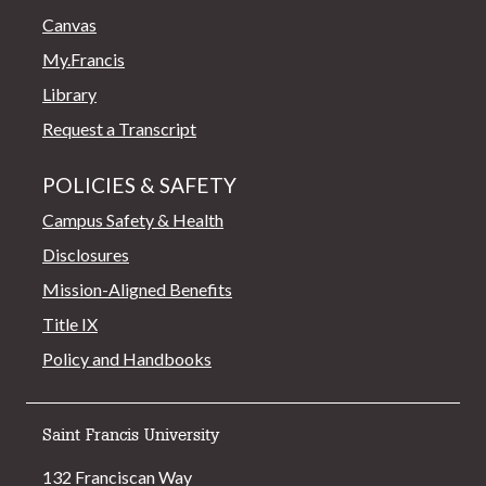
Canvas
My.Francis
Library
Request a Transcript
POLICIES & SAFETY
Campus Safety & Health
Disclosures
Mission-Aligned Benefits
Title IX
Policy and Handbooks
Saint Francis University
132 Franciscan Way