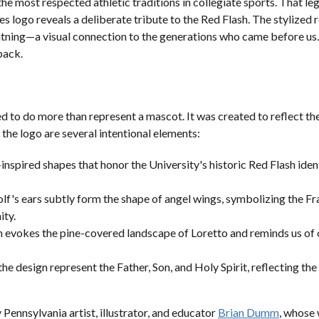
the most respected athletic traditions in collegiate sports. That l
es logo reveals a deliberate tribute to the Red Flash. The stylized
htning—a visual connection to the generations who came before us. 
 pack.
o do more than represent a mascot. It was created to reflect the 
 the logo are several intentional elements:
nspired shapes that honor the University's historic Red Flash ident
lf's ears subtly form the shape of angel wings, symbolizing the Fra
ity.
n evokes the pine-covered landscape of Loretto and reminds us of 
the design represent the Father, Son, and Holy Spirit, reflecting the
Pennsylvania artist, illustrator, and educator
Brian Dumm
, whose