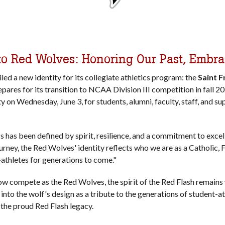
to Red Wolves: Honoring Our Past, Embr
iled a new identity for its collegiate athletics program: the
Saint 
epares for its transition to NCAA Division III competition in fall 2
 on Wednesday, June 3, for students, alumni, faculty, staff, and su
cs has been defined by spirit, resilience, and a commitment to excel
journey, the Red Wolves' identity reflects who we are as a Catholic, 
t-athletes for generations to come."
ow compete as the Red Wolves, the spirit of the Red Flash remains
d into the wolf's design as a tribute to the generations of student-a
d the proud Red Flash legacy.