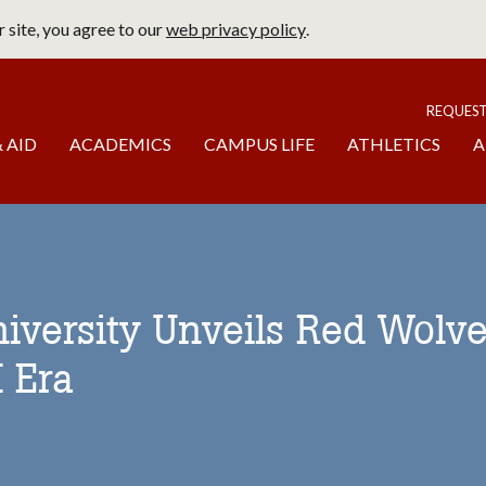
 site, you agree to our
web privacy policy
.
page
To
REQUES
 AID
ACADEMICS
CAMPUS LIFE
ATHLETICS
A
niversity Unveils Red Wolves
I Era