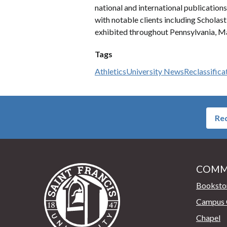
national and international publications
with notable clients including Scholas
exhibited throughout Pennsylvania, Ma
Tags
Athletics
University News
Reclassifica
Req
COMM
Saint Francis University Home
Booksto
Campus 
Chapel