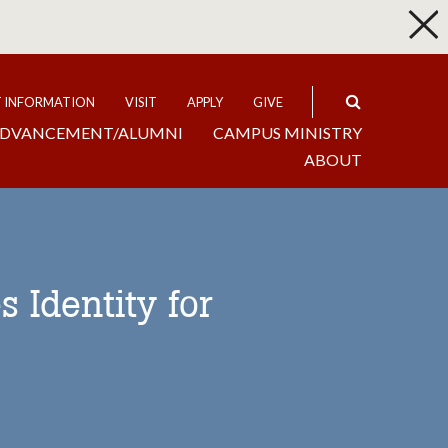
p
Expand
T INFORMATION
VISIT
APPLY
GIVE
DVANCEMENT/ALUMNI
CAMPUS MINISTRY
ABOUT
 Identity for