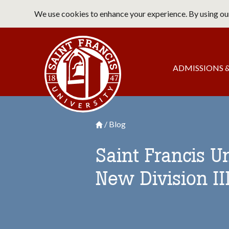
Skip
We use cookies to enhance your experience. By using our
to
main
Saint Francis University Home
content
Main
ADMISSIONS &
navigation
Blog
Breadcrumb
Saint Francis University Homepage

Saint Francis U
New Division II