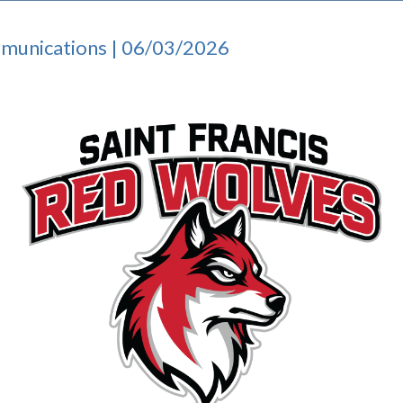
mmunications | 06/03/2026