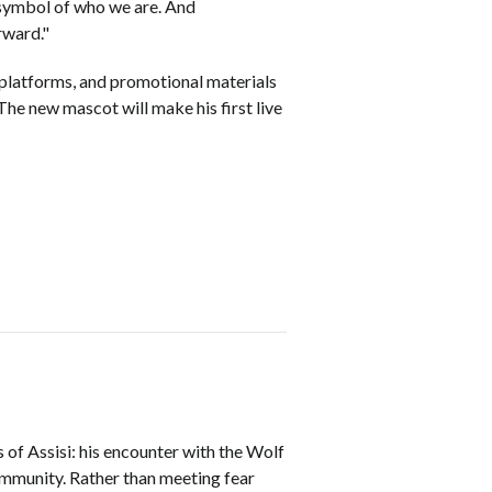
a symbol of who we are. And
orward."
l platforms, and promotional materials
he new mascot will make his first live
 of Assisi: his encounter with the Wolf
community. Rather than meeting fear