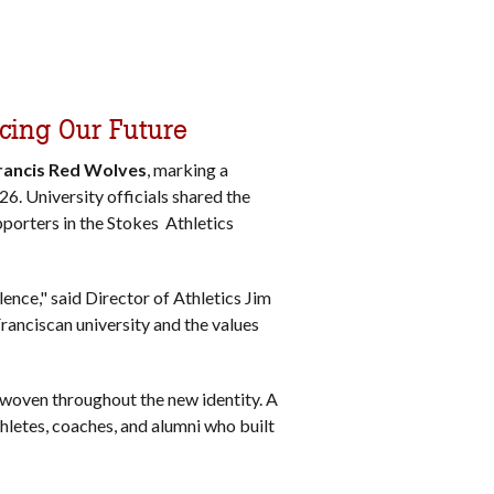
acing Our Future
Francis Red Wolves
, marking a
026.
University officials shared the
pporters in the Stokes Athletics
lence," said Director of Athletics Jim
Franciscan university and the values
 woven throughout the new identity. A
thletes, coaches, and alumni who built