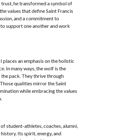
 trust, he transformed a symbol of
the values that define Saint Francis
passion, and a commitment to
ty to support one another and work
I places an emphasis on the holistic
e. In many ways, the wolf is the
o the pack. They thrive through
Those qualities mirror the Saint
rmination while embracing the values
n.
of student-athletes, coaches, alumni,
story. Its spirit, energy, and