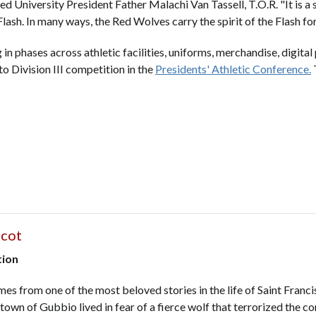
red University President Father Malachi Van Tassell, T.O.R. "It is 
Flash. In many ways, the Red Wolves carry the spirit of the Flash f
in phases across athletic facilities, uniforms, merchandise, digita
to Division III competition in the
Presidents' Athletic Conference.
T
scot
tion
s from one of the most beloved stories in the life of Saint Francis
 town of Gubbio lived in fear of a fierce wolf that terrorized the 