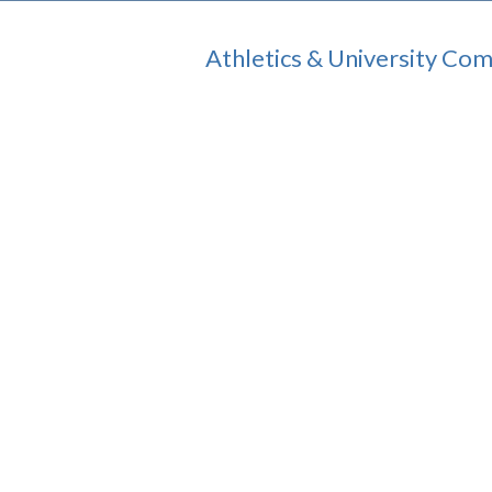
Athletics & University Co