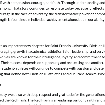
lf with compassion, courage, and faith. Through understanding and
harmony. That story continues to resonate today because it reflects 
ourage in the face of adversity, the transformative power of com
ngth is found not in individual achievement alone, but in our abili
s an important new chapter for Saint Francis University. Division II
aging growth in academics, athletics, faith, leadership, and servic
Wolves are known for their intelligence, loyalty, and commitment t
 Their success depends on supporting and protecting one another. 
r student-athletes will continue to compete with passion and dete
that define both Division III athletics and our Franciscan missio
sh
ty, we do so with deep respect and gratitude for the generations 
the Red Flash. The Red Flash is an enduring part of Saint Francis hi