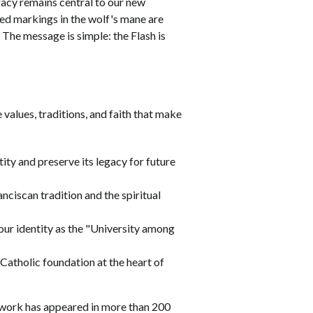
egacy remains central to our new
 red markings in the wolf's mane are
The message is simple: the Flash is
values, traditions, and faith that make
ity and preserve its legacy for future
nciscan tradition and the spiritual
our identity as the "University among
 Catholic foundation at the heart of
 work has appeared in more than 200