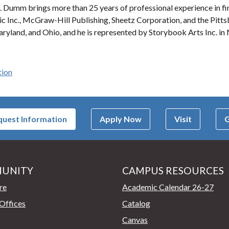
. Dumm brings more than 25 years of professional experience in fine
tic Inc., McGraw-Hill Publishing, Sheetz Corporation, and the Pitt
ryland, and Ohio, and he is represented by Storybook Arts Inc. in
tion
uest Information
Apply Now
Visit
G
UNITY
CAMPUS RESOURCES
page
re
Academic Calendar 26-27
Offices
Catalog
Canvas