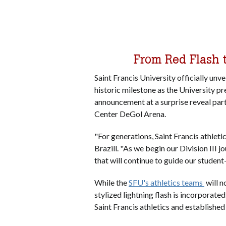
From Red Flash 
Saint Francis University officially unve
historic milestone as the University pr
announcement at a surprise reveal party
Center DeGol Arena.
"For generations, Saint Francis athleti
Brazill. "As we begin our Division III 
that will continue to guide our studen
While the
SFU's athletics teams
will n
stylized lightning flash is incorporate
Saint Francis athletics and establishe