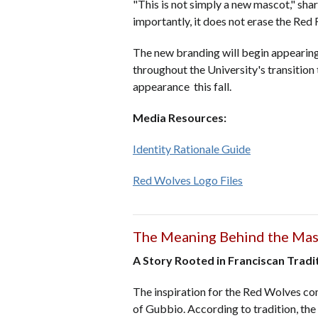
"This is not simply a new mascot," sha
importantly, it does not erase the Red 
The new branding will begin appearing 
throughout the University's transition 
appearance this fall.
Media Resources:
Identity Rationale Guide
Red Wolves Logo Files
The Meaning Behind the Ma
A Story Rooted in Franciscan Tradi
The inspiration for the Red Wolves come
of Gubbio. According to tradition, the