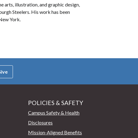
 arts, illustration, and graphic design,
sburgh Steelers. His work has been
 New York.
ive
POLICIES & SAFETY
Campus Safety & Health
Disclosures
Mission-Aligned Benefits