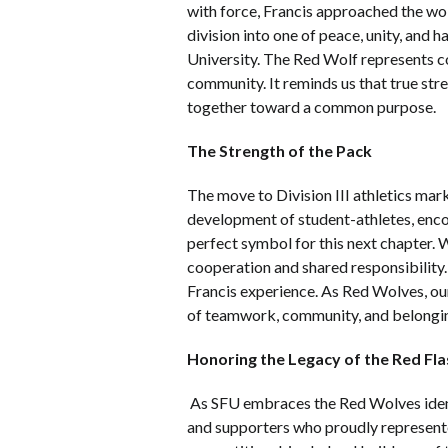
with force, Francis approached the wo
division into one of peace, unity, and 
University. The Red Wolf represents c
community. It reminds us that true stre
together toward a common purpose.
The Strength of the Pack
The move to Division III athletics mark
development of student-athletes, encour
perfect symbol for this next chapter. 
cooperation and shared responsibility.
Francis experience. As Red Wolves, ou
of teamwork, community, and belonging 
Honoring the Legacy of the Red Fla
As SFU embraces the Red Wolves identi
and supporters who proudly represented 