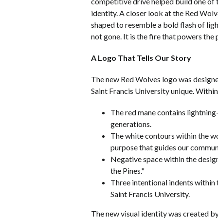
competitive drive helped build one of 
identity. A closer look at the Red Wolv
shaped to resemble a bold flash of lig
not gone. It is the fire that powers the
A Logo That Tells Our Story
The new Red Wolves logo was designed t
Saint Francis University unique. Within
The red mane contains lightning-i
generations.
The white contours within the wo
purpose that guides our commun
Negative space within the desig
the Pines."
Three intentional indents within 
Saint Francis University.
The new visual identity was created by 