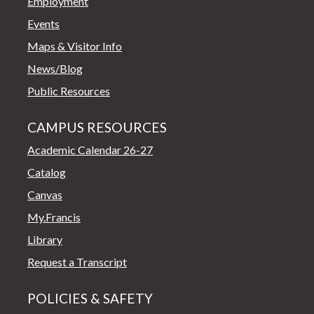
Employment
Events
Maps & Visitor Info
News/Blog
Public Resources
CAMPUS RESOURCES
Academic Calendar 26-27
Catalog
Canvas
My.Francis
Library
Request a Transcript
POLICIES & SAFETY