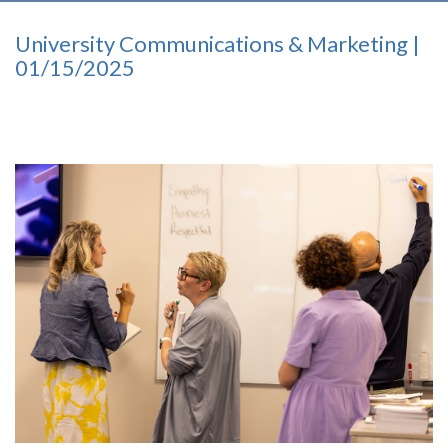
University Communications & Marketing |
01/15/2025