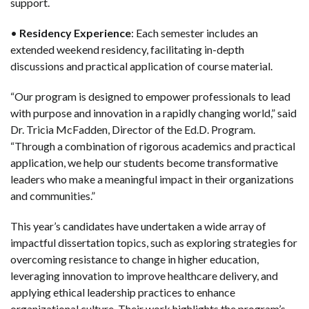
support.
•
Residency Experience
: Each semester includes an
extended weekend residency, facilitating in-depth
discussions and practical application of course material.
“Our program is designed to empower professionals to lead
with purpose and innovation in a rapidly changing world,” said
Dr. Tricia McFadden, Director of the Ed.D. Program.
“Through a combination of rigorous academics and practical
application, we help our students become transformative
leaders who make a meaningful impact in their organizations
and communities.”
This year’s candidates have undertaken a wide array of
impactful dissertation topics, such as exploring strategies for
overcoming resistance to change in higher education,
leveraging innovation to improve healthcare delivery, and
applying ethical leadership practices to enhance
organizational culture. Their work highlights the program’s