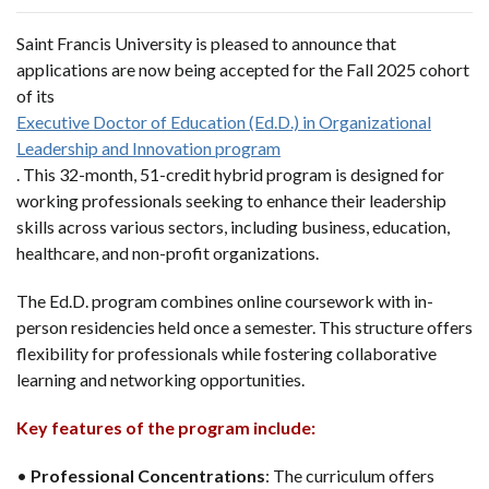
Saint Francis University is pleased to announce that
applications are now being accepted for the Fall 2025 cohort
of its
Executive Doctor of Education (Ed.D.) in Organizational
Leadership and Innovation program
. This 32-month, 51-credit hybrid program is designed for
working professionals seeking to enhance their leadership
skills across various sectors, including business, education,
healthcare, and non-profit organizations.
The Ed.D. program combines online coursework with in-
person residencies held once a semester. This structure offers
flexibility for professionals while fostering collaborative
learning and networking opportunities.
Key features of the program include:
•
Professional Concentrations
: The curriculum offers