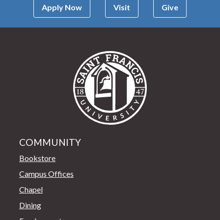
Apply Now
Visit
Give
Saint Francis Univer
COMMUNITY
Bookstore
Campus Offices
Chapel
Dining