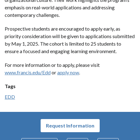
emphasis on real-world applications and addressing
contemporary challenges.
Prospective students are encouraged to apply early, as
priority consideration will be given to applications submitted
by May 1, 2025. The cohort is limited to 25 students to
ensure a focused and engaging learning environment.
For more information or to apply, please visit
www.francis.edu/Edd
or
apply now
.
Tags
EDD
Request Information