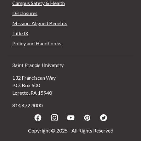
Campus Safety & Health
Disclosures
Mission-Aligned Benefits
Title IX
Policy and Handbooks
Saint Francis University
132 Franciscan Way
P.O. Box 600
Loretto, PA 15940
814.472.3000
Facebook
Instagram
Youtube
Pinterest
Twitter
Copyright © 2025 - All Rights Reserved