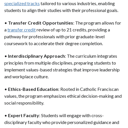
specialized tracks
tailored to various industries, enabling
students to align their studies with their professional goals.
•
Transfer Credit Opportunities
: The program allows for
a
transfer credit
review of up to 21 credits, providing a
pathway for professionals with prior graduate-level
coursework to accelerate their degree completion.
•
Interdisciplinary Approach
: The curriculum integrates
principles from multiple disciplines, preparing students to
implement values-based strategies that improve leadership
and workplace culture.
•
Ethics-Based Education
: Rooted in Catholic Franciscan
values, the program emphasizes ethical decision-making and
social responsibility.
•
Expert Faculty
: Students will engage with cross-
disciplinary faculty who provide personalized guidance and