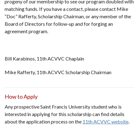
progeny of our membership to see our program doubled with
matching funds. If you have a contact, please contact Mike
“Doc” Rafferty, Scholarship Chairman, or any member of the
Board of Directors for follow-up and for forging an
agreement program.
Bill Karabinos, 11th ACVVC Chaplain
Mike Rafferty, 11th ACVVC Scholarship Chairman
How to Apply
Any prospective Saint Francis University student who is
interested in applying for this scholarship can find details
about the application process on the
11th ACVVC website
.