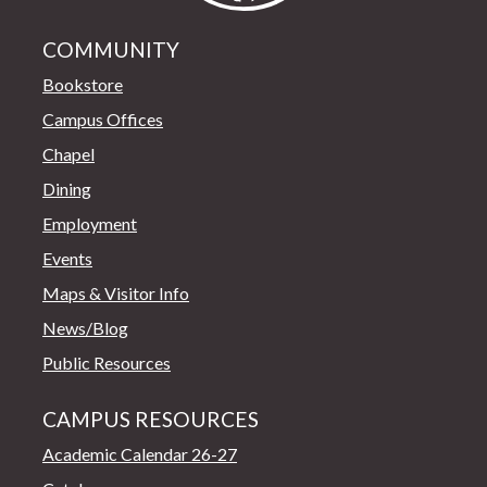
COMMUNITY
Bookstore
Campus Offices
Chapel
Dining
Employment
Events
Maps & Visitor Info
News/Blog
Public Resources
CAMPUS RESOURCES
Academic Calendar 26-27