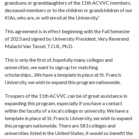
grandsons or granddaughters of the 11th ACVVC members,
deceased members or to the children or grandchildren of our
KIAs, who are, or will enroll at the University.”
This agreement is in effect beginning with the Fall Semester
of 2023 and signed by University President, Very Reverend
Malachi Van Tassel, T.O.R., Ph.D.
This is only the first of, hopefully many colleges and
universities, we want to sign up for matching
scholarships....We have a template in place at St. Francis
University, we wish to expand this program nationwide.
Troopers of the 11th ACVVC can be of great assistance in
expanding this program, especially if you have a contact
within the faculty of a local college or university. We have a
template in place at St. Francis University, we wish to expand
this program nationwide. There are 583 colleges and
universities listed in the United States, it would so benefit the