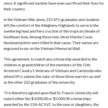
since. A significant number have even sacrificed their lives for
their country.
In the Vietnam War alone, 225 SFU graduates and students
left the comfort of the Allegheny Highlands to serve in the
sweltering heat and fiery crucible of the tropical climate of
Southeast Asia. Among those men, three Marine Corps
lieutenant/pilots were killed in that cause. Their names are
engraved in our on the Vietnam Memorial Wall.
This agreement, to match any scholarship awarded to the
children or grandchildren of the members of the 11th
Armored Cavalry’s Veterans of Vietnam and Cambodia who
attend SFU, salutes the valor of those three warriors as well
as the other 222 graduates of the university.
“It is therefore agreed upon that St. Francis University will
match either the $3,000.00 or $5,000.00 scholarships
awarded by the 11th ACVVC to the sons or daughters, the