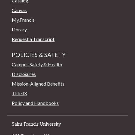
Catalog
Canvas
My.Francis
Library
Request a Transcript
POLICIES & SAFETY
Campus Safety & Health
Disclosures
Mission-Aligned Benefits
Title IX
Policy and Handbooks
Saint Francis University