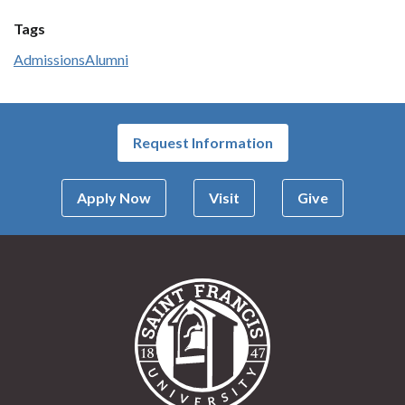
Tags
Admissions
Alumni
Request Information
Apply Now
Visit
Give
Saint Francis Univer