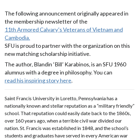
The following announcement originally appeared in
the membership newsletter of the
11th Armored Calvary’s Veterans of Vietnam and
Cambodia.
SFU is proud to partner with the organization on this
new matching scholarship initiative.
The author, Blandin ‘Bill’ Karabinos, is an SFU 1960
alumnus with a degree in philosophy. You can
read his inspiring story here
.
Saint Francis University in Loretto, Pennsylvania has a
nationally known and stellar reputation as a “military friendly”
school. That reputation could easily date back to the 1860s,
over 160 years ago, when a terrible civil war divided our
nation. St. Francis was established in 1848, and the school’s
students and graduates have served in every American war