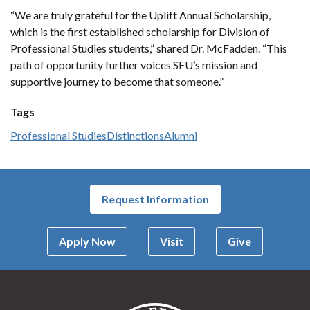
“We are truly grateful for the Uplift Annual Scholarship,
which is the first established scholarship for Division of
Professional Studies students,” shared Dr. McFadden. “This
path of opportunity further voices SFU’s mission and
supportive journey to become that someone.”
Tags
Professional Studies
Distinctions
Alumni
Request Information
Apply Now
Visit
Give