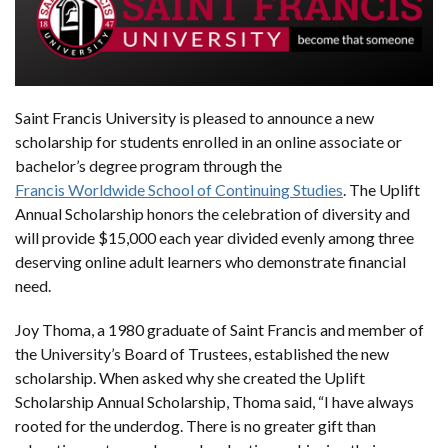
Saint Francis University is pleased to announce a new
scholarship for students enrolled in an online associate or
bachelor’s degree program through the
Francis Worldwide School of Continuing Studies
. The Uplift
Annual Scholarship honors the celebration of diversity and
will provide $15,000 each year divided evenly among three
deserving online adult learners who demonstrate financial
need.
Joy Thoma, a 1980 graduate of Saint Francis and member of
the University’s Board of Trustees, established the new
scholarship. When asked why she created the Uplift
Scholarship Annual Scholarship, Thoma said, “I have always
rooted for the underdog. There is no greater gift than