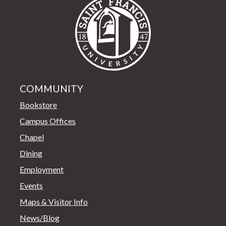
Saint Francis Univer
COMMUNITY
Bookstore
Campus Offices
Chapel
Dining
Employment
Events
Maps & Visitor Info
News/Blog