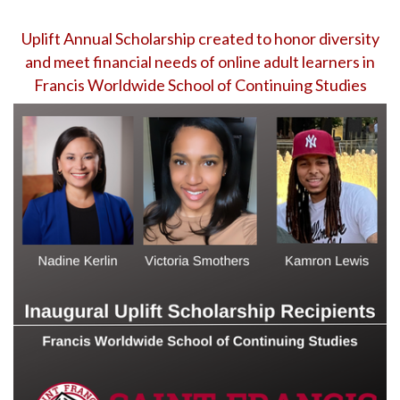
Uplift Annual Scholarship created to honor diversity
and meet financial needs of online adult learners in
Francis Worldwide School of Continuing Studies