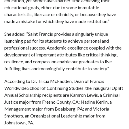
education, yet some have a harder time achieving their
educational goals, either due to some immutable
characteristic, like race or ethnicity, or because they have
made a mistake for which they have made restitution.”
She added, “Saint Francis provides a singularly unique
launching pad for its students to achieve personal and
professional success. Academic excellence coupled with the
development of important attributes like critical thinking,
resilience, and compassion enable our graduates to live
fulfilling lives and meaningfully contribute to society.”
According to Dr. Tricia McFadden, Dean of Francis
Worldwide School of Continuing Studies, the inaugural Uplift
Annual Scholarship recipients are Kamron Lewis, a Criminal
Justice major from Fresno County, CA; Nadine Kerlin, a
Management major from Boalsburg, PA; and Victoria
Smothers, an Organizational Leadership major from
Johnstown, PA.