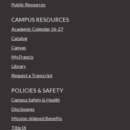
Public Resources
CAMPUS RESOURCES
Academic Calendar 26-27
Catalog
Canvas
My.Francis
Library
Request a Transcript
POLICIES & SAFETY
Campus Safety & Health
Disclosures
Mission-Aligned Benefits
Title IX