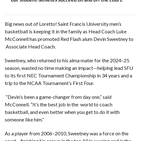
Big news out of Loretto! Saint Francis University men’s
basketball is keeping it in the family as Head Coach Luke
McConnell has promoted Red Flash alum Devin Sweetney to
Associate Head Coach.
Sweetney, who returned to his alma mater for the 2024–25
season, wasted no time making an impact—helping lead SFU
to its first NEC Tournament Championship in 34 years and a
trip to the NCAA Tournament’s First Four.
“Devin’s been a game-changer from day one,” said
McConnell. “It’s the best job in the world to coach
basketball, and even better when you get to do it with
someone like him.”
As a player from 2006–2010, Sweetney was a force on the
court—finishing his career in the top 10 in scoring and in the