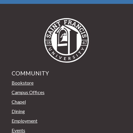
Saint Francis Univer
COMMUNITY
Bookstore
Campus Offices
Chapel
Dining
Employment
Events