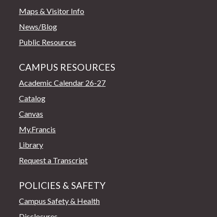
Maps & Visitor Info
News/Blog
Public Resources
CAMPUS RESOURCES
Academic Calendar 26-27
Catalog
Canvas
My.Francis
Library
Request a Transcript
POLICIES & SAFETY
Campus Safety & Health
Disclosures