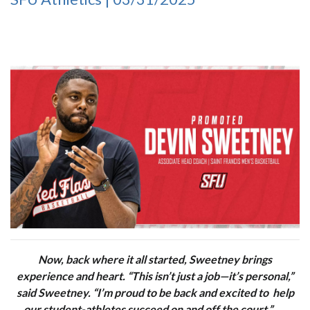
Now, back where it all started, Sweetney brings
experience and heart. “This isn’t just a job—it’s personal,”
said Sweetney. “I’m proud to be back and excited to help
our student-athletes succeed on and off the court.”