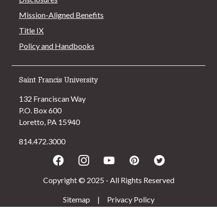
Mission-Aligned Benefits
Title IX
Policy and Handbooks
Saint Francis University
132 Franciscan Way
P.O. Box 600
Loretto, PA 15940
814.472.3000
Facebook
Instagram
Youtube
Pinterest
Twitter
Copyright © 2025 - All Rights Reserved
Sitemap
|
Privacy Policy
>