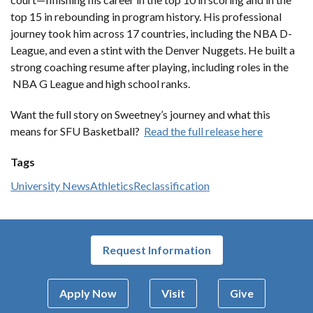
top 15 in rebounding in program history. His professional
journey took him across 17 countries, including the NBA D-
League, and even a stint with the Denver Nuggets. He built a
strong coaching resume after playing, including roles in the
NBA G League and high school ranks.
Want the full story on Sweetney’s journey and what this
means for SFU Basketball?
Read the full release here
Tags
University News
Athletics
Reclassification
Request Information
Apply Now
Visit
Give