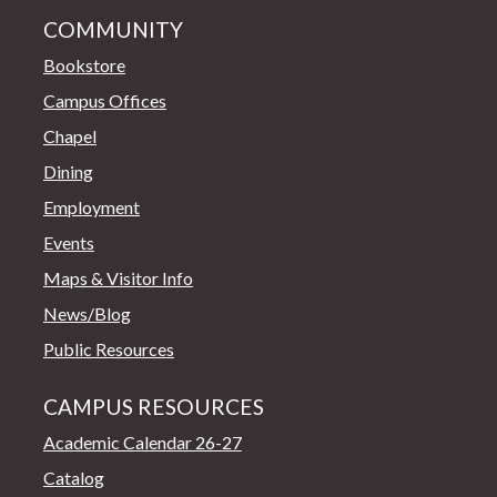
COMMUNITY
Bookstore
Campus Offices
Chapel
Dining
Employment
Events
Maps & Visitor Info
News/Blog
Public Resources
CAMPUS RESOURCES
Academic Calendar 26-27
Catalog