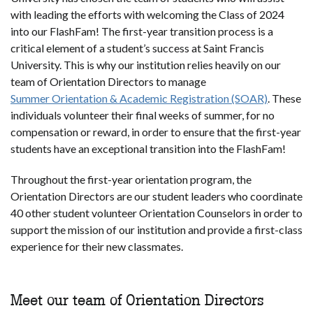
with leading the efforts with welcoming the Class of 2024
into our FlashFam! The first-year transition process is a
critical element of a student’s success at Saint Francis
University. This is why our institution relies heavily on our
team of Orientation Directors to manage
Summer Orientation & Academic Registration (SOAR)
. These
individuals volunteer their final weeks of summer, for no
compensation or reward, in order to ensure that the first-year
students have an exceptional transition into the FlashFam!
Throughout the first-year orientation program, the
Orientation Directors are our student leaders who coordinate
40 other student volunteer Orientation Counselors in order to
support the mission of our institution and provide a first-class
experience for their new classmates.
Meet our team of Orientation Directors