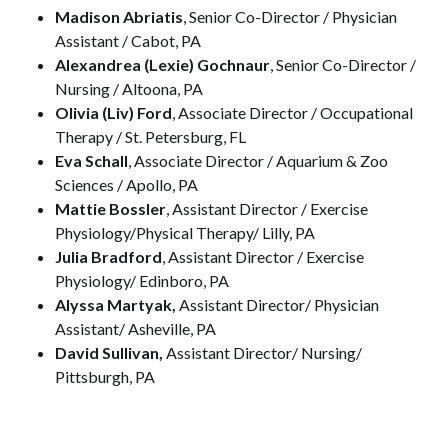
Madison Abriatis
, Senior Co-Director / Physician
Assistant / Cabot, PA
Alexandrea (Lexie) Gochnaur
, Senior Co-Director /
Nursing / Altoona, PA
Olivia (Liv) Ford
, Associate Director / Occupational
Therapy / St. Petersburg, FL
Eva Schall
, Associate Director / Aquarium & Zoo
Sciences / Apollo, PA
Mattie Bossler
, Assistant Director / Exercise
Physiology/Physical Therapy/ Lilly, PA
Julia Bradford
, Assistant Director / Exercise
Physiology/ Edinboro, PA
Alyssa Martyak,
Assistant Director/ Physician
Assistant/ Asheville, PA
David Sullivan,
Assistant Director/ Nursing/
Pittsburgh, PA