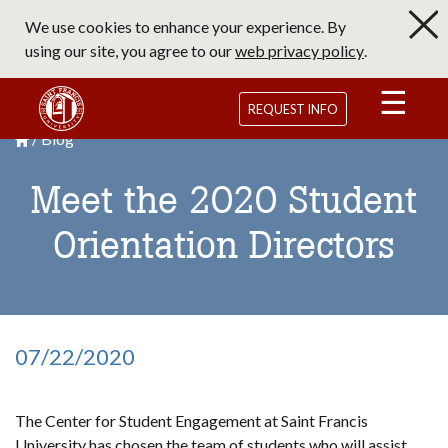
Skip
We use cookies to enhance your experience. By
to
using our site, you agree to our
web privacy policy
.
main
content
Saint Francis University Homepage
REQUEST INFO
Blog
Breadcrumb
Saint Francis University Homepage

Meet the 2020 Student
Orientation Directors
07/22/2020
The Center for Student Engagement at Saint Francis
University has chosen the team of students who will assist