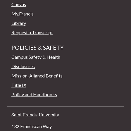
Canvas
My.Francis
Library
Request a Transcript
POLICIES & SAFETY
Campus Safety & Health
Disclosures
Mission-Aligned Benefits
Title IX
Policy and Handbooks
Saint Francis University
132 Franciscan Way