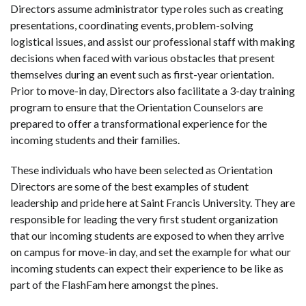
Directors assume administrator type roles such as creating
presentations, coordinating events, problem-solving
logistical issues, and assist our professional staff with making
decisions when faced with various obstacles that present
themselves during an event such as first-year orientation.
Prior to move-in day, Directors also facilitate a 3-day training
program to ensure that the Orientation Counselors are
prepared to offer a transformational experience for the
incoming students and their families.
These individuals who have been selected as Orientation
Directors are some of the best examples of student
leadership and pride here at Saint Francis University. They are
responsible for leading the very first student organization
that our incoming students are exposed to when they arrive
on campus for move-in day, and set the example for what our
incoming students can expect their experience to be like as
part of the FlashFam here amongst the pines.