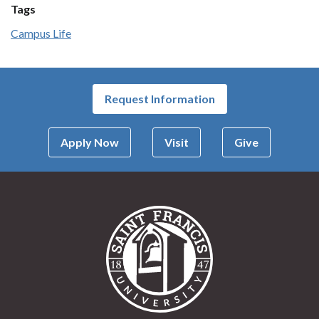
Tags
Campus Life
Request Information
Apply Now
Visit
Give
Saint Francis Univer