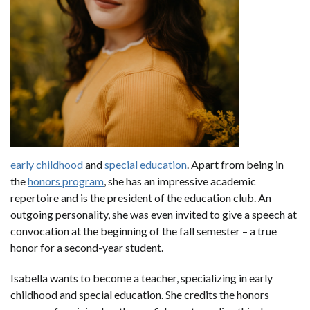
early childhood
and
special education
. Apart from being in
the
honors program
, she has an impressive academic
repertoire and is the president of the education club. An
outgoing personality, she was even invited to give a speech at
convocation at the beginning of the fall semester – a true
honor for a second-year student.
Isabella wants to become a teacher, specializing in early
childhood and special education. She credits the honors