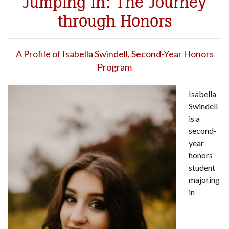
Jumping In: The Journey
through Honors
A Profile of Isabella Swindell, Second-Year Honors
Program
Isabella
Swindell
is a
second-
year
honors
student
majoring
in