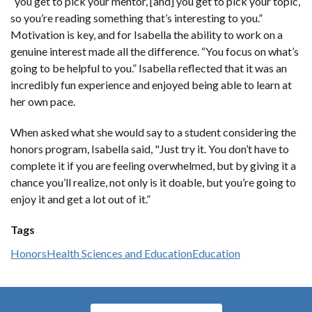
“you get to pick your mentor, [and] you get to pick your topic,
so you’re reading something that’s interesting to you.”
Motivation is key, and for Isabella the ability to work on a
genuine interest made all the difference. “You focus on what’s
going to be helpful to you.” Isabella reflected that it was an
incredibly fun experience and enjoyed being able to learn at
her own pace.
When asked what she would say to a student considering the
honors program, Isabella said, "Just try it. You don’t have to
complete it if you are feeling overwhelmed, but by giving it a
chance you’ll realize, not only is it doable, but you’re going to
enjoy it and get a lot out of it.”
Tags
Honors
Health Sciences and Education
Education