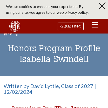
Skip
We use cookies to enhance your experience. By
to
using our site, you agree to our
web privacy policy
.
main
content
Saint Francis University Homepage
REQUEST INFO
Blog
Breadcrumb
Saint Francis University Homepage

Honors Program Profile
Isabella Swindell
Written by David Lyttle, Class of 2027 |
12/02/2024