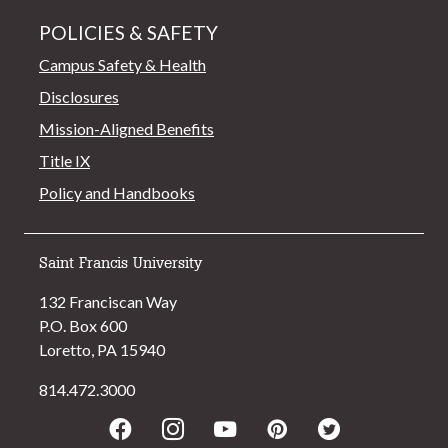
POLICIES & SAFETY
Campus Safety & Health
Disclosures
Mission-Aligned Benefits
Title IX
Policy and Handbooks
Saint Francis University
132 Franciscan Way
P.O. Box 600
Loretto, PA 15940
814.472.3000
Facebook
Instagram
Youtube
Pinterest
Twitter