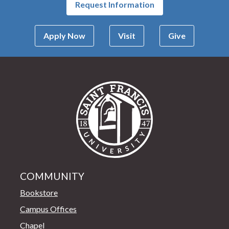
Request Information
Apply Now
Visit
Give
Saint Francis Univer
COMMUNITY
Bookstore
Campus Offices
Chapel