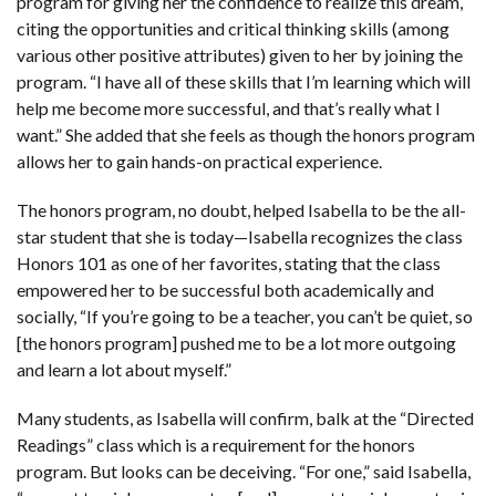
program for giving her the confidence to realize this dream,
citing the opportunities and critical thinking skills (among
various other positive attributes) given to her by joining the
program. “I have all of these skills that I’m learning which will
help me become more successful, and that’s really what I
want.” She added that she feels as though the honors program
allows her to gain hands-on practical experience.
The honors program, no doubt, helped Isabella to be the all-
star student that she is today—Isabella recognizes the class
Honors 101 as one of her favorites, stating that the class
empowered her to be successful both academically and
socially, “If you’re going to be a teacher, you can’t be quiet, so
[the honors program] pushed me to be a lot more outgoing
and learn a lot about myself.”
Many students, as Isabella will confirm, balk at the “Directed
Readings” class which is a requirement for the honors
program. But looks can be deceiving. “For one,” said Isabella,