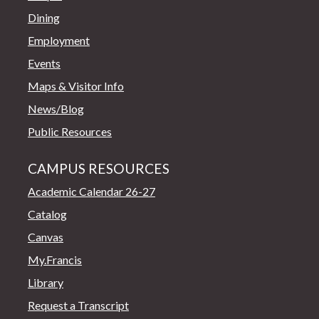
Dining
Employment
Events
Maps & Visitor Info
News/Blog
Public Resources
CAMPUS RESOURCES
Academic Calendar 26-27
Catalog
Canvas
My.Francis
Library
Request a Transcript