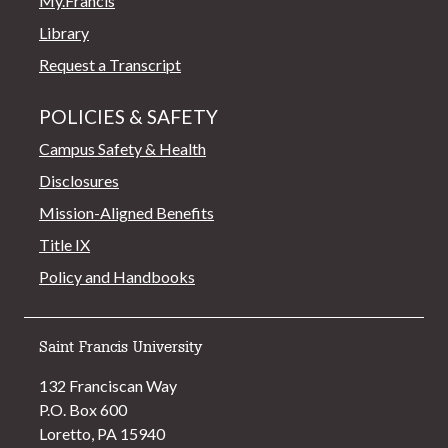
My.Francis
Library
Request a Transcript
POLICIES & SAFETY
Campus Safety & Health
Disclosures
Mission-Aligned Benefits
Title IX
Policy and Handbooks
Saint Francis University
132 Franciscan Way
P.O. Box 600
Loretto, PA 15940