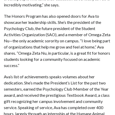
incredibly motivating,” she says.
The Honors Program has also opened doors for Ava to
showcase her leadership skills. She’s the president of the
Psychology Club, the future president of the Student
Activities Organization (SAO), and a member of Omega Zeta
Nu—the only academic sorority on campus. “I love being part
of organizations that help me grow and feel at home,” Ava
shares. “Omega Zeta Nu, in particular, is a great fit for honors
students looking for a community focused on academic
success.”
Ava’s list of achievements speaks volumes about her
dedication. She’s made the President’s List for the past two
semesters, earned the Psychology Club Member of the Year
award, and received the prestigious Textbook Award, a class
gift recognizing her campus involvement and community
service. Speaking of service, Ava has completed over 400
hours, largely through an internship at the Humane Animal