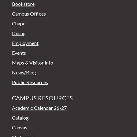
Bookstore
Campus Offices
Chapel
Dining
Employment
Events
Maps & Visitor Info
News/Blog
Public Resources
CAMPUS RESOURCES
Academic Calendar 26-27
Catalog
Canvas