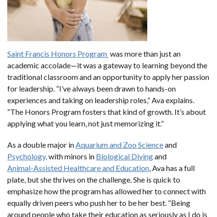
Saint Francis Honors Program
was more than just an
academic accolade—it was a gateway to learning beyond the
traditional classroom and an opportunity to apply her passion
for leadership. “I’ve always been drawn to hands-on
experiences and taking on leadership roles,” Ava explains.
“The Honors Program fosters that kind of growth. It’s about
applying what you learn, not just memorizing it.”
As a double major in
Aquarium and Zoo Science
and
Psychology,
with minors in
Biological Diving
and
Animal-Assisted Healthcare and Education
, Ava has a full
plate, but she thrives on the challenge. She is quick to
emphasize how the program has allowed her to connect with
equally driven peers who push her to be her best. “Being
around people who take their education as seriously as I do is