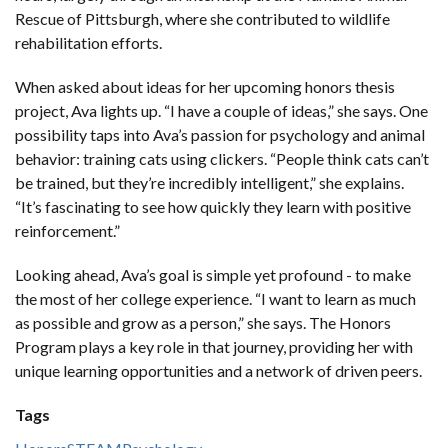
Rescue of Pittsburgh, where she contributed to wildlife
rehabilitation efforts.
When asked about ideas for her upcoming honors thesis
project, Ava lights up. “I have a couple of ideas,” she says. One
possibility taps into Ava’s passion for psychology and animal
behavior: training cats using clickers. “People think cats can’t
be trained, but they’re incredibly intelligent,” she explains.
“It’s fascinating to see how quickly they learn with positive
reinforcement.”
Looking ahead, Ava’s goal is simple yet profound - to make
the most of her college experience. “I want to learn as much
as possible and grow as a person,” she says. The Honors
Program plays a key role in that journey, providing her with
unique learning opportunities and a network of driven peers.
Tags