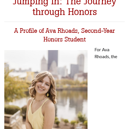
Jumping In: The Journey
through Honors
A Profile of Ava Rhoads, Second-Year
Honors Student
For Ava
Rhoads, the