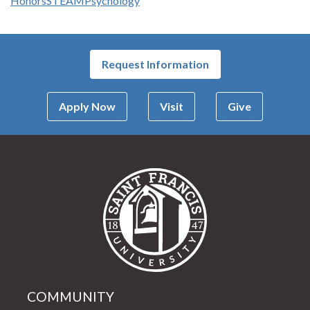
Honors
STEAM
Psychology
Request Information
Apply Now
Visit
Give
Saint Francis Univer
COMMUNITY