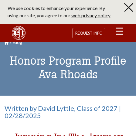
Skip
We use cookies to enhance your experience. By
to
using our site, you agree to our
web privacy policy
.
main
content
Saint Francis University Homepage
REQUEST INFO
Blog
Breadcrumb
Saint Francis University Homepage

Honors Program Profile
Ava Rhoads
Written by David Lyttle, Class of 2027 |
02/28/2025