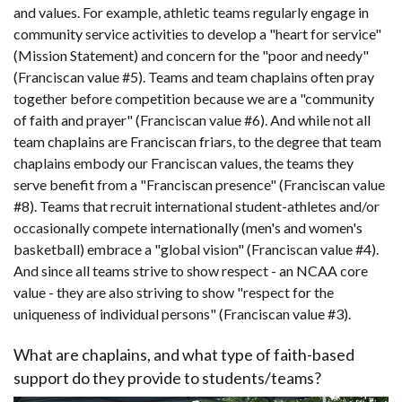
and values. For example, athletic teams regularly engage in
community service activities to develop a "heart for service"
(Mission Statement) and concern for the "poor and needy"
(Franciscan value #5). Teams and team chaplains often pray
together before competition because we are a "community
of faith and prayer" (Franciscan value #6). And while not all
team chaplains are Franciscan friars, to the degree that team
chaplains embody our Franciscan values, the teams they
serve benefit from a "Franciscan presence" (Franciscan value
#8). Teams that recruit international student-athletes and/or
occasionally compete internationally (men's and women's
basketball) embrace a "global vision" (Franciscan value #4).
And since all teams strive to show respect - an NCAA core
value - they are also striving to show "respect for the
uniqueness of individual persons" (Franciscan value #3).
What are chaplains, and what type of faith-based
support do they provide to students/teams?