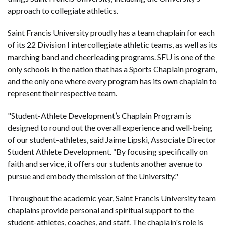
approach to collegiate athletics.
Saint Francis University proudly has a team chaplain for each
of its 22 Division I intercollegiate athletic teams, as well as its
marching band and cheerleading programs. SFU is one of the
only schools in the nation that has a Sports Chaplain program,
and the only one where every program has its own chaplain to
represent their respective team.
"Student-Athlete Development’s Chaplain Program is
designed to round out the overall experience and well-being
of our student-athletes, said Jaime Lipski, Associate Director
Student Athlete Development. “By focusing specifically on
faith and service, it offers our students another avenue to
pursue and embody the mission of the University."
Throughout the academic year, Saint Francis University team
chaplains provide personal and spiritual support to the
student-athletes, coaches, and staff. The chaplain's role is