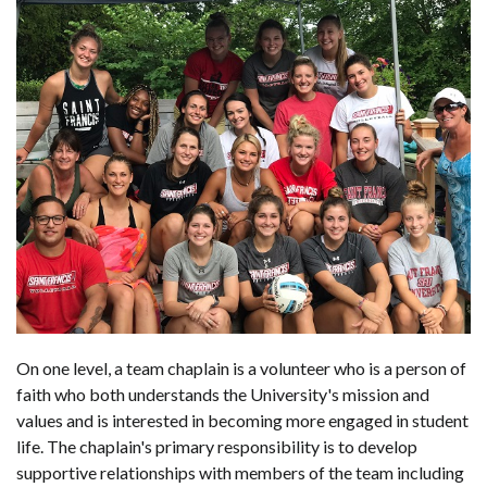
On one level, a team chaplain is a volunteer who is a person of
faith who both understands the University's mission and
values and is interested in becoming more engaged in student
life. The chaplain's primary responsibility is to develop
supportive relationships with members of the team including