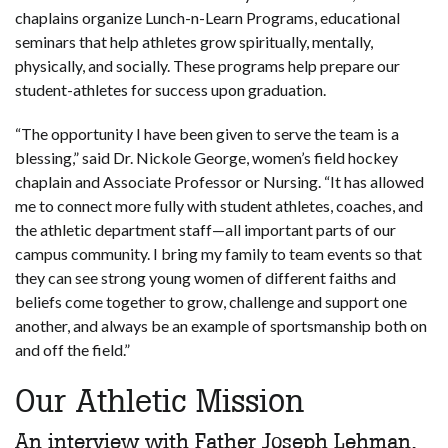
chaplains organize Lunch-n-Learn Programs, educational
seminars that help athletes grow spiritually, mentally,
physically, and socially. These programs help prepare our
student-athletes for success upon graduation.
“The opportunity I have been given to serve the team is a
blessing,” said Dr. Nickole George, women’s field hockey
chaplain and Associate Professor or Nursing. “It has allowed
me to connect more fully with student athletes, coaches, and
the athletic department staff—all important parts of our
campus community. I bring my family to team events so that
they can see strong young women of different faiths and
beliefs come together to grow, challenge and support one
another, and always be an example of sportsmanship both on
and off the field.”
Our Athletic Mission
An interview with Father Joseph Lehman,