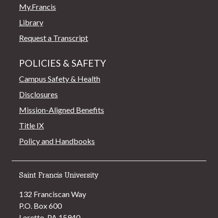
My.Francis
Library
Request a Transcript
POLICIES & SAFETY
Campus Safety & Health
Disclosures
Mission-Aligned Benefits
Title IX
Policy and Handbooks
Saint Francis University
132 Franciscan Way
P.O. Box 600
Loretto, PA 15940