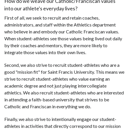
How do we weave our Catholic/Franciscan values
into our athlete's everyday lives?
First of all, we seek to recruit and retain coaches,
administrators, and staff within the Athletics department
who believe in and embody our Catholic Franciscan values.
When student-athletes see those values being lived out daily
by their coaches and mentors, they are more likely to
integrate those values into their own lives.
Second, we also strive to recruit student-athletes who are a
good "mission fit" for Saint Francis University. This means we
strive to recruit student-athletes who value earning an
academic degree and not just playing intercollegiate
athletics. We also recruit student-athletes who are interested
in attending a faith-based university that strives to be
Catholic and Franciscan in everything we do.
Finally, we also strive to intentionally engage our student-
athletes in activities that directly correspond to our mission