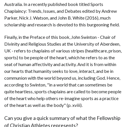
Australia. In a recently published book titled Sports
Chaplaincy: Trends, Issues, and Debates edited by Andrew
Parker, Nick J. Watson, and John B. White (2016), much
scholarship and research is devoted to this burgeoning field.
Finally, in the Preface of this book, John Swinton - Chair of
Divinity and Religious Studies at the University of Aberdeen,
UK - refers to chaplains of various stripes (healthcare, prison,
sports) to be people of the heart, which he refers to as the
seat of human affectivity and activity. And it is from within
our hearts that humanity seeks to love, interact, and be in
communion with the world beyond us, including God. Hence,
according to Swinton, "in a world that can sometimes be
quite heartless, sports chaplains are called to become people
of the heart who help others re-imagine sports as a practice
of the heart as well as the body" (p. xviii).
Can you give a quick summary of what the Fellowship
of Christian Athletes represents?