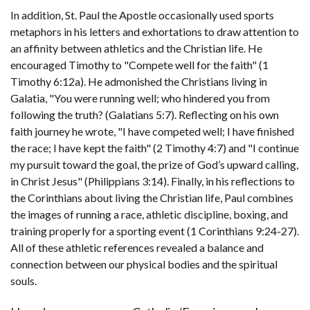
In addition, St. Paul the Apostle occasionally used sports
metaphors in his letters and exhortations to draw attention to
an affinity between athletics and the Christian life. He
encouraged Timothy to "Compete well for the faith" (1
Timothy 6:12a). He admonished the Christians living in
Galatia, "You were running well; who hindered you from
following the truth? (Galatians 5:7). Reflecting on his own
faith journey he wrote, "I have competed well; I have finished
the race; I have kept the faith" (2 Timothy 4:7) and "I continue
my pursuit toward the goal, the prize of God’s upward calling,
in Christ Jesus" (Philippians 3:14). Finally, in his reflections to
the Corinthians about living the Christian life, Paul combines
the images of running a race, athletic discipline, boxing, and
training properly for a sporting event (1 Corinthians 9:24-27).
All of these athletic references revealed a balance and
connection between our physical bodies and the spiritual
souls.