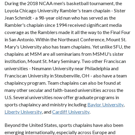
During the 2018 NCAA men's basketball tournament, the
Loyola Chicago University Rambler's team chaplain - Sister
Jean Schmidt - a 98-year old nun who has served as the
Rambler's chaplain since 1994 received significant media
coverage as the Ramblers made it all the way to the Final Four
in San Antonio. Within the Northeast Conference, Mount St.
Mary's University also has team chaplains. Yet unlike SFU, the
chaplains at MSM are all seminarians from MSMU's sister
institution, Mount St. Mary Seminary. Two other Franciscan
universities - Neumann University near Philadelphia and
Franciscan University in Steubenville, OH - also have a team
chaplaincy program. Team chaplains can also be found at
many other secular and faith-based universities across the
U.S. Several universities now offer graduate programs in
sports chaplaincy and ministry including
Baylor University
,
Liberty University
, and
Cardiff University
.
Beyond the United States, sports chaplains have also been
emerging internationally, especially across Europe and