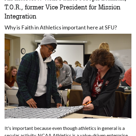
T.O.R., former Vice President for Mission
Integration
Why is Faith in Athletics important here at SFU?
It's important because even though athletics in general is a
secular activity, NCAA Athletics is a value-driven enterprise