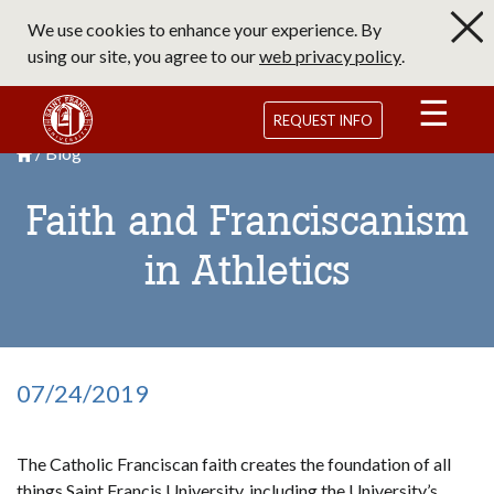
Skip
We use cookies to enhance your experience. By
to
using our site, you agree to our
web privacy policy
.
main
content
Saint Francis University Homepage
REQUEST INFO
Blog
Breadcrumb
Saint Francis University Homepage

Faith and Franciscanism
in Athletics
07/24/2019
The Catholic Franciscan faith creates the foundation of all
things Saint Francis University, including the University’s