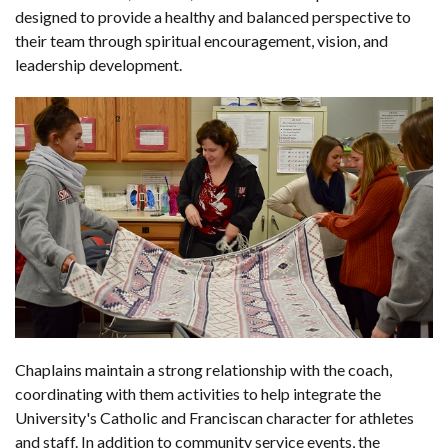
designed to provide a healthy and balanced perspective to
their team through spiritual encouragement, vision, and
leadership development.
Chaplains maintain a strong relationship with the coach,
coordinating with them activities to help integrate the
University's Catholic and Franciscan character for athletes
and staff. In addition to community service events, the