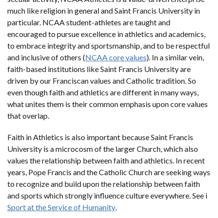
much like religion in general and Saint Francis University in
particular. NCAA student-athletes are taught and
encouraged to pursue excellence in athletics and academics,
to embrace integrity and sportsmanship, and to be respectful
and inclusive of others (
NCAA core values
). In a similar vein,
faith-based institutions like Saint Francis University are
driven by our Franciscan values and Catholic tradition. So
even though faith and athletics are different in many ways,
what unites them is their common emphasis upon core values
that overlap.
Faith in Athletics is also important because Saint Francis
University is a microcosm of the larger Church, which also
values the relationship between faith and athletics. In recent
years, Pope Francis and the Catholic Church are seeking ways
to recognize and build upon the relationship between faith
and sports which strongly influence culture everywhere. See i
Sport at the Service of Humanity
.