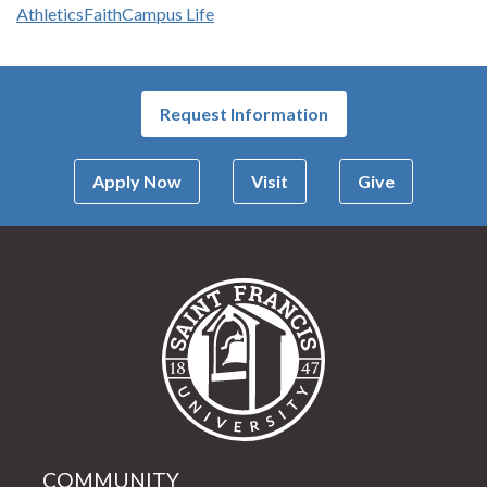
Athletics
Faith
Campus Life
Request Information
Apply Now
Visit
Give
Saint Francis Univer
COMMUNITY