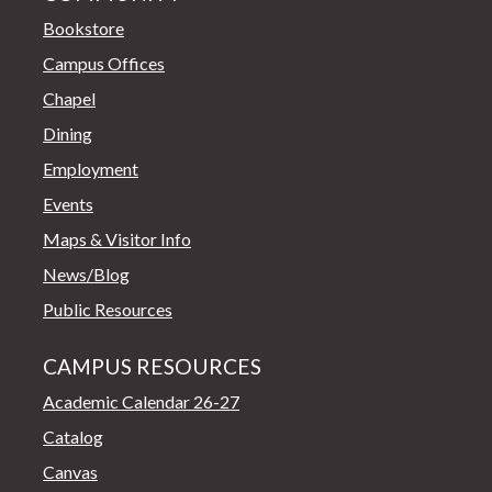
Bookstore
Campus Offices
Chapel
Dining
Employment
Events
Maps & Visitor Info
News/Blog
Public Resources
CAMPUS RESOURCES
Academic Calendar 26-27
Catalog
Canvas