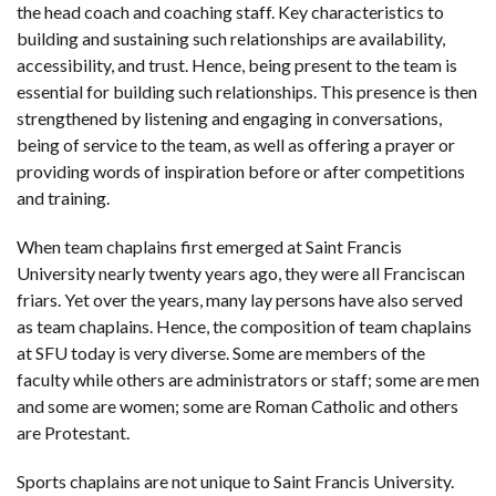
the head coach and coaching staff. Key characteristics to
building and sustaining such relationships are availability,
accessibility, and trust. Hence, being present to the team is
essential for building such relationships. This presence is then
strengthened by listening and engaging in conversations,
being of service to the team, as well as offering a prayer or
providing words of inspiration before or after competitions
and training.
When team chaplains first emerged at Saint Francis
University nearly twenty years ago, they were all Franciscan
friars. Yet over the years, many lay persons have also served
as team chaplains. Hence, the composition of team chaplains
at SFU today is very diverse. Some are members of the
faculty while others are administrators or staff; some are men
and some are women; some are Roman Catholic and others
are Protestant.
Sports chaplains are not unique to Saint Francis University.