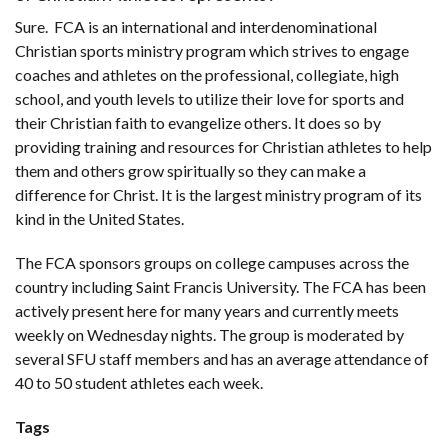
Sure. FCA is an international and interdenominational
Christian sports ministry program which strives to engage
coaches and athletes on the professional, collegiate, high
school, and youth levels to utilize their love for sports and
their Christian faith to evangelize others. It does so by
providing training and resources for Christian athletes to help
them and others grow spiritually so they can make a
difference for Christ. It is the largest ministry program of its
kind in the United States.
The FCA sponsors groups on college campuses across the
country including Saint Francis University. The FCA has been
actively present here for many years and currently meets
weekly on Wednesday nights. The group is moderated by
several SFU staff members and has an average attendance of
40 to 50 student athletes each week.
Tags