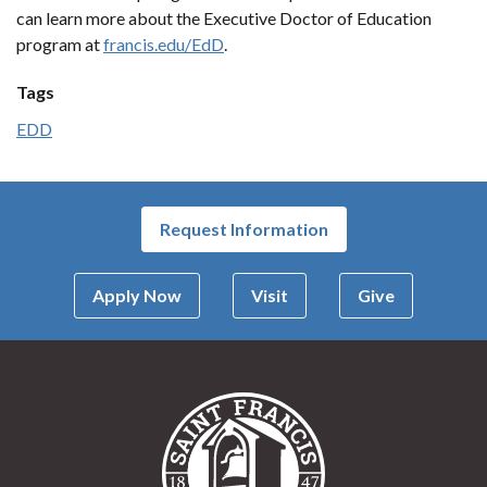
can learn more about the Executive Doctor of Education
program at
francis.edu/EdD
.
Tags
EDD
Request Information
Apply Now
Visit
Give
Saint Francis Univer