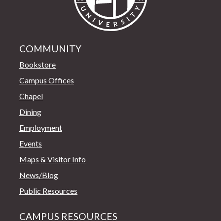
COMMUNITY
Bookstore
Campus Offices
Chapel
Dining
Employment
Events
Maps & Visitor Info
News/Blog
Public Resources
CAMPUS RESOURCES