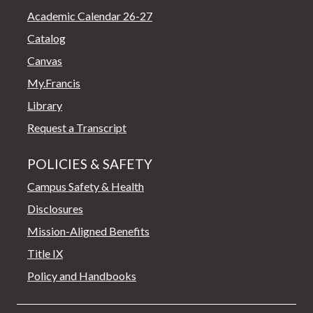
Academic Calendar 26-27
Catalog
Canvas
My.Francis
Library
Request a Transcript
POLICIES & SAFETY
Campus Safety & Health
Disclosures
Mission-Aligned Benefits
Title IX
Policy and Handbooks