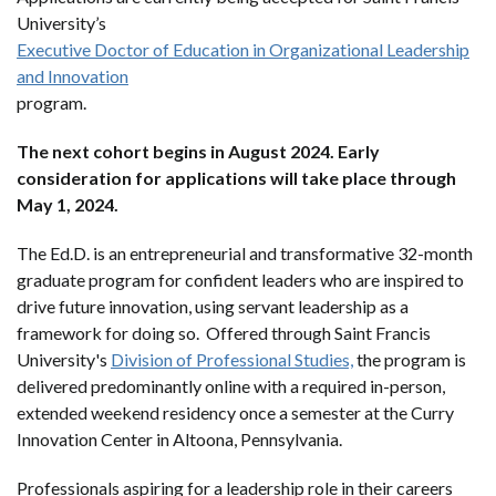
University’s
Executive Doctor of Education in Organizational Leadership
and Innovation
program.
The next cohort begins in August 2024. Early
consideration for applications will take place through
May 1, 2024.
The Ed.D. is an entrepreneurial and transformative 32-month
graduate program for confident leaders who are inspired to
drive future innovation, using servant leadership as a
framework for doing so. Offered through Saint Francis
University's
Division of Professional Studies,
the program is
delivered predominantly online with a required in-person,
extended weekend residency once a semester at the Curry
Innovation Center in Altoona, Pennsylvania.
Professionals aspiring for a leadership role in their careers