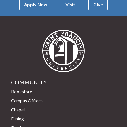
Apply Now
Visit
Give
Saint Francis Univer
COMMUNITY
Bookstore
Campus Offices
Chapel
Dining