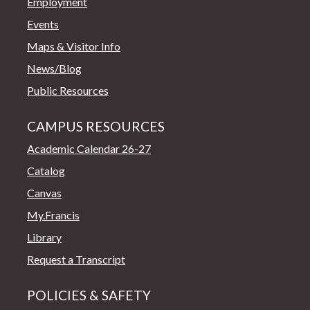
Employment
Events
Maps & Visitor Info
News/Blog
Public Resources
CAMPUS RESOURCES
Academic Calendar 26-27
Catalog
Canvas
My.Francis
Library
Request a Transcript
POLICIES & SAFETY