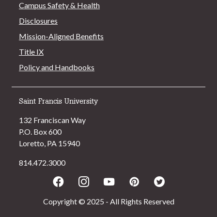
Campus Safety & Health
Disclosures
Mission-Aligned Benefits
Title IX
Policy and Handbooks
Saint Francis University
132 Franciscan Way
P.O. Box 600
Loretto, PA 15940
814.472.3000
Facebook
Instagram
Youtube
Pinterest
Twitter
Copyright © 2025 - All Rights Reserved