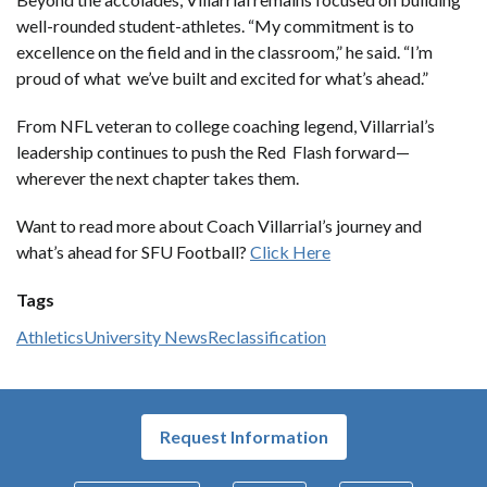
well-rounded student-athletes. “My commitment is to
excellence on the field and in the classroom,” he said. “I’m
proud of what we’ve built and excited for what’s ahead.”
From NFL veteran to college coaching legend, Villarrial’s
leadership continues to push the Red Flash forward—
wherever the next chapter takes them.
Want to read more about Coach Villarrial’s journey and
what’s ahead for SFU Football?
Click Here
Tags
Athletics
University News
Reclassification
Request Information