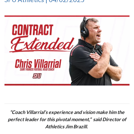
“Coach Villarrial’s experience and vision make him the
perfect leader for this pivotal moment,” said Director of
Athletics Jim Brazill.