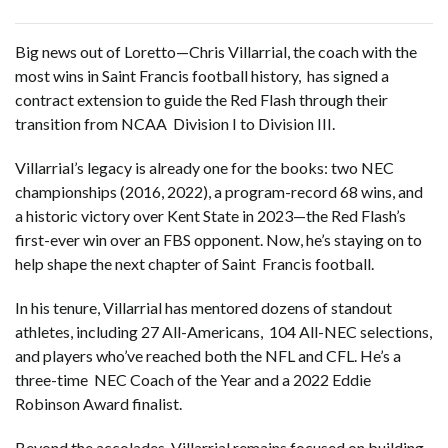
Big news out of Loretto—Chris Villarrial, the coach with the
most wins in Saint Francis football history, has signed a
contract extension to guide the Red Flash through their
transition from NCAA Division I to Division III.
Villarrial’s legacy is already one for the books: two NEC
championships (2016, 2022), a program-record 68 wins, and
a historic victory over Kent State in 2023—the Red Flash’s
first-ever win over an FBS opponent. Now, he’s staying on to
help shape the next chapter of Saint Francis football.
In his tenure, Villarrial has mentored dozens of standout
athletes, including 27 All-Americans, 104 All-NEC selections,
and players who’ve reached both the NFL and CFL. He’s a
three-time NEC Coach of the Year and a 2022 Eddie
Robinson Award finalist.
Beyond the accolades, Villarrial remains focused on building