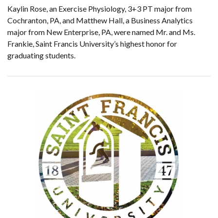
Kaylin Rose, an Exercise Physiology, 3+3 PT major from
Cochranton, PA, and Matthew Hall, a Business Analytics
major from New Enterprise, PA, were named Mr. and Ms.
Frankie, Saint Francis University’s highest honor for
graduating students.