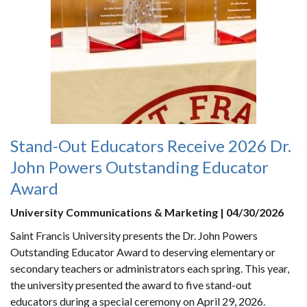
Stand-Out Educators Receive 2026 Dr.
John Powers Outstanding Educator
Award
University Communications & Marketing | 04/30/2026
Saint Francis University presents the Dr. John Powers
Outstanding Educator Award to deserving elementary or
secondary teachers or administrators each spring. This year,
the university presented the award to five stand-out
educators during a special ceremony on April 29, 2026.