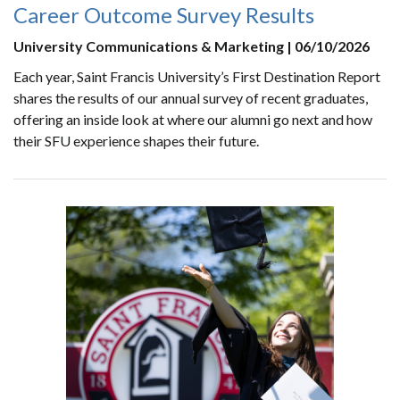
Career Outcome Survey Results
University Communications & Marketing | 06/10/2026
Each year, Saint Francis University’s First Destination Report
shares the results of our annual survey of recent graduates,
offering an inside look at where our alumni go next and how
their SFU experience shapes their future.