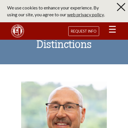
Skip
We use cookies to enhance your experience. By
to
using our site, you agree to our
web privacy policy
.
main
content
Saint Francis University Homepage
REQUEST INFO
Distinctions