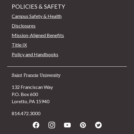
POLICIES & SAFETY
Campus Safety & Health
Disclosures
Mission-Aligned Benefits
Title IX
Policy and Handbooks
Saint Francis University
132 Franciscan Way
P.O. Box 600
Loretto, PA 15940
814.472.3000
Facebook
Instagram
Youtube
Pinterest
Twitter