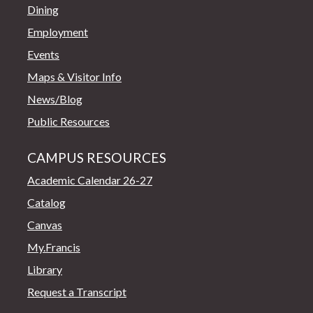
Dining
Employment
Events
Maps & Visitor Info
News/Blog
Public Resources
CAMPUS RESOURCES
Academic Calendar 26-27
Catalog
Canvas
My.Francis
Library
Request a Transcript