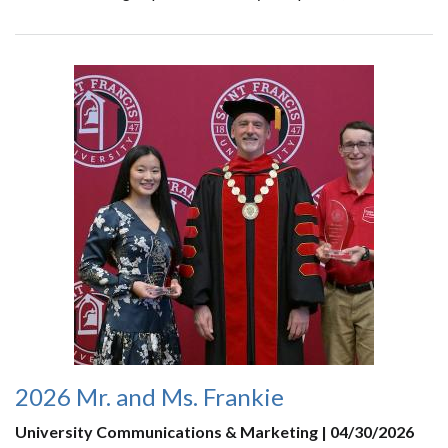
2026 Mr. and Ms. Frankie
University Communications & Marketing | 04/30/2026