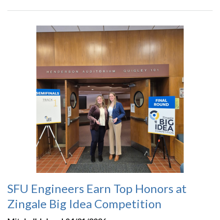
SFU Engineers Earn Top Honors at
Zingale Big Idea Competition