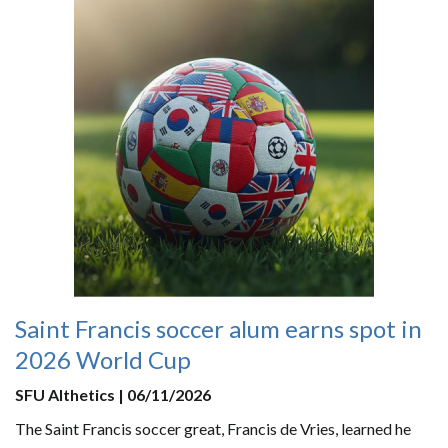
Saint Francis soccer alum earns spot in
2026 World Cup
SFU Althetics | 06/11/2026
The Saint Francis soccer great, Francis de Vries, learned he