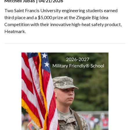
Mitchell Jubas | 04/21/2026
Two Saint Francis University engineering students earned
third place and a $5,000 prize at the Zingale Big Idea
Competition with their innovative high-heat safety product,
Heatmark.