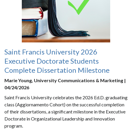
Saint Francis University 2026
Executive Doctorate Students
Complete Dissertation Milestone
Marie Young, University Communications & Marketing |
04/24/2026
Saint Francis University celebrates the 2026 Ed.D. graduating
class (Aggiornamento Cohort) on the successful completion
of their dissertations, a significant milestone in the Executive
Doctorate in Organizational Leadership and Innovation
program.