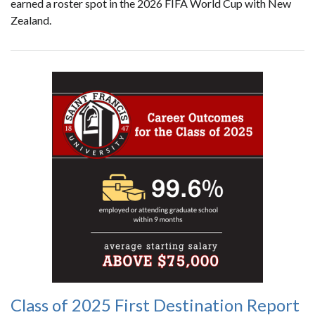
earned a roster spot in the 2026 FIFA World Cup with New
Zealand.
Class of 2025 First Destination Report