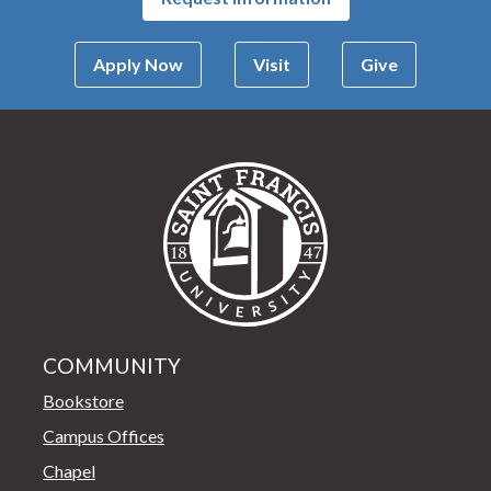
Apply Now
Visit
Give
Saint Francis Univer
COMMUNITY
Bookstore
Campus Offices
Chapel