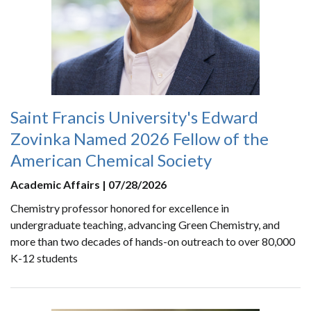
Saint Francis University's Edward
Zovinka Named 2026 Fellow of the
American Chemical Society
Academic Affairs | 07/28/2026
Chemistry professor honored for excellence in
undergraduate teaching, advancing Green Chemistry, and
more than two decades of hands-on outreach to over 80,000
K-12 students