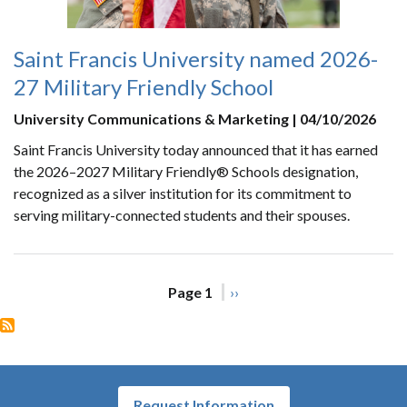
Saint Francis University named 2026-
27 Military Friendly School
University Communications & Marketing | 04/10/2026
Saint Francis University today announced that it has earned
the 2026–2027 Military Friendly® Schools designation,
recognized as a silver institution for its commitment to
serving military-connected students and their spouses.
Pagination
Page 1
Next
››
page
Request Information