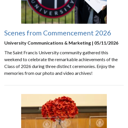
Scenes from Commencement 2026
University Communications & Marketing | 05/11/2026
The Saint Francis University community gathered this
weekend to celebrate the remarkable achievements of the
Class of 2026 during three distinct ceremonies. Enjoy the
memories from our photo and video archives!