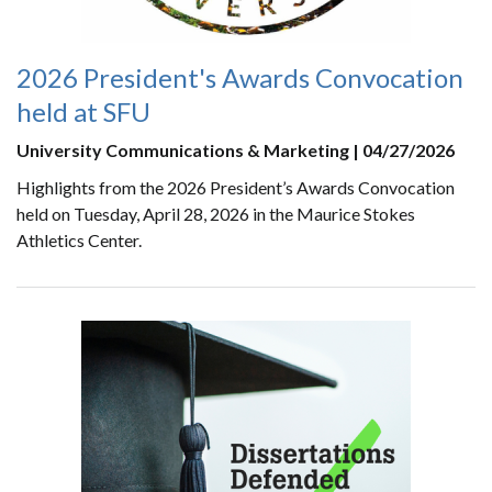
2026 President's Awards Convocation
held at SFU
University Communications & Marketing | 04/27/2026
Highlights from the 2026 President’s Awards Convocation
held on Tuesday, April 28, 2026 in the Maurice Stokes
Athletics Center.